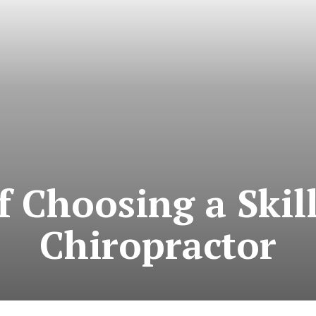
of Choosing a Skil
Chiropractor