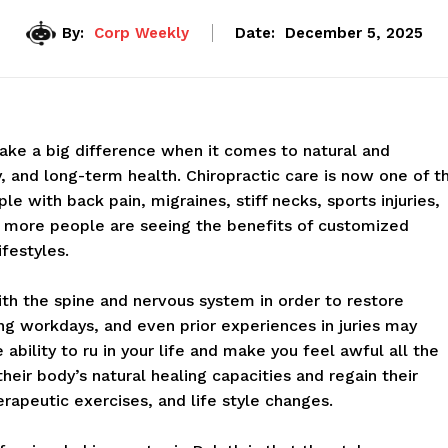
By:
Corp Weekly
Date:
December 5, 2025
make a big difference when it comes to natural and
y, and long-term health. Chiropractic care is now one of t
e with back pain, migraines, stiff necks, sports injuries,
, more people are seeing the benefits of customized
ifestyles.
ith the spine and nervous system in order to restore
ong workdays, and even prior experiences in juries may
bility to ru in your life and make you feel awful all the
heir body’s natural healing capacities and regain their
rapeutic exercises, and life style changes.