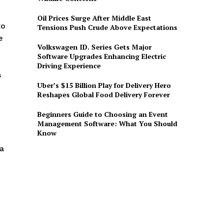
Oil Prices Surge After Middle East
to
Tensions Push Crude Above Expectations
e
Volkswagen ID. Series Gets Major
Software Upgrades Enhancing Electric
Driving Experience
s
Uber’s $15 Billion Play for Delivery Hero
Reshapes Global Food Delivery Forever
Beginners Guide to Choosing an Event
Management Software: What You Should
Know
 a