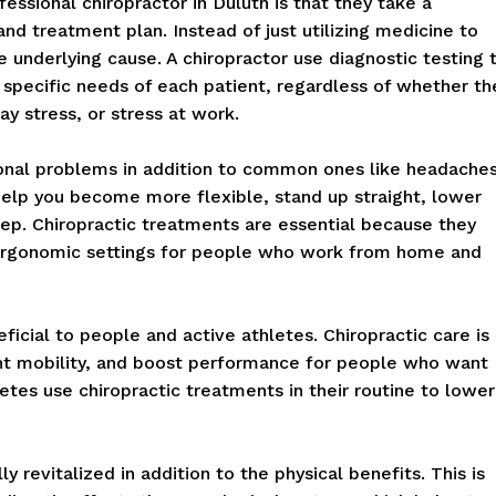
essional chiropractor in Duluth is that they take a
 treatment plan. Instead of just utilizing medicine to
e underlying cause. A chiropractor use diagnostic testing 
 specific needs of each patient, regardless of whether th
y stress, or stress at work.
tional problems in addition to common ones like headache
elp you become more flexible, stand up straight, lower
eep. Chiropractic treatments are essential because they
ergonomic settings for people who work from home and
eficial to people and active athletes. Chiropractic care is
oint mobility, and boost performance for people who want
letes use chiropractic treatments in their routine to lower
y revitalized in addition to the physical benefits. This is