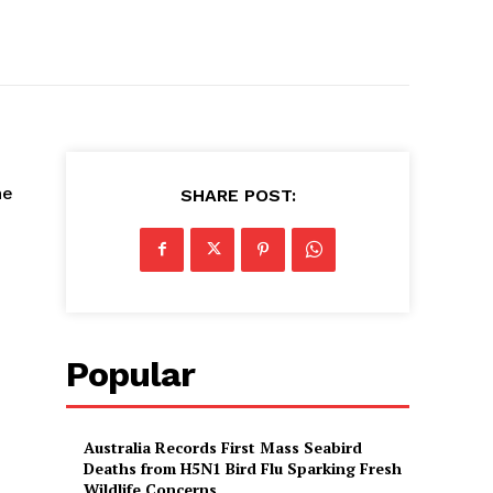
he
SHARE POST:
Popular
Australia Records First Mass Seabird
Deaths from H5N1 Bird Flu Sparking Fresh
Wildlife Concerns