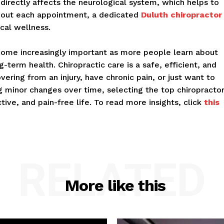
 directly affects the neurological system, which helps to
ghout each appointment, a dedicated
Duluth chiropractor
cal wellness.
become increasingly important as more people learn about
g-term health. Chiropractic care is a safe, efficient, and
ering from an injury, have chronic pain, or just want to
g minor changes over time, selecting the top chiropracto
tive, and pain-free life. To read more insights, click
this
RELATED
More like this