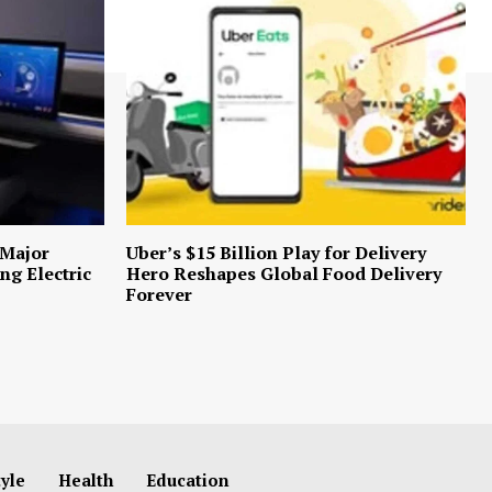
 Major
Uber’s $15 Billion Play for Delivery
ng Electric
Hero Reshapes Global Food Delivery
Forever
tyle
Health
Education