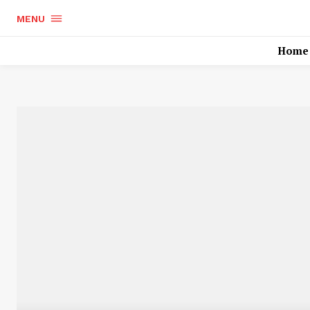
MENU
Home