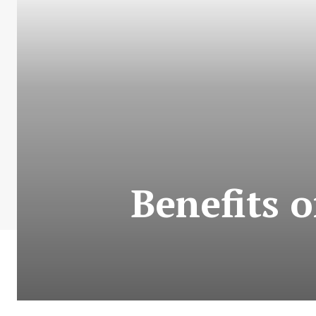
Benefits 