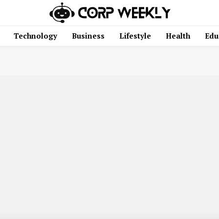
Technology
Business
Lifestyle
Health
Edu