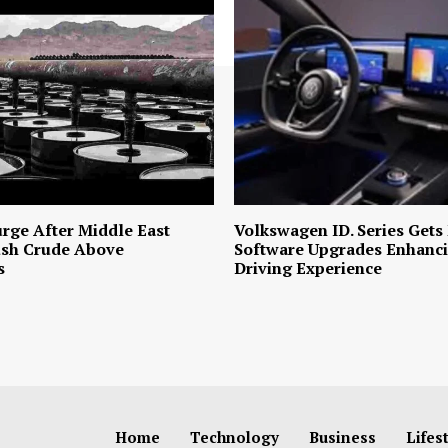
urge After Middle East
Volkswagen ID. Series Gets
ush Crude Above
Software Upgrades Enhanci
s
Driving Experience
Home
Technology
Business
Lifes