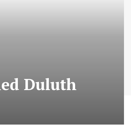
led Duluth