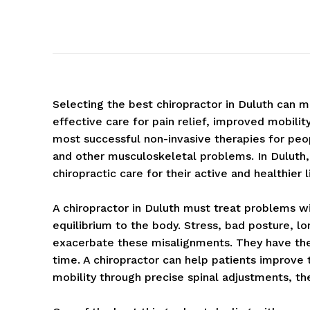
Selecting the best chiropractor in Duluth can 
effective care for pain relief, improved mobilit
most successful non-invasive therapies for peopl
and other musculoskeletal problems. In Duluth
chiropractic care for their active and healthier l
A chiropractor in Duluth must treat problems w
equilibrium to the body. Stress, bad posture, l
exacerbate these misalignments. They have the a
time. A chiropractor can help patients improve t
mobility through precise spinal adjustments, the