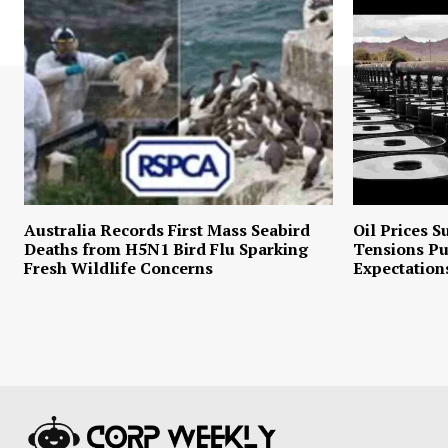
Australia Records First Mass Seabird
Oil Prices S
Deaths from H5N1 Bird Flu Sparking
Tensions P
Fresh Wildlife Concerns
Expectation