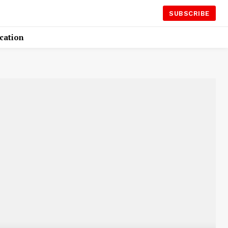
SUBSCRIBE
cation