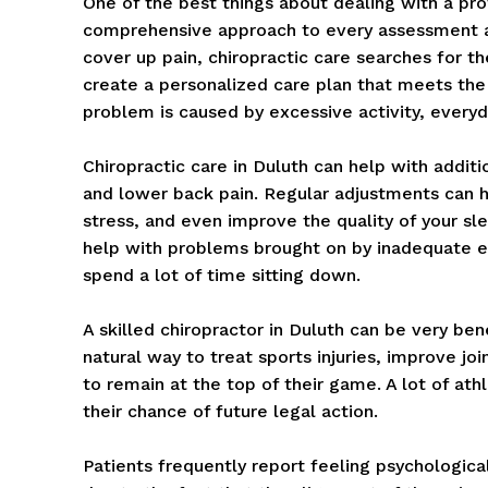
One of the best things about dealing with a prof
comprehensive approach to every assessment and
cover up pain, chiropractic care searches for th
create a personalized care plan that meets the
problem is caused by excessive activity, everyda
Chiropractic care in Duluth can help with addi
and lower back pain. Regular adjustments can h
stress, and even improve the quality of your sl
help with problems brought on by inadequate 
spend a lot of time sitting down.
A skilled chiropractor in Duluth can be very ben
natural way to treat sports injuries, improve j
to remain at the top of their game. A lot of ath
their chance of future legal action.
Patients frequently report feeling psychologicall