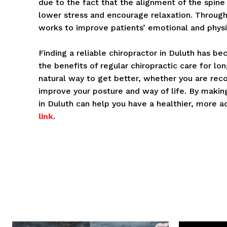
due to the fact that the alignment of the spine
lower stress and encourage relaxation. Throu
works to improve patients’ emotional and physi
Finding a reliable chiropractor in Duluth has 
the benefits of regular chiropractic care for lon
natural way to get better, whether you are recov
improve your posture and way of life. By makin
in Duluth can help you have a healthier, more ac
link
.