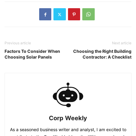
Previous article
Next article
Factors To Consider When
Choosing the Right Building
Choosing Solar Panels
Contractor: A Checklist
Corp Weekly
As a seasoned business writer and analyst, I am excited to