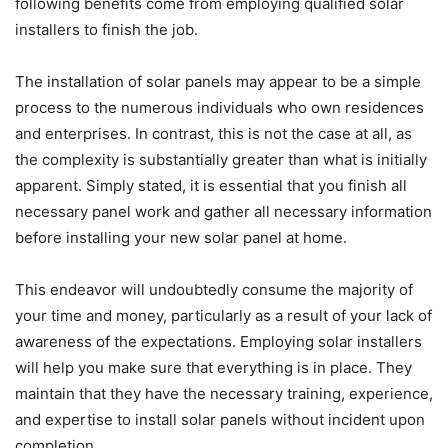
following benefits come from employing qualified solar
installers to finish the job.
The installation of solar panels may appear to be a simple
process to the numerous individuals who own residences
and enterprises. In contrast, this is not the case at all, as
the complexity is substantially greater than what is initially
apparent. Simply stated, it is essential that you finish all
necessary panel work and gather all necessary information
before installing your new solar panel at home.
This endeavor will undoubtedly consume the majority of
your time and money, particularly as a result of your lack of
awareness of the expectations. Employing solar installers
will help you make sure that everything is in place. They
maintain that they have the necessary training, experience,
and expertise to install solar panels without incident upon
completion.