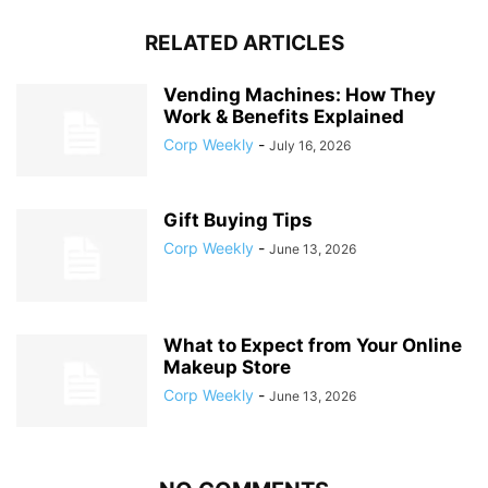
RELATED ARTICLES
Vending Machines: How They
Work & Benefits Explained
Corp Weekly
-
July 16, 2026
Gift Buying Tips
Corp Weekly
-
June 13, 2026
What to Expect from Your Online
Makeup Store
Corp Weekly
-
June 13, 2026