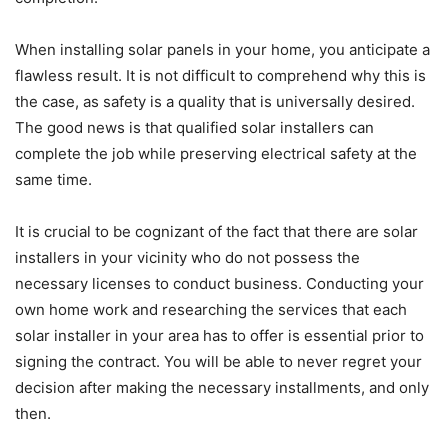
When installing solar panels in your home, you anticipate a
flawless result. It is not difficult to comprehend why this is
the case, as safety is a quality that is universally desired.
The good news is that qualified solar installers can
complete the job while preserving electrical safety at the
same time.
It is crucial to be cognizant of the fact that there are solar
installers in your vicinity who do not possess the
necessary licenses to conduct business. Conducting your
own home work and researching the services that each
solar installer in your area has to offer is essential prior to
signing the contract. You will be able to never regret your
decision after making the necessary installments, and only
then.