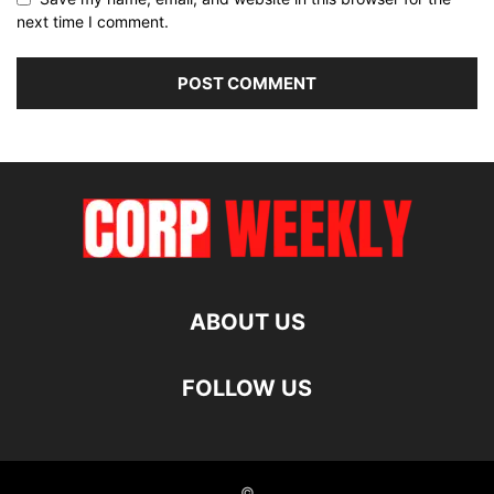
next time I comment.
ABOUT US
FOLLOW US
©