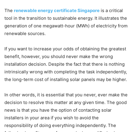
The
renewable energy certificate Singapore
is a critical
tool in the transition to sustainable energy. It illustrates the
generation of one megawatt-hour (MWh) of electricity from
renewable sources.
If you want to increase your odds of obtaining the greatest
benefit, however, you should never make the wrong
installation decision. Despite the fact that there is nothing
intrinsically wrong with completing the task independently,
the long-term cost of installing solar panels may be higher.
In other words, it is essential that you never, ever make the
decision to resolve this matter at any given time. The good
news is that you have the option of contacting solar
installers in your area if you wish to avoid the
responsibility of doing everything independently. The