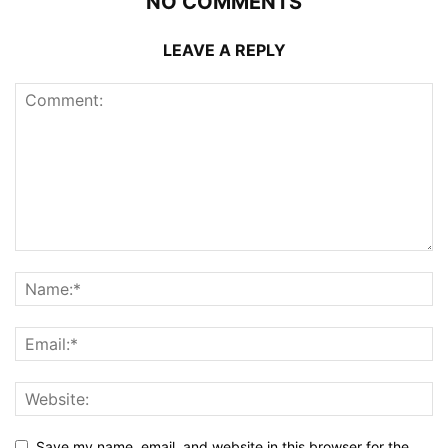
NO COMMENTS
LEAVE A REPLY
Save my name, email, and website in this browser for the