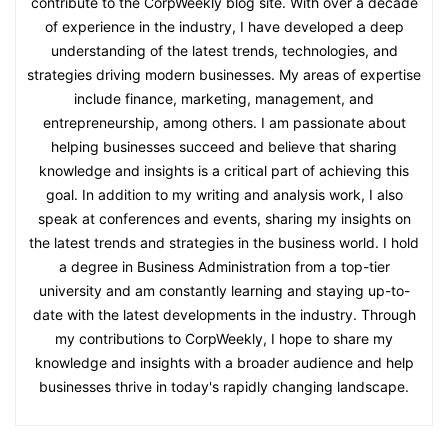
contribute to the CorpWeekly blog site. With over a decade
of experience in the industry, I have developed a deep
understanding of the latest trends, technologies, and
strategies driving modern businesses. My areas of expertise
include finance, marketing, management, and
entrepreneurship, among others. I am passionate about
helping businesses succeed and believe that sharing
knowledge and insights is a critical part of achieving this
goal. In addition to my writing and analysis work, I also
speak at conferences and events, sharing my insights on
the latest trends and strategies in the business world. I hold
a degree in Business Administration from a top-tier
university and am constantly learning and staying up-to-
date with the latest developments in the industry. Through
my contributions to CorpWeekly, I hope to share my
knowledge and insights with a broader audience and help
businesses thrive in today's rapidly changing landscape.