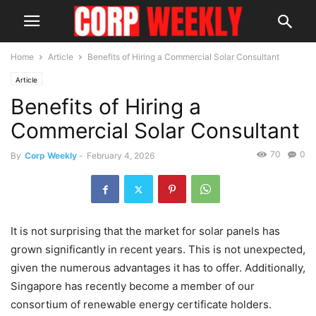
Home
Article
Benefits of Hiring a Commercial Solar Consultant
Article
Benefits of Hiring a
Commercial Solar Consultant
70
0
By
Corp Weekly
-
February 4, 2026
It is not surprising that the market for solar panels has
grown significantly in recent years. This is not unexpected,
given the numerous advantages it has to offer. Additionally,
Singapore has recently become a member of our
consortium of renewable energy certificate holders.