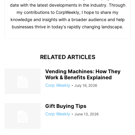
date with the latest developments in the industry. Through
my contributions to CorpWeekly, I hope to share my
knowledge and insights with a broader audience and help
businesses thrive in today's rapidly changing landscape.
RELATED ARTICLES
Vending Machines: How They
Work & Benefits Explained
Corp Weekly
-
July 16, 2026
Gift Buying Tips
Corp Weekly
-
June 13, 2026