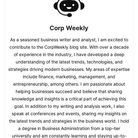
Corp Weekly
As a seasoned business writer and analyst, I am excited to
contribute to the CorpWeekly blog site. With over a decade
of experience in the industry, I have developed a deep
understanding of the latest trends, technologies, and
strategies driving modern businesses. My areas of expertise
include finance, marketing, management, and
entrepreneurship, among others. I am passionate about
helping businesses succeed and believe that sharing
knowledge and insights is a critical part of achieving this
goal. In addition to my writing and analysis work, I also
speak at conferences and events, sharing my insights on
the latest trends and strategies in the business world. I hold
a degree in Business Administration from a top-tier
university and am constantly learning and staying up-to-