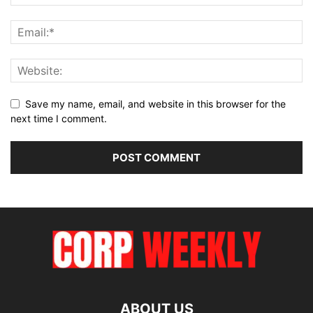
Save my name, email, and website in this browser for the
next time I comment.
ABOUT US