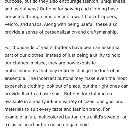
purpose, but do they also encourage fashion, uniqueness,
and usefulness? Buttons for sewing and clothing have
persisted through time despite a world full of zippers,
Velcro, and snaps. Along with being useful, these also
provide a sense of personalization and craftsmanship.
For thousands of years, buttons have been an essential
part of our clothes. Instead of just being a utility to hold
our clothes in place, they are now exquisite
embellishments that may entirely change the look of an
ensemble. The incorrect buttons may make even the most
expensive clothing look out of place, but the right ones can
provide flair to a basic shirt. Buttons for clothing are
available in a nearly infinite variety of sizes, designs, and
materials to suit every taste and fashion trend. For
example, a fun, multicolored button on a child’s sweater or
a classic pearl button on an elegant shirt.