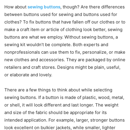
How about
sewing buttons
, though? Are there differences
between buttons used for sewing and buttons used for
clothes? To fix buttons that have fallen off our clothes or to
make a craft item or article of clothing look better, sewing
buttons are what we employ. Without sewing buttons, a
sewing kit wouldn’t be complete. Both experts and
nonprofessionals can use them to fix, personalize, or make
new clothes and accessories. They are packaged by online
retailers and craft stores. Designs might be plain, useful,
or elaborate and lovely.
There are a few things to think about while selecting
sewing buttons. If a button is made of plastic, wood, metal,
or shell, it will look different and last longer. The weight
and size of the fabric should be appropriate for its
intended application. For example, larger, stronger buttons
look excellent on bulkier jackets, while smaller, lighter