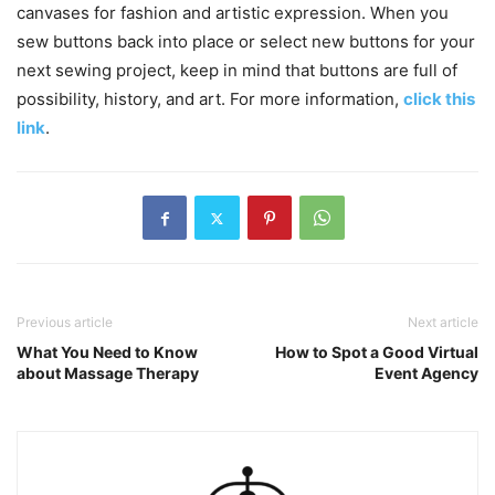
canvases for fashion and artistic expression. When you
sew buttons back into place or select new buttons for your
next sewing project, keep in mind that buttons are full of
possibility, history, and art. For more information,
click this
link
.
Previous article
Next article
What You Need to Know
How to Spot a Good Virtual
about Massage Therapy
Event Agency