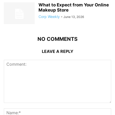
What to Expect from Your Online
Makeup Store
Corp Weekly
-
June 13, 2026
NO COMMENTS
LEAVE A REPLY