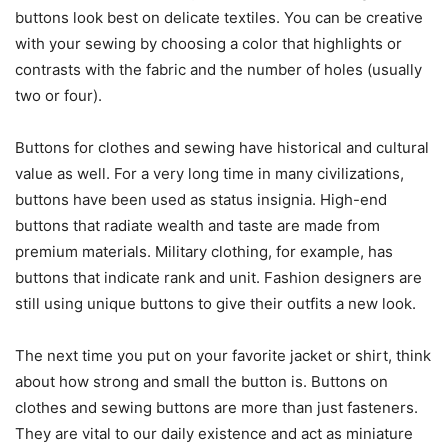
buttons look best on delicate textiles. You can be creative
with your sewing by choosing a color that highlights or
contrasts with the fabric and the number of holes (usually
two or four).
Buttons for clothes and sewing have historical and cultural
value as well. For a very long time in many civilizations,
buttons have been used as status insignia. High-end
buttons that radiate wealth and taste are made from
premium materials. Military clothing, for example, has
buttons that indicate rank and unit. Fashion designers are
still using unique buttons to give their outfits a new look.
The next time you put on your favorite jacket or shirt, think
about how strong and small the button is. Buttons on
clothes and sewing buttons are more than just fasteners.
They are vital to our daily existence and act as miniature