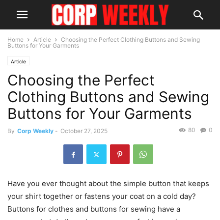
Home
Article
Choosing the Perfect Clothing Buttons and Sewing
Buttons for Your Garments
Article
Choosing the Perfect
Clothing Buttons and Sewing
Buttons for Your Garments
80
0
By
Corp Weekly
-
October 27, 2025
Have you ever thought about the simple button that keeps
your shirt together or fastens your coat on a cold day?
Buttons for clothes and buttons for sewing have a