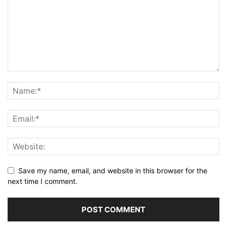
Save my name, email, and website in this browser for the
next time I comment.