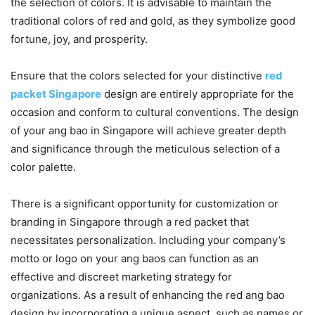
the selection of colors. It is advisable to maintain the
traditional colors of red and gold, as they symbolize good
fortune, joy, and prosperity.
Ensure that the colors selected for your distinctive
red
packet Singapore
design are entirely appropriate for the
occasion and conform to cultural conventions. The design
of your ang bao in Singapore will achieve greater depth
and significance through the meticulous selection of a
color palette.
There is a significant opportunity for customization or
branding in Singapore through a red packet that
necessitates personalization. Including your company’s
motto or logo on your ang baos can function as an
effective and discreet marketing strategy for
organizations. As a result of enhancing the red ang bao
design by incorporating a unique aspect, such as names or