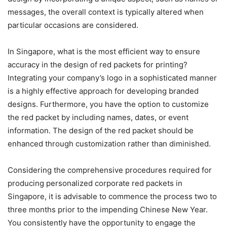
messages, the overall context is typically altered when
particular occasions are considered.
In Singapore, what is the most efficient way to ensure
accuracy in the design of red packets for printing?
Integrating your company’s logo in a sophisticated manner
is a highly effective approach for developing branded
designs. Furthermore, you have the option to customize
the red packet by including names, dates, or event
information. The design of the red packet should be
enhanced through customization rather than diminished.
Considering the comprehensive procedures required for
producing personalized corporate red packets in
Singapore, it is advisable to commence the process two to
three months prior to the impending Chinese New Year.
You consistently have the opportunity to engage the