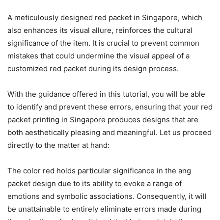
A meticulously designed red packet in Singapore, which
also enhances its visual allure, reinforces the cultural
significance of the item. It is crucial to prevent common
mistakes that could undermine the visual appeal of a
customized red packet during its design process.
With the guidance offered in this tutorial, you will be able
to identify and prevent these errors, ensuring that your red
packet printing in Singapore produces designs that are
both aesthetically pleasing and meaningful. Let us proceed
directly to the matter at hand:
The color red holds particular significance in the ang
packet design due to its ability to evoke a range of
emotions and symbolic associations. Consequently, it will
be unattainable to entirely eliminate errors made during