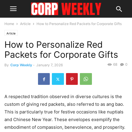
Home
Article
How to Personalize Red Packets for Corporate Gifts
Article
How to Personalize Red
Packets for Corporate Gifts
68
0
By
Corp Weekly
-
January 7, 2026
A respected tradition observed in diverse cultures is the
custom of giving red packets, also referred to as ang bao.
This is particularly true for festive occasions like nuptials
and Chinese New Year. These envelopes exemplify the
embodiment of compassion, benevolence, and prosperity.