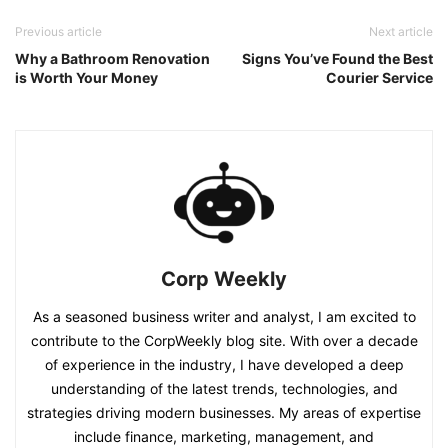
Previous article
Next article
Why a Bathroom Renovation
Signs You’ve Found the Best
is Worth Your Money
Courier Service
Corp Weekly
As a seasoned business writer and analyst, I am excited to
contribute to the CorpWeekly blog site. With over a decade
of experience in the industry, I have developed a deep
understanding of the latest trends, technologies, and
strategies driving modern businesses. My areas of expertise
include finance, marketing, management, and