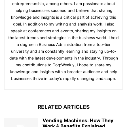
entrepreneurship, among others. I am passionate about
helping businesses succeed and believe that sharing
knowledge and insights is a critical part of achieving this
goal. In addition to my writing and analysis work, I also
speak at conferences and events, sharing my insights on
the latest trends and strategies in the business world. I hold
a degree in Business Administration from a top-tier
university and am constantly learning and staying up-to-
date with the latest developments in the industry. Through
my contributions to CorpWeekly, I hope to share my
knowledge and insights with a broader audience and help
businesses thrive in today's rapidly changing landscape.
RELATED ARTICLES
Vending Machines: How They
Work & Benefits Explained