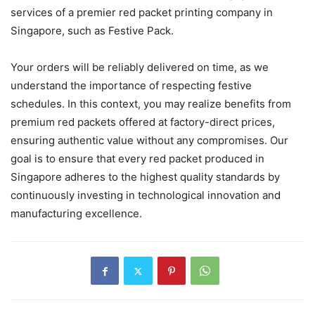
services of a premier red packet printing company in
Singapore, such as Festive Pack.
Your orders will be reliably delivered on time, as we
understand the importance of respecting festive
schedules. In this context, you may realize benefits from
premium red packets offered at factory-direct prices,
ensuring authentic value without any compromises. Our
goal is to ensure that every red packet produced in
Singapore adheres to the highest quality standards by
continuously investing in technological innovation and
manufacturing excellence.