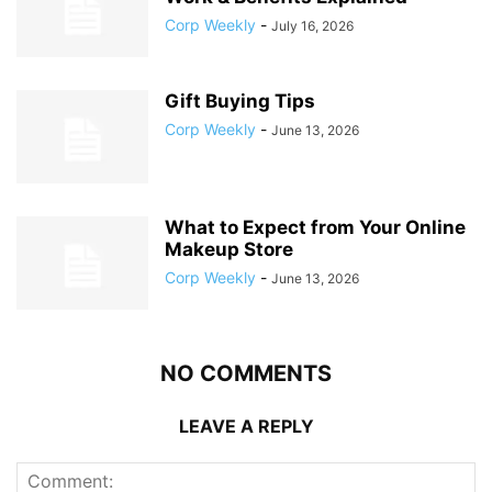
Corp Weekly
-
July 16, 2026
Gift Buying Tips
Corp Weekly
-
June 13, 2026
What to Expect from Your Online
Makeup Store
Corp Weekly
-
June 13, 2026
NO COMMENTS
LEAVE A REPLY