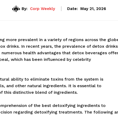
By:
Corp Weekly
Date:
May 21, 2026
g more prevalent in a variety of regions across the glob
tox drinks. In recent years, the prevalence of detox drinks
he numerous health advantages that detox beverages offe
ppeal, which has been influenced by celebrity
ural ability to eliminate toxins from the system is
, and other natural ingredients. It is essential to
this distinctive blend of ingredients.
omprehension of the best detoxifying ingredients to
cision regarding detoxifying treatments. The following a