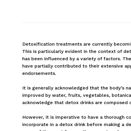
Detoxification treatments are currently becomin
This is particularly evident in the context of de
has been influenced by a variety of factors. T
have partially contributed to their extensive a
endorsements.
It is generally acknowledged that the body’s nat
improved by water, fruits, vegetables, botanicals
acknowledge that detox drinks are composed of 
However, it is imperative to have a thorough c
incorporate in a detox drink before making a de