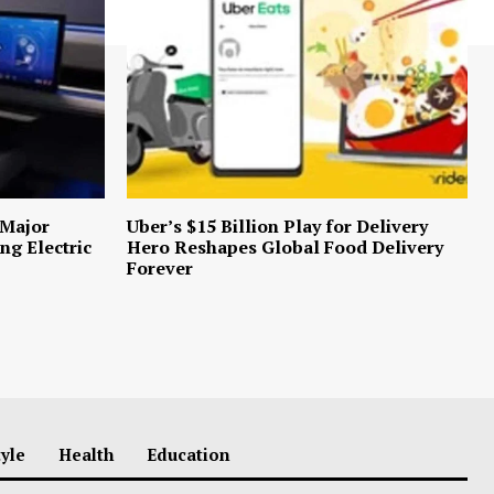
 Major
Uber’s $15 Billion Play for Delivery
ng Electric
Hero Reshapes Global Food Delivery
Forever
tyle
Health
Education