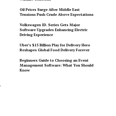
Oil Prices Surge After Middle East
Tensions Push Crude Above Expectations
Volkswagen ID. Series Gets Major
Software Upgrades Enhancing Electric
Driving Experience
Uber’s $15 Billion Play for Delivery Hero
Reshapes Global Food Delivery Forever
Beginners Guide to Choosing an Event
Management Software: What You Should
Know
.