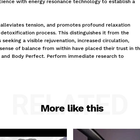
science with energy resonance technology to establish a
alleviates tension, and promotes profound relaxation
 detoxification process. This distinguishes it from the
 seeking a visible rejuvenation, increased circulation,
 sense of balance from within have placed their trust in t
 and Body Perfect. Perform immediate research to
RELATED
More like this