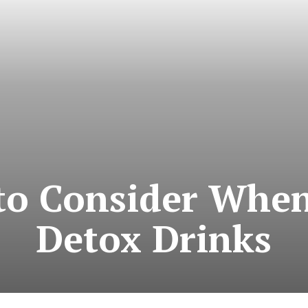
 to Consider When
Detox Drinks