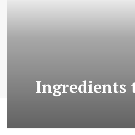
Ingredients