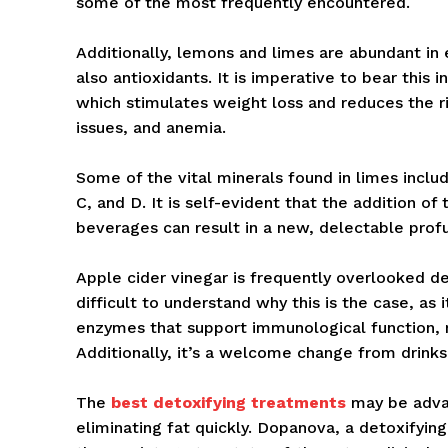
some of the most frequently encountered.
Additionally, lemons and limes are abundant in e
also antioxidants. It is imperative to bear this 
which stimulates weight loss and reduces the ri
issues, and anemia.
Some of the vital minerals found in limes incl
C, and D. It is self-evident that the addition of
beverages can result in a new, delectable profun
Apple cider vinegar is frequently overlooked de
difficult to understand why this is the case, as 
enzymes that support immunological function, m
Additionally, it’s a welcome change from drinks
The
best detoxifying treatments
may be advan
eliminating fat quickly. Dopanova, a detoxifying