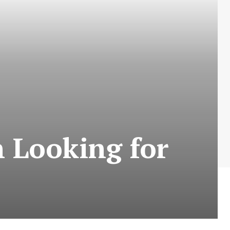
 Looking for