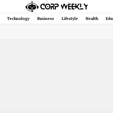
Technology
Business
Lifestyle
Health
Edu