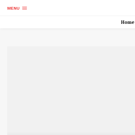
MENU
Home