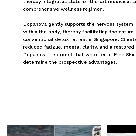
therapy integrates state-of-the-art medicinal 
comprehensive wellness regimen.
Dopanova gently supports the nervous system, 
within the body, thereby facilitating the natural
conventional detox retreat in Singapore. Clients
reduced fatigue, mental clarity, and a restored
Dopanova treatment that we offer at Free Skin
determine the prospective advantages.