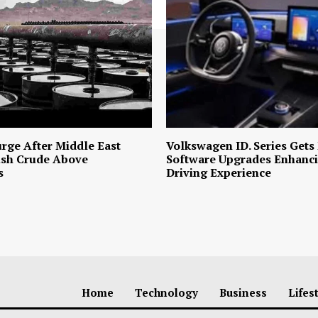
urge After Middle East
Volkswagen ID. Series Gets
ush Crude Above
Software Upgrades Enhanci
s
Driving Experience
Home
Technology
Business
Lifes