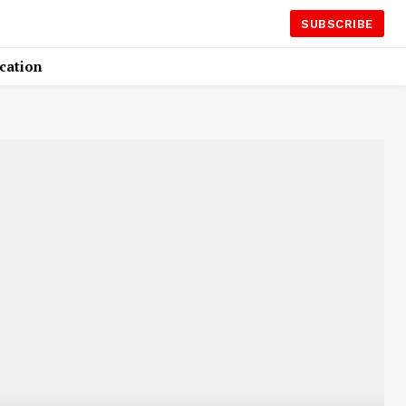
SUBSCRIBE
cation