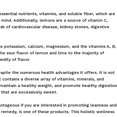
ssential nutrients, vitamins, and soluble fiber, which are
in mind. Additionally, lemons are a source of vitamin C,
sk of cardiovascular disease, kidney stones, digestive
ude potassium, calcium, magnesium, and the vitamins A, B,
 the sour flavor of lemon and lime to the majority of
dity of flavor.
spite the numerous health advantages it offers. It is not
it contains a diverse array of vitamins, minerals, and
aintain a healthy weight, and promote healthy digestion
 that are excessively sweet.
tageous if you are interested in promoting leanness and
 remedy, is one of these products. This holistic wellness