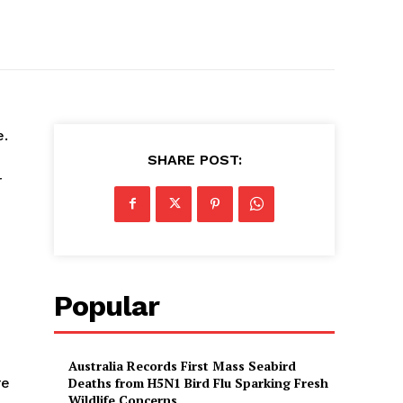
e.
SHARE POST:
r
Popular
Australia Records First Mass Seabird
re
Deaths from H5N1 Bird Flu Sparking Fresh
Wildlife Concerns