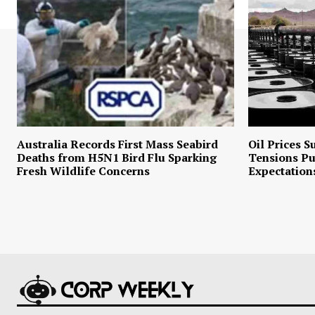
Australia Records First Mass Seabird
Oil Prices S
Deaths from H5N1 Bird Flu Sparking
Tensions P
Fresh Wildlife Concerns
Expectation