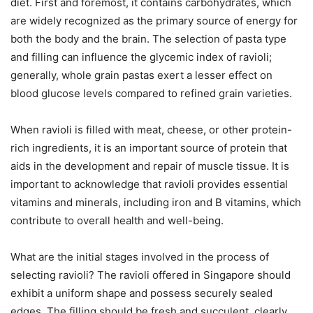
diet. First and foremost, it contains carbohydrates, which
are widely recognized as the primary source of energy for
both the body and the brain. The selection of pasta type
and filling can influence the glycemic index of ravioli;
generally, whole grain pastas exert a lesser effect on
blood glucose levels compared to refined grain varieties.
When ravioli is filled with meat, cheese, or other protein-
rich ingredients, it is an important source of protein that
aids in the development and repair of muscle tissue. It is
important to acknowledge that ravioli provides essential
vitamins and minerals, including iron and B vitamins, which
contribute to overall health and well-being.
What are the initial stages involved in the process of
selecting ravioli? The ravioli offered in Singapore should
exhibit a uniform shape and possess securely sealed
edges. The filling should be fresh and succulent, clearly