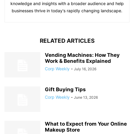
knowledge and insights with a broader audience and help
businesses thrive in today's rapidly changing landscape.
RELATED ARTICLES
Vending Machines: How They
Work & Benefits Explained
Corp Weekly
-
July 16, 2026
Gift Buying Tips
Corp Weekly
-
June 13, 2026
What to Expect from Your Online
Makeup Store