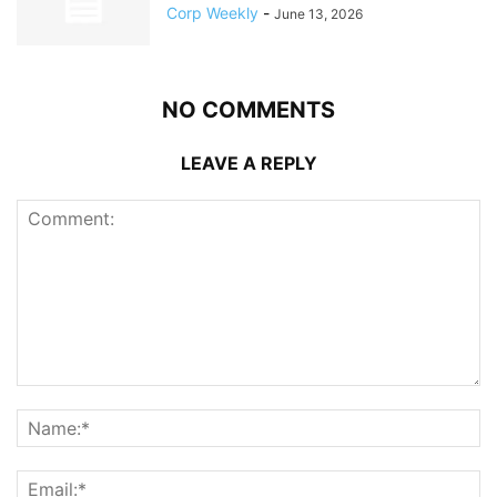
Corp Weekly
-
June 13, 2026
NO COMMENTS
LEAVE A REPLY