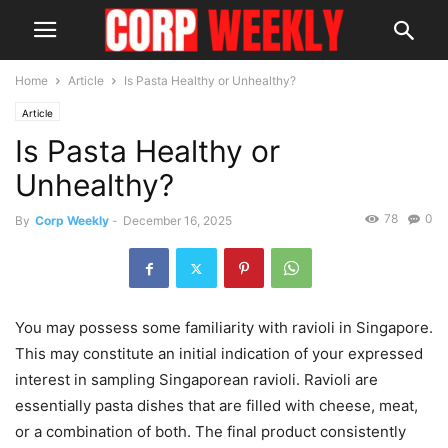
Home
Article
Is Pasta Healthy or Unhealthy?
Article
Is Pasta Healthy or
Unhealthy?
78
0
By
Corp Weekly
-
December 16, 2025
You may possess some familiarity with ravioli in Singapore.
This may constitute an initial indication of your expressed
interest in sampling Singaporean ravioli. Ravioli are
essentially pasta dishes that are filled with cheese, meat,
or a combination of both. The final product consistently