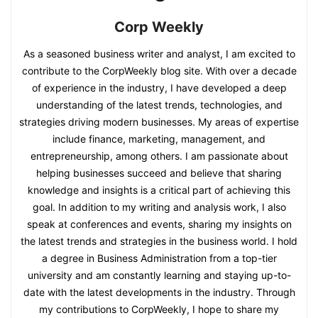
Corp Weekly
As a seasoned business writer and analyst, I am excited to
contribute to the CorpWeekly blog site. With over a decade
of experience in the industry, I have developed a deep
understanding of the latest trends, technologies, and
strategies driving modern businesses. My areas of expertise
include finance, marketing, management, and
entrepreneurship, among others. I am passionate about
helping businesses succeed and believe that sharing
knowledge and insights is a critical part of achieving this
goal. In addition to my writing and analysis work, I also
speak at conferences and events, sharing my insights on
the latest trends and strategies in the business world. I hold
a degree in Business Administration from a top-tier
university and am constantly learning and staying up-to-
date with the latest developments in the industry. Through
my contributions to CorpWeekly, I hope to share my