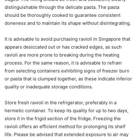
distinguishable through the delicate pasta. The pasta
should be thoroughly cooked to guarantee consistent
doneness and to maintain its shape without disintegrating.
It is advisable to avoid purchasing ravioli in Singapore that
appears desiccated out or has cracked edges, as such
ravioli are more prone to breaking during the heating
process. For the same reason, it is advisable to refrain
from selecting containers exhibiting signs of freezer burn
or pasta that is clumped together, as these indicate inferior
quality or inadequate storage conditions.
Store fresh ravioli in the refrigerator, preferably in a
hermetic container. To keep its quality for up to two days,
store it in the frigid section of the fridge. Freezing the
ravioli offers an efficient method for prolonging its shelf
life. Please be advised that extended exposure to air may