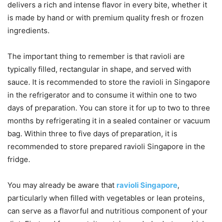
delivers a rich and intense flavor in every bite, whether it
is made by hand or with premium quality fresh or frozen
ingredients.
The important thing to remember is that ravioli are
typically filled, rectangular in shape, and served with
sauce. It is recommended to store the ravioli in Singapore
in the refrigerator and to consume it within one to two
days of preparation. You can store it for up to two to three
months by refrigerating it in a sealed container or vacuum
bag. Within three to five days of preparation, it is
recommended to store prepared ravioli Singapore in the
fridge.
You may already be aware that
ravioli Singapore
,
particularly when filled with vegetables or lean proteins,
can serve as a flavorful and nutritious component of your