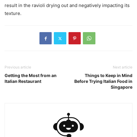
result in the ravioli drying out and negatively impacting its
texture.
Previous article
Next article
Getting the Most from an
Things to Keep in Mind
Italian Restaurant
Before Trying Italian Food in
Singapore