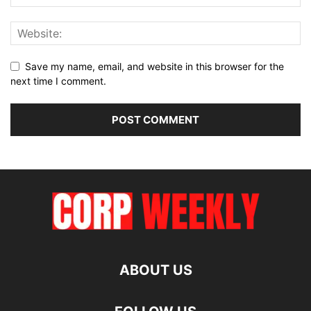
Save my name, email, and website in this browser for the
next time I comment.
ABOUT US