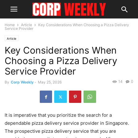
Home
Article
Key Considerations When Choosing a Pizza Delivery
Service Provider
Article
Key Considerations When
Choosing a Pizza Delivery
Service Provider
14
0
By
Corp Weekly
-
May 25, 2026
It is imperative that you prioritize the search for a
dependable pizza delivery service provider in Singapore.
The prospective pizza delivery service that you are