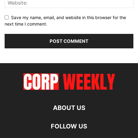
Save my name, email, and website in this browser for the
next time I comment.
ABOUT US
FOLLOW US