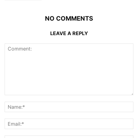
NO COMMENTS
LEAVE A REPLY