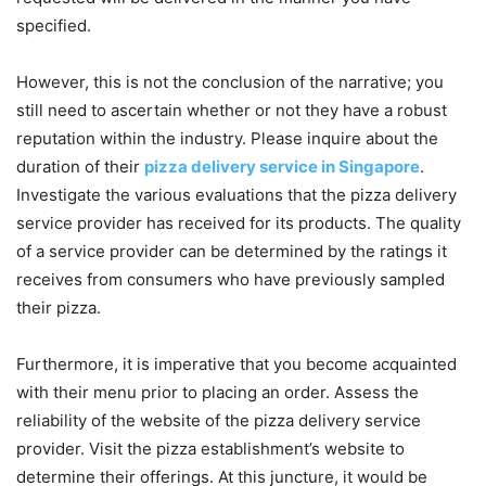
specified.
However, this is not the conclusion of the narrative; you
still need to ascertain whether or not they have a robust
reputation within the industry. Please inquire about the
duration of their
pizza delivery service in Singapore
.
Investigate the various evaluations that the pizza delivery
service provider has received for its products. The quality
of a service provider can be determined by the ratings it
receives from consumers who have previously sampled
their pizza.
Furthermore, it is imperative that you become acquainted
with their menu prior to placing an order. Assess the
reliability of the website of the pizza delivery service
provider. Visit the pizza establishment’s website to
determine their offerings. At this juncture, it would be