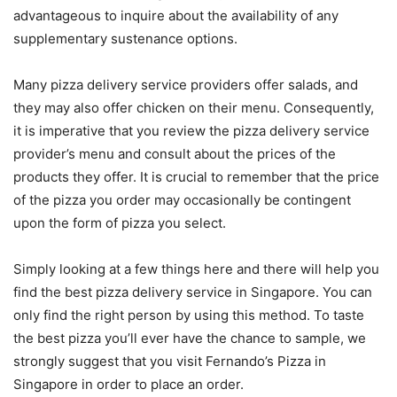
advantageous to inquire about the availability of any
supplementary sustenance options.
Many pizza delivery service providers offer salads, and
they may also offer chicken on their menu. Consequently,
it is imperative that you review the pizza delivery service
provider’s menu and consult about the prices of the
products they offer. It is crucial to remember that the price
of the pizza you order may occasionally be contingent
upon the form of pizza you select.
Simply looking at a few things here and there will help you
find the best pizza delivery service in Singapore. You can
only find the right person by using this method. To taste
the best pizza you’ll ever have the chance to sample, we
strongly suggest that you visit Fernando’s Pizza in
Singapore in order to place an order.