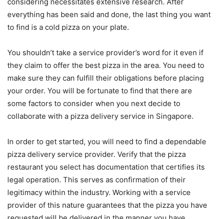
considering necessitates extensive research. After
everything has been said and done, the last thing you want
to find is a cold pizza on your plate.
You shouldn’t take a service provider’s word for it even if
they claim to offer the best pizza in the area. You need to
make sure they can fulfill their obligations before placing
your order. You will be fortunate to find that there are
some factors to consider when you next decide to
collaborate with a pizza delivery service in Singapore.
In order to get started, you will need to find a dependable
pizza delivery service provider. Verify that the pizza
restaurant you select has documentation that certifies its
legal operation. This serves as confirmation of their
legitimacy within the industry. Working with a service
provider of this nature guarantees that the pizza you have
requested will be delivered in the manner you have