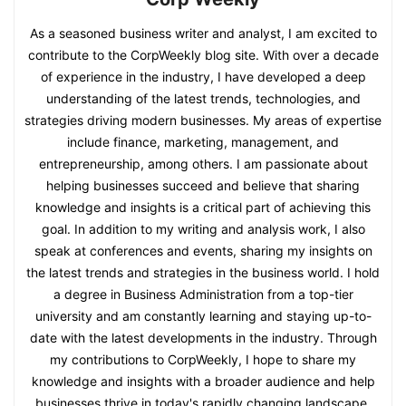
As a seasoned business writer and analyst, I am excited to
contribute to the CorpWeekly blog site. With over a decade
of experience in the industry, I have developed a deep
understanding of the latest trends, technologies, and
strategies driving modern businesses. My areas of expertise
include finance, marketing, management, and
entrepreneurship, among others. I am passionate about
helping businesses succeed and believe that sharing
knowledge and insights is a critical part of achieving this
goal. In addition to my writing and analysis work, I also
speak at conferences and events, sharing my insights on
the latest trends and strategies in the business world. I hold
a degree in Business Administration from a top-tier
university and am constantly learning and staying up-to-
date with the latest developments in the industry. Through
my contributions to CorpWeekly, I hope to share my
knowledge and insights with a broader audience and help
businesses thrive in today's rapidly changing landscape.