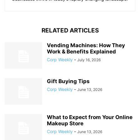
RELATED ARTICLES
Vending Machines: How They
Work & Benefits Explained
Corp Weekly
-
July 16, 2026
Gift Buying Tips
Corp Weekly
-
June 13, 2026
What to Expect from Your Online
Makeup Store
Corp Weekly
-
June 13, 2026