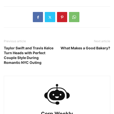
Previous article
Next article
Taylor Swift and Travis Kelce
What Makes a Good Bakery?
Turn Heads with Perfect
Couple Style During
Romantic NYC Outing
Corp Weekly