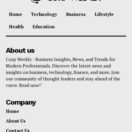
Home
Technology
Business
Lifestyle
Health
Education
About us
Corp Weekly - Business Insights, News, and Trends for
Modern Professionals. Discover the latest news and
insights on business, technology, finance, and more. Join
our community of thought leaders and stay ahead of the
curve. Read now!"
Company
Home
About Us
Contact Us