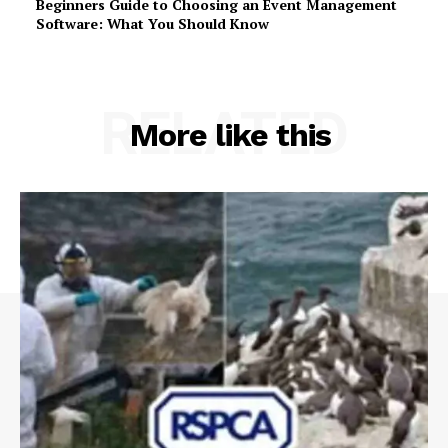
Beginners Guide to Choosing an Event Management
Software: What You Should Know
RELATED
More like this