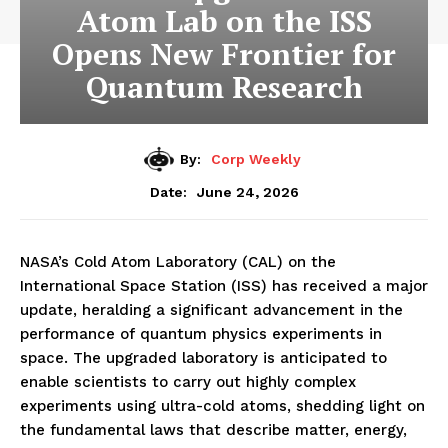
Atom Lab on the ISS
Opens New Frontier for
Quantum Research
By:
Corp Weekly
June 24, 2026
Date:
NASA’s Cold Atom Laboratory (CAL) on the
International Space Station (ISS) has received a major
update, heralding a significant advancement in the
performance of quantum physics experiments in
space. The upgraded laboratory is anticipated to
enable scientists to carry out highly complex
experiments using ultra-cold atoms, shedding light on
the fundamental laws that describe matter, energy,