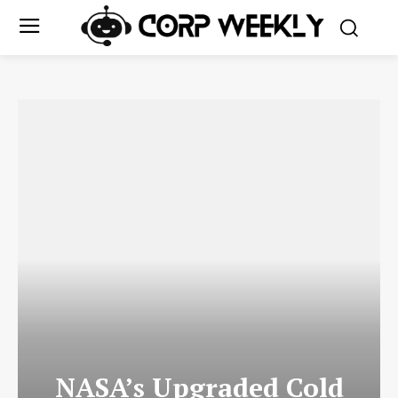
NASA’s Upgraded Cold