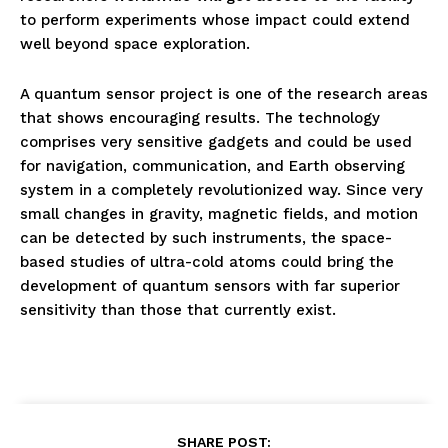
to perform experiments whose impact could extend
well beyond space exploration.
A quantum sensor project is one of the research areas
that shows encouraging results. The technology
comprises very sensitive gadgets and could be used
for navigation, communication, and Earth observing
system in a completely revolutionized way. Since very
small changes in gravity, magnetic fields, and motion
can be detected by such instruments, the space-
based studies of ultra-cold atoms could bring the
development of quantum sensors with far superior
sensitivity than those that currently exist.
SHARE POST: