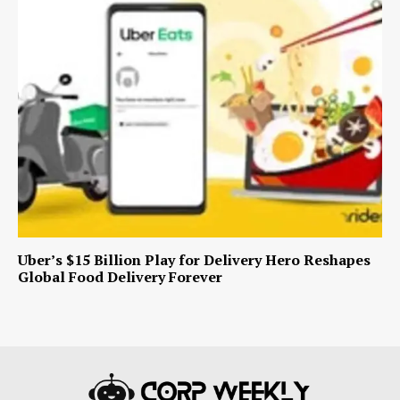
Uber’s $15 Billion Play for Delivery Hero Reshapes
Global Food Delivery Forever