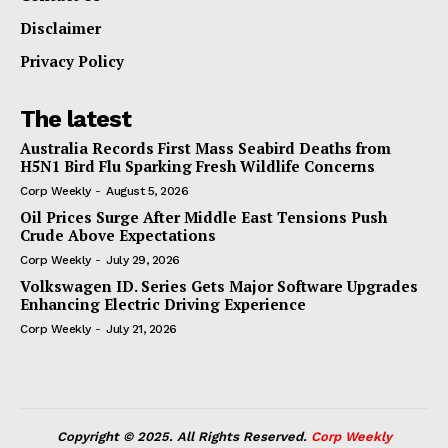
Disclaimer
Privacy Policy
The latest
Australia Records First Mass Seabird Deaths from
H5N1 Bird Flu Sparking Fresh Wildlife Concerns
Corp Weekly
-
August 5, 2026
Oil Prices Surge After Middle East Tensions Push
Crude Above Expectations
Corp Weekly
-
July 29, 2026
Volkswagen ID. Series Gets Major Software Upgrades
Enhancing Electric Driving Experience
Corp Weekly
-
July 21, 2026
Copyright © 2025. All Rights Reserved.
Corp Weekly