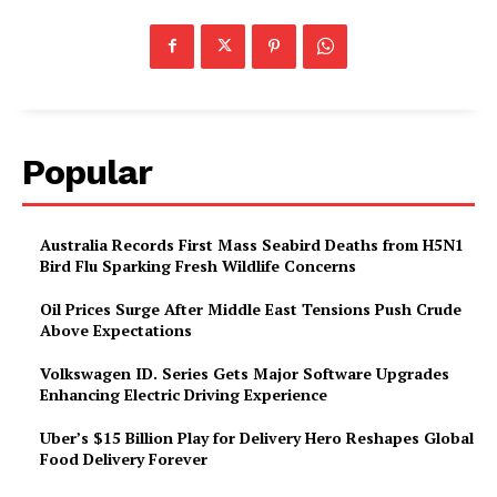
Popular
Australia Records First Mass Seabird Deaths from H5N1
Bird Flu Sparking Fresh Wildlife Concerns
Oil Prices Surge After Middle East Tensions Push Crude
Above Expectations
Volkswagen ID. Series Gets Major Software Upgrades
Enhancing Electric Driving Experience
Uber’s $15 Billion Play for Delivery Hero Reshapes Global
Food Delivery Forever