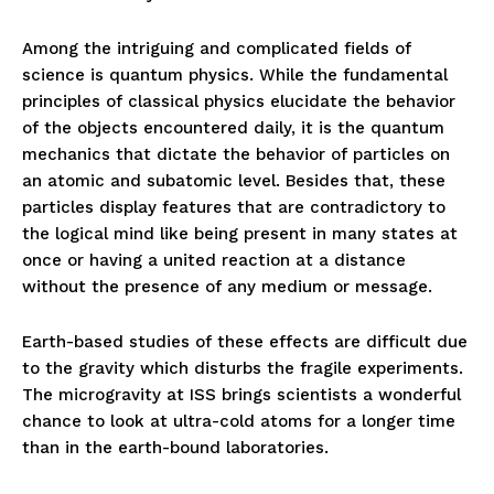
Among the intriguing and complicated fields of
science is quantum physics. While the fundamental
principles of classical physics elucidate the behavior
of the objects encountered daily, it is the quantum
mechanics that dictate the behavior of particles on
an atomic and subatomic level. Besides that, these
particles display features that are contradictory to
the logical mind like being present in many states at
once or having a united reaction at a distance
without the presence of any medium or message.
Earth-based studies of these effects are difficult due
to the gravity which disturbs the fragile experiments.
The microgravity at ISS brings scientists a wonderful
chance to look at ultra-cold atoms for a longer time
than in the earth-bound laboratories.