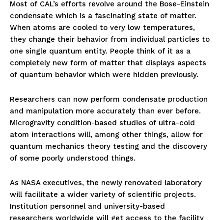
Most of CAL’s efforts revolve around the Bose-Einstein
condensate which is a fascinating state of matter.
When atoms are cooled to very low temperatures,
they change their behavior from individual particles to
one single quantum entity. People think of it as a
completely new form of matter that displays aspects
of quantum behavior which were hidden previously.
Researchers can now perform condensate production
and manipulation more accurately than ever before.
Microgravity condition-based studies of ultra-cold
atom interactions will, among other things, allow for
quantum mechanics theory testing and the discovery
of some poorly understood things.
As NASA executives, the newly renovated laboratory
will facilitate a wider variety of scientific projects.
Institution personnel and university-based
researchers worldwide will get access to the facility