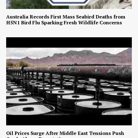
Australia Records First Mass Seabird Deaths from
H5N1 Bird Flu Sparking Fresh Wildlife Concerns
Oil Prices Surge After Middle East Tensions Push