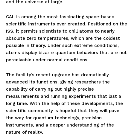
and the universe at large.
CAL is among the most fascinating space-based
scientific instruments ever created. Positioned on the
ISS, it permits scientists to chill atoms to nearly
absolute zero temperatures, which are the coldest
possible in theory. Under such extreme conditions,
atoms display bizarre quantum behaviors that are not
perceivable under normal conditions.
The facility’s recent upgrade has dramatically
advanced its functions, giving researchers the
capability of carrying out highly precise
measurements and running experiments that last a
long time. With the help of these developments, the
scientific community is hopeful that they will pave
the way for quantum technology, precision
instruments, and a deeper understanding of the
nature of reality.