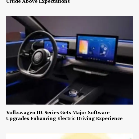
Crude Above Expectations
Volkswagen ID. Series Gets Major Software
Upgrades Enhancing Electric Driving Experience