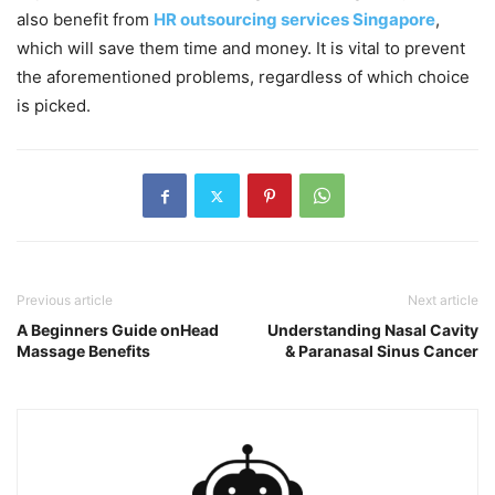
also benefit from
HR outsourcing services Singapore
,
which will save them time and money. It is vital to prevent
the aforementioned problems, regardless of which choice
is picked.
Previous article
Next article
A Beginners Guide onHead
Understanding Nasal Cavity
Massage Benefits
& Paranasal Sinus Cancer