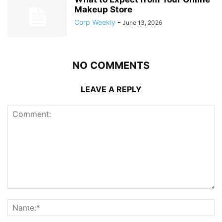
Makeup Store
Corp Weekly
-
June 13, 2026
NO COMMENTS
LEAVE A REPLY