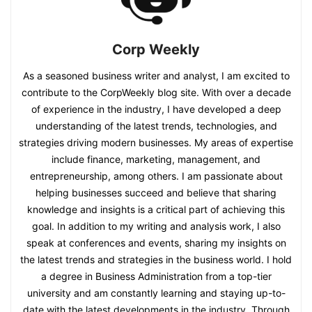
Corp Weekly
As a seasoned business writer and analyst, I am excited to
contribute to the CorpWeekly blog site. With over a decade
of experience in the industry, I have developed a deep
understanding of the latest trends, technologies, and
strategies driving modern businesses. My areas of expertise
include finance, marketing, management, and
entrepreneurship, among others. I am passionate about
helping businesses succeed and believe that sharing
knowledge and insights is a critical part of achieving this
goal. In addition to my writing and analysis work, I also
speak at conferences and events, sharing my insights on
the latest trends and strategies in the business world. I hold
a degree in Business Administration from a top-tier
university and am constantly learning and staying up-to-
date with the latest developments in the industry. Through