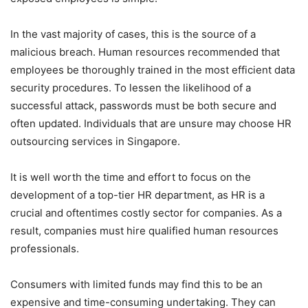
In the vast majority of cases, this is the source of a
malicious breach. Human resources recommended that
employees be thoroughly trained in the most efficient data
security procedures. To lessen the likelihood of a
successful attack, passwords must be both secure and
often updated. Individuals that are unsure may choose HR
outsourcing services in Singapore.
It is well worth the time and effort to focus on the
development of a top-tier HR department, as HR is a
crucial and oftentimes costly sector for companies. As a
result, companies must hire qualified human resources
professionals.
Consumers with limited funds may find this to be an
expensive and time-consuming undertaking. They can