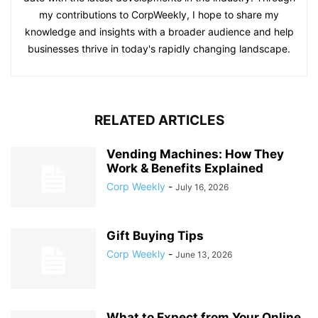
my contributions to CorpWeekly, I hope to share my
knowledge and insights with a broader audience and help
businesses thrive in today's rapidly changing landscape.
RELATED ARTICLES
Vending Machines: How They
Work & Benefits Explained
Corp Weekly
-
July 16, 2026
Gift Buying Tips
Corp Weekly
-
June 13, 2026
What to Expect from Your Online