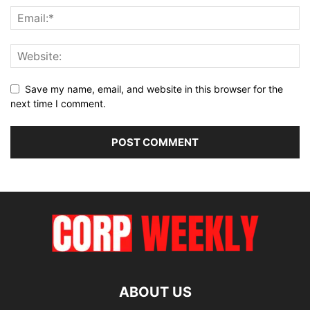
Save my name, email, and website in this browser for the
next time I comment.
ABOUT US