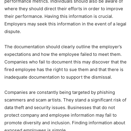
performance metrics. Individuals should also be aware of
where they should direct their efforts in order to improve
their performance. Having this information is crucial.
Employers may seek this information in the event of a legal
dispute.
The documentation should clearly outline the employer’s
expectations and how the employee failed to meet them.
Companies who fail to document this may discover that the
fired employee has the right to sue them and that there is
inadequate documentation to support the dismissal.
Companies are constantly being targeted by phishing
scammers and scam artists. They stand a significant risk of
data theft and security issues. Businesses that do not
protect company and employee information may fail to
promote diversity and inclusion. Finding information about
exposed employees is simple.