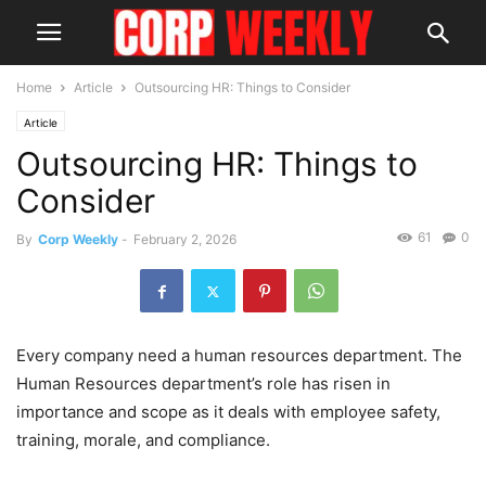
Home
Article
Outsourcing HR: Things to Consider
Article
Outsourcing HR: Things to
Consider
61
0
By
Corp Weekly
-
February 2, 2026
Every company need a human resources department. The
Human Resources department’s role has risen in
importance and scope as it deals with employee safety,
training, morale, and compliance.