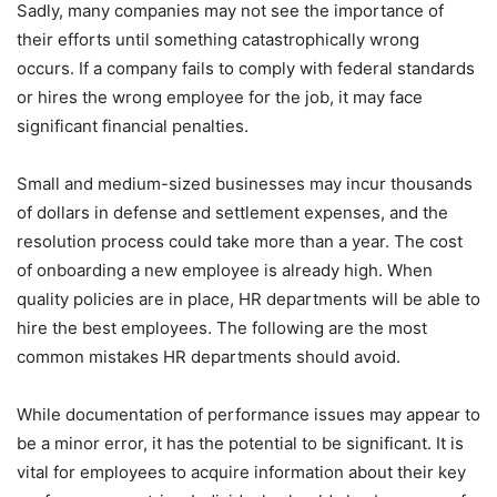
Sadly, many companies may not see the importance of
their efforts until something catastrophically wrong
occurs. If a company fails to comply with federal standards
or hires the wrong employee for the job, it may face
significant financial penalties.
Small and medium-sized businesses may incur thousands
of dollars in defense and settlement expenses, and the
resolution process could take more than a year. The cost
of onboarding a new employee is already high. When
quality policies are in place, HR departments will be able to
hire the best employees. The following are the most
common mistakes HR departments should avoid.
While documentation of performance issues may appear to
be a minor error, it has the potential to be significant. It is
vital for employees to acquire information about their key