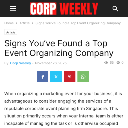
Home
Article
Signs You’ve Found a Top Event Organizing Company
Article
Signs You’ve Found a Top
Event Organizing Company
65
0
By
Corp Weekly
-
November 26, 2025
When organizing a marketing event for your business, it is
advantageous to consider engaging the services of a
reputable corporate event planning firm Singapore. This
situation primarily occurs when your internal team is either
incapable of managing the task or is otherwise occupied