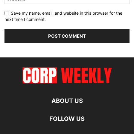
Save my name, email, and website in this browser for the
next time I comment.
ABOUT US
FOLLOW US