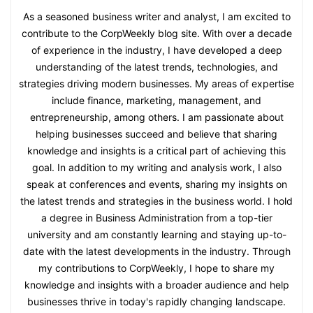
As a seasoned business writer and analyst, I am excited to
contribute to the CorpWeekly blog site. With over a decade
of experience in the industry, I have developed a deep
understanding of the latest trends, technologies, and
strategies driving modern businesses. My areas of expertise
include finance, marketing, management, and
entrepreneurship, among others. I am passionate about
helping businesses succeed and believe that sharing
knowledge and insights is a critical part of achieving this
goal. In addition to my writing and analysis work, I also
speak at conferences and events, sharing my insights on
the latest trends and strategies in the business world. I hold
a degree in Business Administration from a top-tier
university and am constantly learning and staying up-to-
date with the latest developments in the industry. Through
my contributions to CorpWeekly, I hope to share my
knowledge and insights with a broader audience and help
businesses thrive in today's rapidly changing landscape.