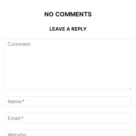
NO COMMENTS
LEAVE A REPLY