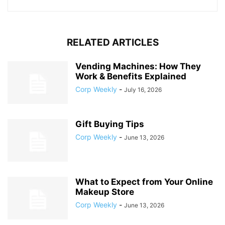
RELATED ARTICLES
Vending Machines: How They
Work & Benefits Explained
Corp Weekly
-
July 16, 2026
Gift Buying Tips
Corp Weekly
-
June 13, 2026
What to Expect from Your Online
Makeup Store
Corp Weekly
-
June 13, 2026