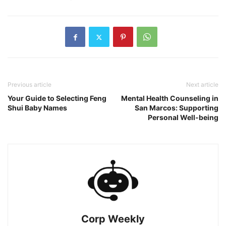
Previous article
Next article
Your Guide to Selecting Feng
Mental Health Counseling in
Shui Baby Names
San Marcos: Supporting
Personal Well-being
Corp Weekly