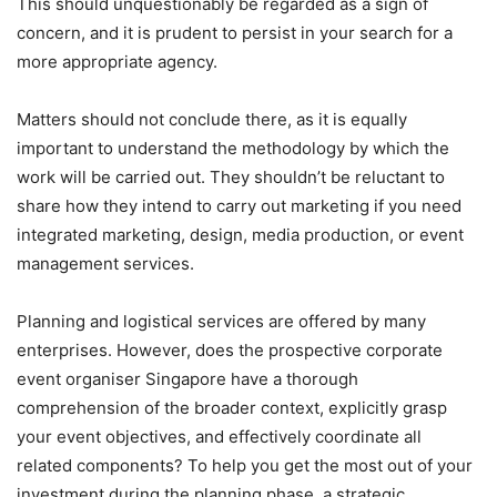
This should unquestionably be regarded as a sign of
concern, and it is prudent to persist in your search for a
more appropriate agency.
Matters should not conclude there, as it is equally
important to understand the methodology by which the
work will be carried out. They shouldn’t be reluctant to
share how they intend to carry out marketing if you need
integrated marketing, design, media production, or event
management services.
Planning and logistical services are offered by many
enterprises. However, does the prospective corporate
event organiser Singapore have a thorough
comprehension of the broader context, explicitly grasp
your event objectives, and effectively coordinate all
related components? To help you get the most out of your
investment during the planning phase, a strategic