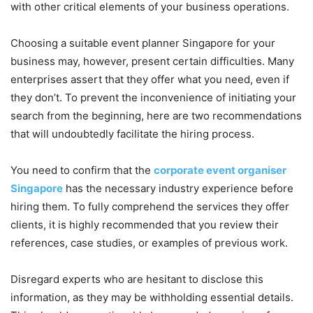
with other critical elements of your business operations.
Choosing a suitable event planner Singapore for your
business may, however, present certain difficulties. Many
enterprises assert that they offer what you need, even if
they don’t. To prevent the inconvenience of initiating your
search from the beginning, here are two recommendations
that will undoubtedly facilitate the hiring process.
You need to confirm that the
corporate event organiser
Singapore
has the necessary industry experience before
hiring them. To fully comprehend the services they offer
clients, it is highly recommended that you review their
references, case studies, or examples of previous work.
Disregard experts who are hesitant to disclose this
information, as they may be withholding essential details.