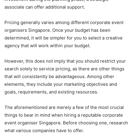
associate can offer additional support.
Pricing generally varies among different corporate event
organisers Singapore. Once your budget has been
determined, it will be simpler for you to select a creative
agency that will work within your budget.
However, this does not imply that you should restrict your
search solely to service pricing, as there are other things
that will consistently be advantageous. Among other
elements, they include your marketing objectives and
goals, requirements, and existing resources.
The aforementioned are merely a few of the most crucial
things to bear in mind when hiring a reputable corporate
event organiser Singapore. Before choosing one, research
what various companies have to offer.