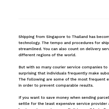
Shipping from Singapore to Thailand has becom
technology. The tempo and procedures for shipp
streamlined. You can also count on delivery ser
different regions of the world.
But with so many courier service companies to co
surprising that individuals frequently make subo
The following are some of the most frequent e
in order to prevent comparable results.
If you want to save money when sending parcel
settle for the least expensive service provider a