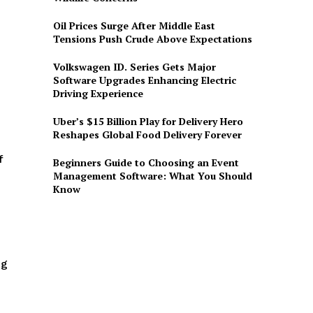
Oil Prices Surge After Middle East
Tensions Push Crude Above Expectations
Volkswagen ID. Series Gets Major
Software Upgrades Enhancing Electric
Driving Experience
Uber’s $15 Billion Play for Delivery Hero
Reshapes Global Food Delivery Forever
f
Beginners Guide to Choosing an Event
Management Software: What You Should
Know
ng