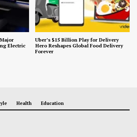
 Major
Uber’s $15 Billion Play for Delivery
ng Electric
Hero Reshapes Global Food Delivery
Forever
tyle
Health
Education