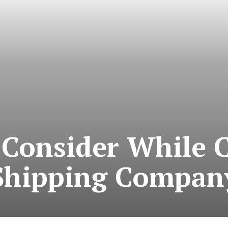
 Consider While 
Shipping Compan