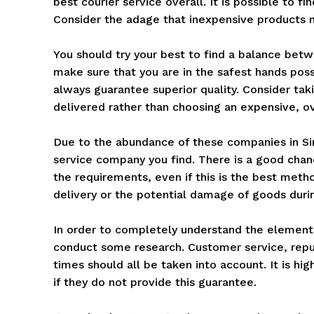
best courier service overall. It is possible to fi
Consider the adage that inexpensive products m
You should try your best to find a balance betw
make sure that you are in the safest hands pos
always guarantee superior quality. Consider tak
delivered rather than choosing an expensive, ov
Due to the abundance of these companies in Sing
service company you find. There is a good chan
the requirements, even if this is the best met
delivery or the potential damage of goods durin
In order to completely understand the elements 
conduct some research. Customer service, reput
times should all be taken into account. It is hig
if they do not provide this guarantee.