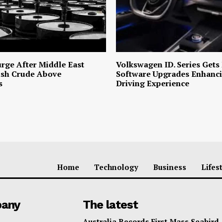
urge After Middle East
Volkswagen ID. Series Gets
ush Crude Above
Software Upgrades Enhanci
s
Driving Experience
Home
Technology
Business
Lifes
any
The latest
Australia Records First Mass Seabird