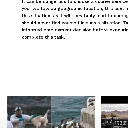
It can be dangerous to choose a courier service
your worldwide geographic location, this continu
this situation, as it will inevitably lead to da
should never find yourself in such a situation. 
informed employment decision before executing 
complete this task.