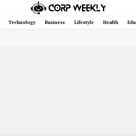
Technology
Business
Lifestyle
Health
Edu