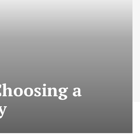
Choosing a
y