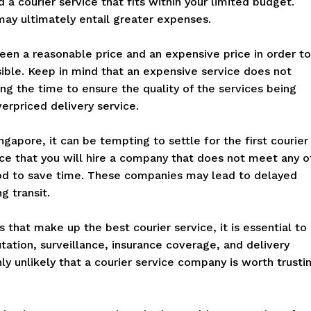
nd a courier service that fits within your limited budget.
ay ultimately entail greater expenses.
een a reasonable price and an expensive price in order to
sible. Keep in mind that an expensive service does not
ing the time to ensure the quality of the services being
erpriced delivery service.
apore, it can be tempting to settle for the first courier
ce that you will hire a company that does not meet any o
hod to save time. These companies may lead to delayed
g transit.
that make up the best courier service, it is essential to
ation, surveillance, insurance coverage, and delivery
hly unlikely that a courier service company is worth trusti