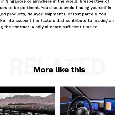
 in Singapore or anywhere in the world. Irrespective of
es to be pertinent. You should avoid finding yourself in
maged products, delayed shipments, or lost parcels. You
Take into account the factors that contribute to making an
the contract. Kindly allocate sufficient time to
RELATED
More like this