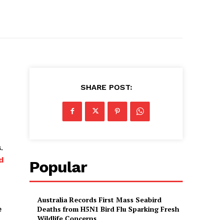
SHARE POST:
.
d
Popular
Australia Records First Mass Seabird
e
Deaths from H5N1 Bird Flu Sparking Fresh
Wildlife Concerns