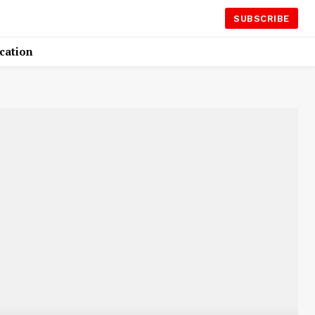
SUBSCRIBE
cation