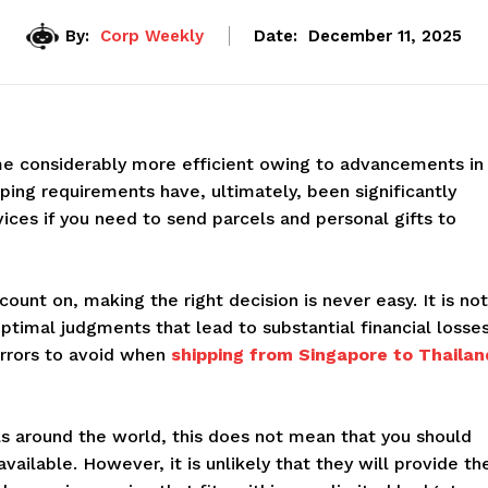
By:
Corp Weekly
Date:
December 11, 2025
e considerably more efficient owing to advancements in
ing requirements have, ultimately, been significantly
vices if you need to send parcels and personal gifts to
unt on, making the right decision is never easy. It is not
ptimal judgments that lead to substantial financial losses
rrors to avoid when
shipping from Singapore to Thailan
s around the world, this does not mean that you should
vailable. However, it is unlikely that they will provide th