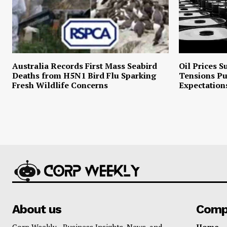
Australia Records First Mass Seabird
Oil Prices S
Deaths from H5N1 Bird Flu Sparking
Tensions P
Fresh Wildlife Concerns
Expectation
About us
Comp
Corp Weekly - Business Insights, News, and
Home