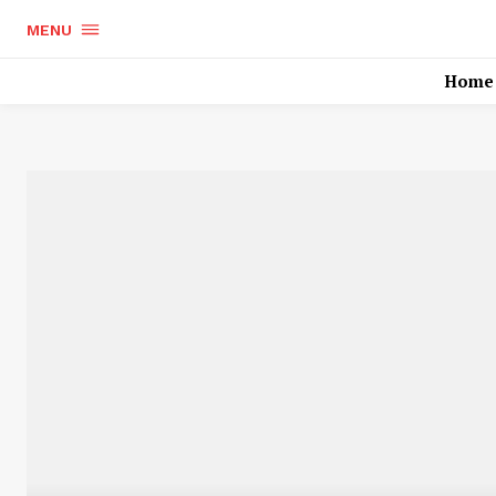
MENU
Home