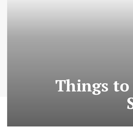
Things to