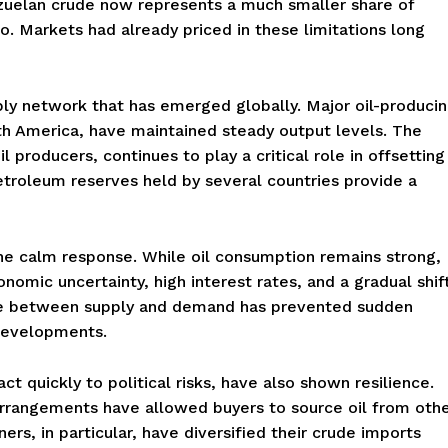
nezuelan crude now represents a much smaller share of
. Markets had already priced in these limitations long
pply network that has emerged globally. Major oil-produci
rth America, have maintained steady output levels. The
 producers, continues to play a critical role in offsetting
petroleum reserves held by several countries provide a
he calm response. While oil consumption remains strong,
nomic uncertainty, high interest rates, and a gradual shif
nce between supply and demand has prevented sudden
 developments.
t quickly to political risks, have also shown resilience.
 arrangements have allowed buyers to source oil from oth
ers, in particular, have diversified their crude imports