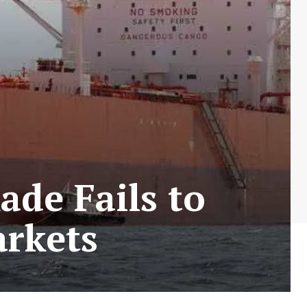
ade Fails to
arkets