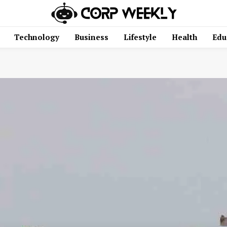
Technology
Business
Lifestyle
Health
Edu