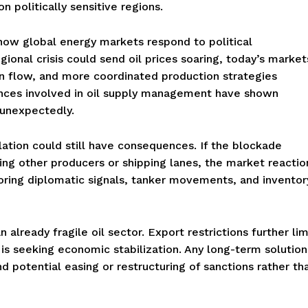
 politically sensitive regions.
n how global energy markets respond to political
egional crisis could send oil prices soaring, today’s market
on flow, and more coordinated production strategies
ances involved in oil supply management have shown
 unexpectedly.
lation could still have consequences. If the blockade
ing other producers or shipping lanes, the market reactio
oring diplomatic signals, tanker movements, and inventor
already fragile oil sector. Export restrictions further lim
is seeking economic stabilization. Any long-term solution
d potential easing or restructuring of sanctions rather th