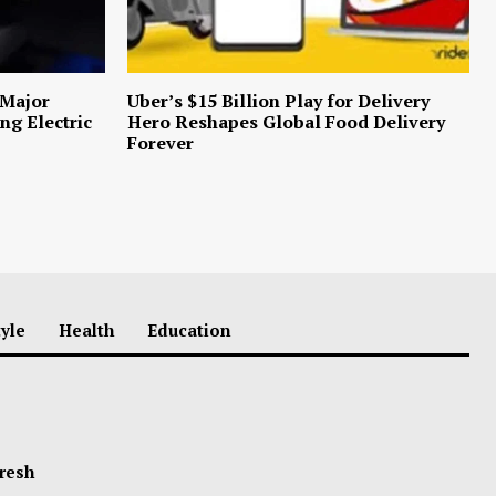
 Major
Uber’s $15 Billion Play for Delivery
ng Electric
Hero Reshapes Global Food Delivery
Forever
tyle
Health
Education
Fresh