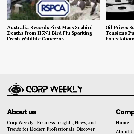
Australia Records First Mass Seabird
Oil Prices S
Deaths from H5N1 Bird Flu Sparking
Tensions P
Fresh Wildlife Concerns
Expectation
About us
Comp
Corp Weekly - Business Insights, News, and
Home
Trends for Modern Professionals. Discover
About U