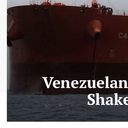
Venezuelan 
Shake