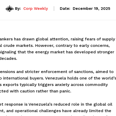
By:
Corp Weekly
Date:
December 19, 2025
nkers has drawn global attention, raising fears of supply
nal crude markets. However, contrary to early concerns,
 signaling that the energy market has developed stronger
decades.
ensions and stricter enforcement of sanctions, aimed to
 to international buyers. Venezuela holds one of the world’
ts exports typically triggers anxiety across commodity
cted with caution rather than panic.
 response is Venezuela’s reduced role in the global oil
nt, and operational challenges have already limited the