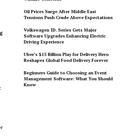
Oil Prices Surge After Middle East
Tensions Push Crude Above Expectations
Volkswagen ID. Series Gets Major
ng
Software Upgrades Enhancing Electric
Driving Experience
Uber’s $15 Billion Play for Delivery Hero
Reshapes Global Food Delivery Forever
Beginners Guide to Choosing an Event
Management Software: What You Should
Know
t
er