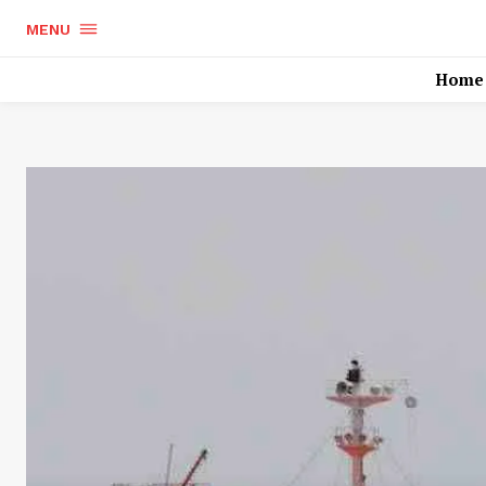
MENU
Home