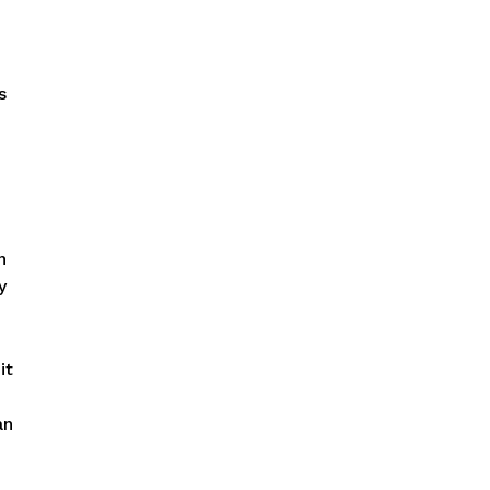
s
n
y
it
an