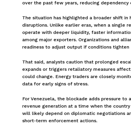
over the past few years, reducing dependency on
The situation has highlighted a broader shift i
disruptions. Unlike earlier eras, when a single r
operate with deeper liquidity, faster informati
among major exporters. Organizations and alli
readiness to adjust output if conditions tighten
That said, analysts caution that prolonged esca
expands or triggers retaliatory measures affect
could change. Energy traders are closely monit
data for early signs of stress.
For Venezuela, the blockade adds pressure to an 
revenue generation at a time when the country 
will likely depend on diplomatic negotiations an
short-term enforcement actions.