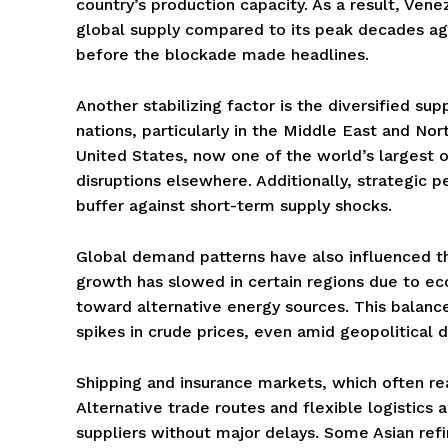
country’s production capacity. As a result, Ve
global supply compared to its peak decades ago
before the blockade made headlines.
Another stabilizing factor is the diversified su
nations, particularly in the Middle East and No
United States, now one of the world’s largest oil
disruptions elsewhere. Additionally, strategic 
buffer against short-term supply shocks.
Global demand patterns have also influenced t
growth has slowed in certain regions due to eco
toward alternative energy sources. This bala
spikes in crude prices, even amid geopolitical
Shipping and insurance markets, which often reac
Alternative trade routes and flexible logistics
suppliers without major delays. Some Asian refin