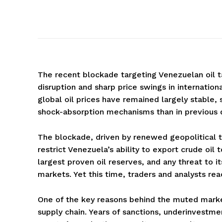
The recent blockade targeting Venezuelan oil ta
disruption and sharp price swings in internatio
global oil prices have remained largely stable,
shock-absorption mechanisms than in previous 
The blockade, driven by renewed geopolitical t
restrict Venezuela’s ability to export crude oil
largest proven oil reserves, and any threat to i
markets. Yet this time, traders and analysts rea
One of the key reasons behind the muted market
supply chain. Years of sanctions, underinvestme