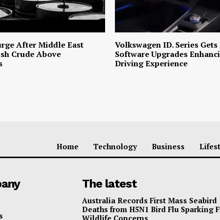
urge After Middle East
Volkswagen ID. Series Gets
ush Crude Above
Software Upgrades Enhanci
s
Driving Experience
Home
Technology
Business
Lifes
any
The latest
Australia Records First Mass Seabird
Deaths from H5N1 Bird Flu Sparking 
s
Wildlife Concerns