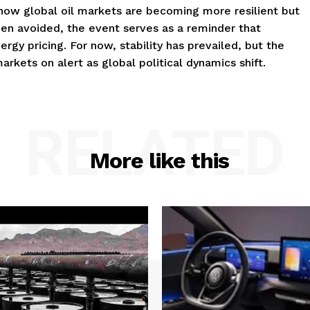
 how global oil markets are becoming more resilient but
en avoided, the event serves as a reminder that
ergy pricing. For now, stability has prevailed, but the
rkets on alert as global political dynamics shift.
RELATED
More like this