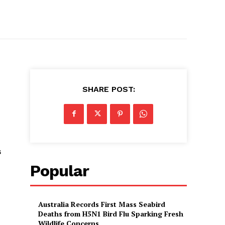
SHARE POST:
s
Popular
Australia Records First Mass Seabird
Deaths from H5N1 Bird Flu Sparking Fresh
Wildlife Concerns