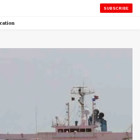
SUBSCRIBE
cation