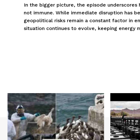
In the bigger picture, the episode underscores
not immune. While immediate disruption has be
geopolitical risks remain a constant factor in en
situation continues to evolve, keeping energy ma