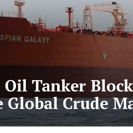
Oil Tanker Block
 Global Crude M