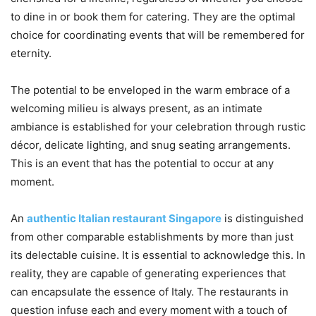
to dine in or book them for catering. They are the optimal
choice for coordinating events that will be remembered for
eternity.
The potential to be enveloped in the warm embrace of a
welcoming milieu is always present, as an intimate
ambiance is established for your celebration through rustic
décor, delicate lighting, and snug seating arrangements.
This is an event that has the potential to occur at any
moment.
An
authentic Italian restaurant Singapore
is distinguished
from other comparable establishments by more than just
its delectable cuisine. It is essential to acknowledge this. In
reality, they are capable of generating experiences that
can encapsulate the essence of Italy. The restaurants in
question infuse each and every moment with a touch of