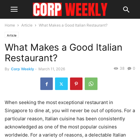
Home
Article
What Makes a Good Italian Restaurant?
Article
What Makes a Good Italian
Restaurant?
38
0
By
Corp Weekly
-
March 11, 2026
When seeking the most exceptional restaurant in
Singapore to dine at, you will never be out of options. For a
particular reason, Italian cuisine has been consistently
acknowledged as one of the most popular cuisines
worldwide. For a variety of reasons, a delectable Italian