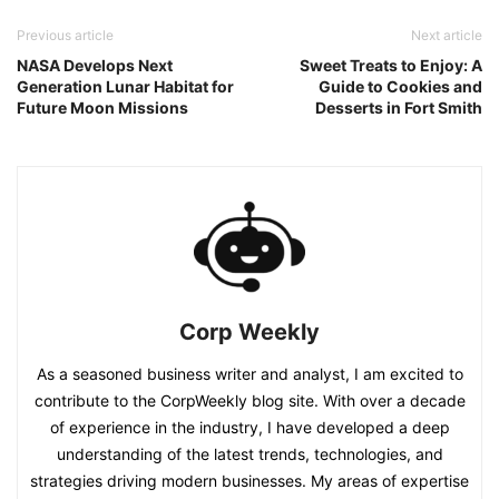
Previous article
Next article
NASA Develops Next
Sweet Treats to Enjoy: A
Generation Lunar Habitat for
Guide to Cookies and
Future Moon Missions
Desserts in Fort Smith
Corp Weekly
As a seasoned business writer and analyst, I am excited to
contribute to the CorpWeekly blog site. With over a decade
of experience in the industry, I have developed a deep
understanding of the latest trends, technologies, and
strategies driving modern businesses. My areas of expertise