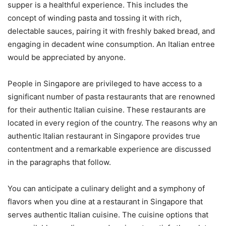
supper is a healthful experience. This includes the
concept of winding pasta and tossing it with rich,
delectable sauces, pairing it with freshly baked bread, and
engaging in decadent wine consumption. An Italian entree
would be appreciated by anyone.
People in Singapore are privileged to have access to a
significant number of pasta restaurants that are renowned
for their authentic Italian cuisine. These restaurants are
located in every region of the country. The reasons why an
authentic Italian restaurant in Singapore provides true
contentment and a remarkable experience are discussed
in the paragraphs that follow.
You can anticipate a culinary delight and a symphony of
flavors when you dine at a restaurant in Singapore that
serves authentic Italian cuisine. The cuisine options that