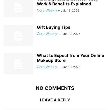
Work & Benefits Explained
Corp Weekly
-
July 16, 2026
Gift Buying Tips
Corp Weekly
-
June 13, 2026
What to Expect from Your Online
Makeup Store
Corp Weekly
-
June 13, 2026
NO COMMENTS
LEAVE A REPLY