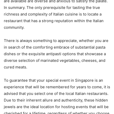
are available are diverse and anxious to satisfy the palate.
In summary. The only prerequisite for tasting the true
richness and complexity of Italian cuisine is to locate a
restaurant that has a strong reputation within the Italian
community.
There is always something to appreciate, whether you are
in search of the comforting embrace of substantial pasta
dishes or the exquisite antipasti options that showcase a
diverse selection of marinated vegetables, cheeses, and
cured meats.
To guarantee that your special event in Singapore is an
experience that will be remembered for years to come, it is
advised that you select one of the local Italian restaurants.
Due to their inherent allure and authenticity, these hidden
jewels are the ideal location for hosting events that will be
cherished for a lifetime, regardless of whether you choose