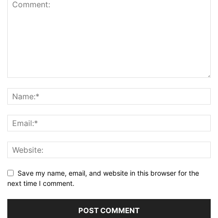
Save my name, email, and website in this browser for the
next time I comment.