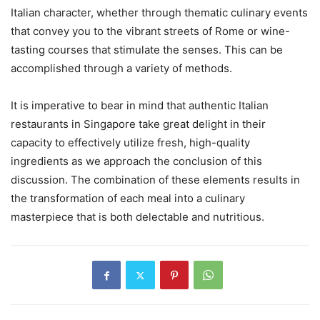
Italian character, whether through thematic culinary events
that convey you to the vibrant streets of Rome or wine-
tasting courses that stimulate the senses. This can be
accomplished through a variety of methods.
It is imperative to bear in mind that authentic Italian
restaurants in Singapore take great delight in their
capacity to effectively utilize fresh, high-quality
ingredients as we approach the conclusion of this
discussion. The combination of these elements results in
the transformation of each meal into a culinary
masterpiece that is both delectable and nutritious.