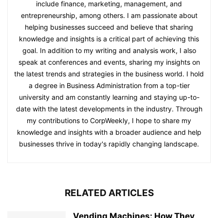
include finance, marketing, management, and
entrepreneurship, among others. I am passionate about
helping businesses succeed and believe that sharing
knowledge and insights is a critical part of achieving this
goal. In addition to my writing and analysis work, I also
speak at conferences and events, sharing my insights on
the latest trends and strategies in the business world. I hold
a degree in Business Administration from a top-tier
university and am constantly learning and staying up-to-
date with the latest developments in the industry. Through
my contributions to CorpWeekly, I hope to share my
knowledge and insights with a broader audience and help
businesses thrive in today's rapidly changing landscape.
RELATED ARTICLES
Vending Machines: How They