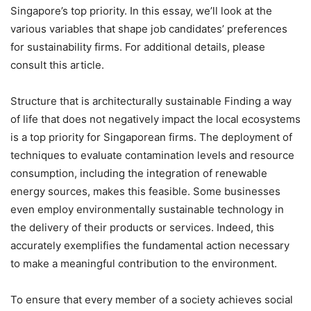
Singapore’s top priority. In this essay, we’ll look at the
various variables that shape job candidates’ preferences
for sustainability firms. For additional details, please
consult this article.
Structure that is architecturally sustainable Finding a way
of life that does not negatively impact the local ecosystems
is a top priority for Singaporean firms. The deployment of
techniques to evaluate contamination levels and resource
consumption, including the integration of renewable
energy sources, makes this feasible. Some businesses
even employ environmentally sustainable technology in
the delivery of their products or services. Indeed, this
accurately exemplifies the fundamental action necessary
to make a meaningful contribution to the environment.
To ensure that every member of a society achieves social