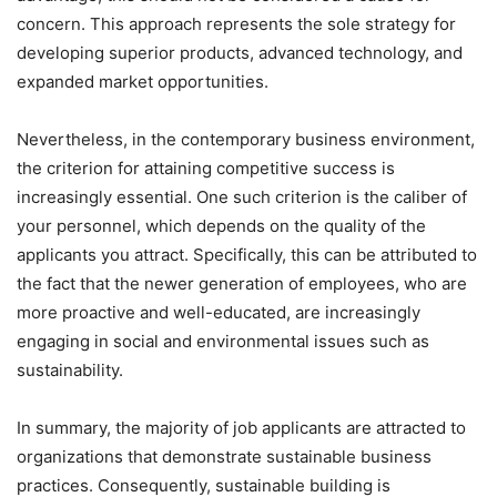
concern. This approach represents the sole strategy for
developing superior products, advanced technology, and
expanded market opportunities.
Nevertheless, in the contemporary business environment,
the criterion for attaining competitive success is
increasingly essential. One such criterion is the caliber of
your personnel, which depends on the quality of the
applicants you attract. Specifically, this can be attributed to
the fact that the newer generation of employees, who are
more proactive and well-educated, are increasingly
engaging in social and environmental issues such as
sustainability.
In summary, the majority of job applicants are attracted to
organizations that demonstrate sustainable business
practices. Consequently, sustainable building is