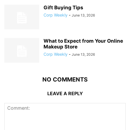
Gift Buying Tips
Corp Weekly
-
June 13, 2026
What to Expect from Your Online
Makeup Store
Corp Weekly
-
June 13, 2026
NO COMMENTS
LEAVE A REPLY