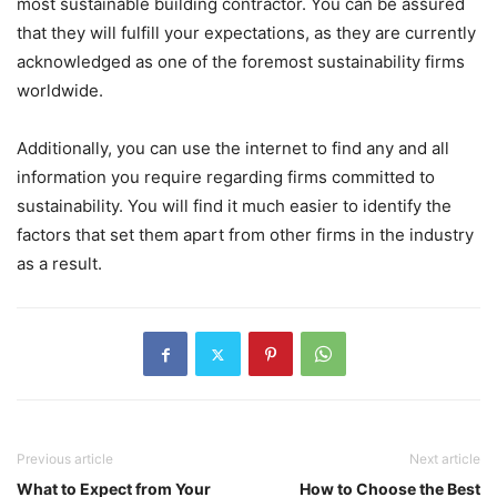
most sustainable building contractor. You can be assured
that they will fulfill your expectations, as they are currently
acknowledged as one of the foremost sustainability firms
worldwide.
Additionally, you can use the internet to find any and all
information you require regarding firms committed to
sustainability. You will find it much easier to identify the
factors that set them apart from other firms in the industry
as a result.
Previous article
Next article
What to Expect from Your
How to Choose the Best