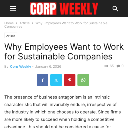
Home
Article
Why Employees Want to Work for Sustainable
Companies
Article
Why Employees Want to Work
for Sustainable Companies
65
0
By
Corp Weekly
-
January 6, 2026
The presence of business antagonism is an intrinsic
characteristic that will invariably endure, irrespective of
the industry in which one chooses to operate. Since firms
are more likely to succeed when holding a competitive
advantage, this should not be considered a cause for