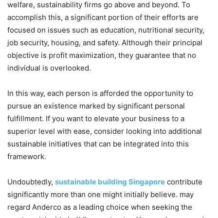
welfare, sustainability firms go above and beyond. To
accomplish this, a significant portion of their efforts are
focused on issues such as education, nutritional security,
job security, housing, and safety. Although their principal
objective is profit maximization, they guarantee that no
individual is overlooked.
In this way, each person is afforded the opportunity to
pursue an existence marked by significant personal
fulfillment. If you want to elevate your business to a
superior level with ease, consider looking into additional
sustainable initiatives that can be integrated into this
framework.
Undoubtedly,
sustainable building Singapore
contribute
significantly more than one might initially believe. may
regard Anderco as a leading choice when seeking the