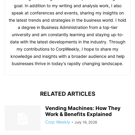
goal. In addition to my writing and analysis work, I also
speak at conferences and events, sharing my insights on
the latest trends and strategies in the business world. I hold
a degree in Business Administration from a top-tier
university and am constantly learning and staying up-to-
date with the latest developments in the industry. Through
my contributions to CorpWeekly, I hope to share my
knowledge and insights with a broader audience and help
businesses thrive in today's rapidly changing landscape.
RELATED ARTICLES
Vending Machines: How They
Work & Benefits Explained
Corp Weekly
-
July 16, 2026