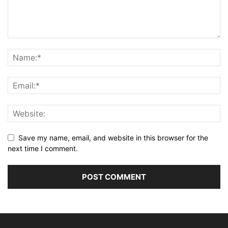
Save my name, email, and website in this browser for the
next time I comment.