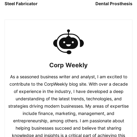
Steel Fabricator
Dental Prosthesis
Corp Weekly
As a seasoned business writer and analyst, I am excited to
contribute to the CorpWeekly blog site. With over a decade
of experience in the industry, I have developed a deep
understanding of the latest trends, technologies, and
strategies driving modern businesses. My areas of expertise
include finance, marketing, management, and
entrepreneurship, among others. I am passionate about
helping businesses succeed and believe that sharing
knowledge and insights is a critical part of achieving this