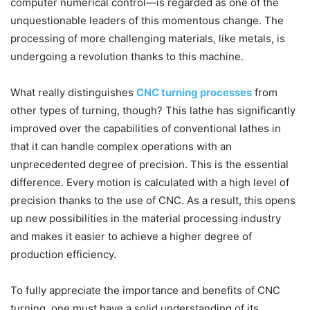
computer numerical control—is regarded as one of the
unquestionable leaders of this momentous change. The
processing of more challenging materials, like metals, is
undergoing a revolution thanks to this machine.
What really distinguishes
CNC turning processes
from
other types of turning, though? This lathe has significantly
improved over the capabilities of conventional lathes in
that it can handle complex operations with an
unprecedented degree of precision. This is the essential
difference. Every motion is calculated with a high level of
precision thanks to the use of CNC. As a result, this opens
up new possibilities in the material processing industry
and makes it easier to achieve a higher degree of
production efficiency.
To fully appreciate the importance and benefits of CNC
turning, one must have a solid understanding of its