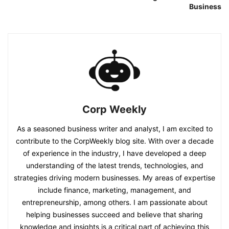
Business
Corp Weekly
As a seasoned business writer and analyst, I am excited to
contribute to the CorpWeekly blog site. With over a decade
of experience in the industry, I have developed a deep
understanding of the latest trends, technologies, and
strategies driving modern businesses. My areas of expertise
include finance, marketing, management, and
entrepreneurship, among others. I am passionate about
helping businesses succeed and believe that sharing
knowledge and insights is a critical part of achieving this