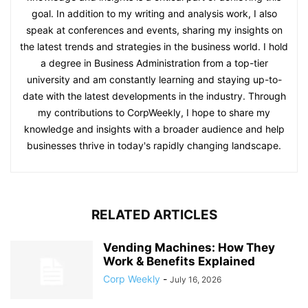
goal. In addition to my writing and analysis work, I also
speak at conferences and events, sharing my insights on
the latest trends and strategies in the business world. I hold
a degree in Business Administration from a top-tier
university and am constantly learning and staying up-to-
date with the latest developments in the industry. Through
my contributions to CorpWeekly, I hope to share my
knowledge and insights with a broader audience and help
businesses thrive in today's rapidly changing landscape.
RELATED ARTICLES
Vending Machines: How They
Work & Benefits Explained
Corp Weekly
-
July 16, 2026