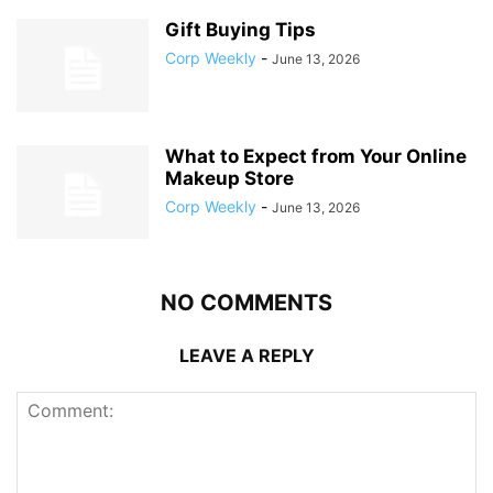
Gift Buying Tips
Corp Weekly
-
June 13, 2026
What to Expect from Your Online
Makeup Store
Corp Weekly
-
June 13, 2026
NO COMMENTS
LEAVE A REPLY