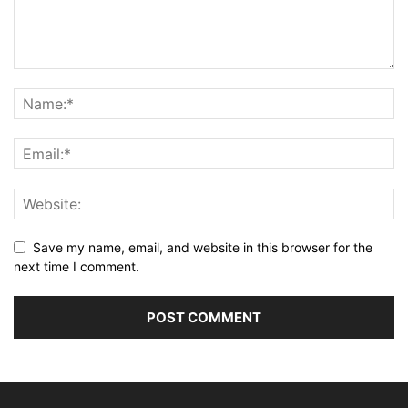
Save my name, email, and website in this browser for the
next time I comment.