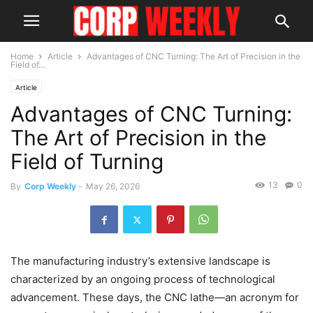
Home
Article
Advantages of CNC Turning: The Art of Precision in the
Field of...
Article
Advantages of CNC Turning:
The Art of Precision in the
Field of Turning
13
0
By
Corp Weekly
-
May 26, 2026
The manufacturing industry’s extensive landscape is
characterized by an ongoing process of technological
advancement. These days, the CNC lathe—an acronym for