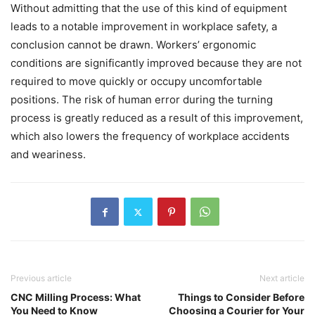
Without admitting that the use of this kind of equipment
leads to a notable improvement in workplace safety, a
conclusion cannot be drawn. Workers’ ergonomic
conditions are significantly improved because they are not
required to move quickly or occupy uncomfortable
positions. The risk of human error during the turning
process is greatly reduced as a result of this improvement,
which also lowers the frequency of workplace accidents
and weariness.
Previous article
Next article
CNC Milling Process: What
Things to Consider Before
You Need to Know
Choosing a Courier for Your