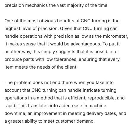
precision mechanics the vast majority of the time.
One of the most obvious benefits of CNC turning is the
highest level of precision. Given that CNC turning can
handle operations with precision as low as the micrometer,
it makes sense that it would be advantageous. To put it
another way, this simply suggests that it is possible to
produce parts with low tolerances, ensuring that every
item meets the needs of the client.
The problem does not end there when you take into
account that CNC turning can handle intricate turning
operations in a method that is efficient, reproducible, and
rapid. This translates into a decrease in machine
downtime, an improvement in meeting delivery dates, and
a greater ability to meet customer demand.