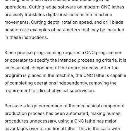
operations. Cutting-edge software on modern CNC lathes
precisely translates digital instructions into machine
movements. Cutting depth, rotation speed, and drill blade
position are examples of parameters that may be included
in these instructions.
Since precise programming requires a CNC programmer
or operator to specify the intended processing criteria, it is
an essential component of the entire process. After the
program is placed in the machine, the CNC lathe is capable
of completing operations independently, removing the
requirement for direct physical supervision.
Because a large percentage of the mechanical component
production process has been automated, making human
procedures unnecessary, using a CNC lathe has major
advantages over a traditional lathe. This is the case with