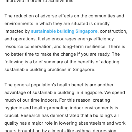
improved in order to achieve this.
The reduction of adverse effects on the communities and
environments in which they are situated is directly
impacted by
sustainable building Singapore
, construction,
and operations. It also encourages energy efficiency,
resource conservation, and long-term resilience. There is
no better time to make the change if you are ready. The
following is a brief summary of the benefits of adopting
sustainable building practices in Singapore.
The general population’s health benefits are another
advantage of sustainable building in Singapore. We spend
much of our time indoors. For this reason, creating
hygienic and health-promoting indoor environments is
crucial. Research has demonstrated that a building’s air
quality has a major role in lowering absenteeism and work
hours brought on by ailments like asthma, depression,