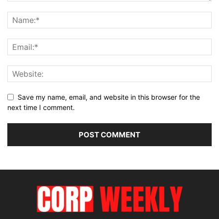
Save my name, email, and website in this browser for the
next time I comment.