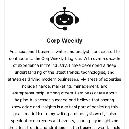
Corp Weekly
As a seasoned business writer and analyst, I am excited to
contribute to the CorpWeekly blog site. With over a decade
of experience in the industry, I have developed a deep
understanding of the latest trends, technologies, and
strategies driving modern businesses. My areas of expertise
include finance, marketing, management, and
entrepreneurship, among others. I am passionate about
helping businesses succeed and believe that sharing
knowledge and insights is a critical part of achieving this
goal. In addition to my writing and analysis work, I also
speak at conferences and events, sharing my insights on
the latest trends and strategies in the business world. I hold