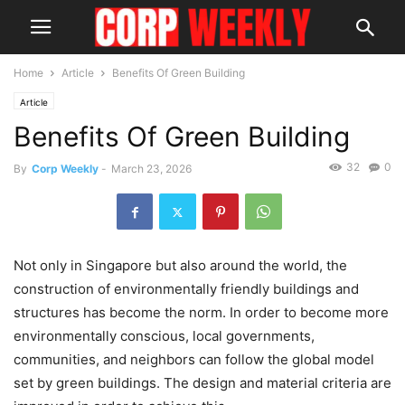
Home
Article
Benefits Of Green Building
Article
Benefits Of Green Building
32
0
By
Corp Weekly
-
March 23, 2026
Not only in Singapore but also around the world, the
construction of environmentally friendly buildings and
structures has become the norm. In order to become more
environmentally conscious, local governments,
communities, and neighbors can follow the global model
set by green buildings. The design and material criteria are