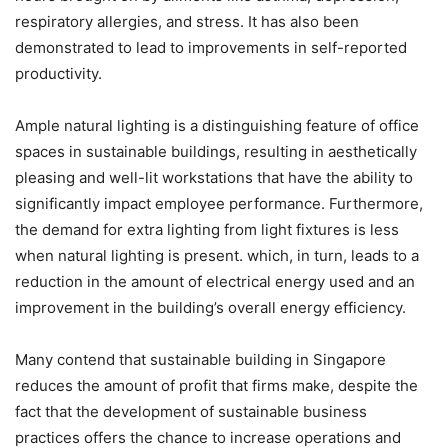
respiratory allergies, and stress. It has also been
demonstrated to lead to improvements in self-reported
productivity.
Ample natural lighting is a distinguishing feature of office
spaces in sustainable buildings, resulting in aesthetically
pleasing and well-lit workstations that have the ability to
significantly impact employee performance. Furthermore,
the demand for extra lighting from light fixtures is less
when natural lighting is present. which, in turn, leads to a
reduction in the amount of electrical energy used and an
improvement in the building’s overall energy efficiency.
Many contend that sustainable building in Singapore
reduces the amount of profit that firms make, despite the
fact that the development of sustainable business
practices offers the chance to increase operations and