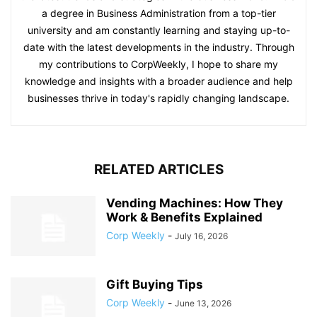
a degree in Business Administration from a top-tier
university and am constantly learning and staying up-to-
date with the latest developments in the industry. Through
my contributions to CorpWeekly, I hope to share my
knowledge and insights with a broader audience and help
businesses thrive in today's rapidly changing landscape.
RELATED ARTICLES
Vending Machines: How They
Work & Benefits Explained
Corp Weekly
-
July 16, 2026
Gift Buying Tips
Corp Weekly
-
June 13, 2026