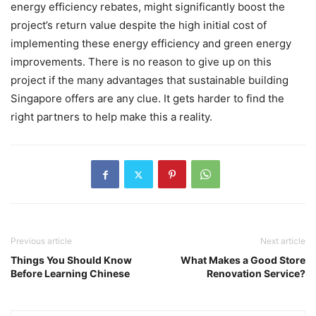
energy efficiency rebates, might significantly boost the
project’s return value despite the high initial cost of
implementing these energy efficiency and green energy
improvements. There is no reason to give up on this
project if the many advantages that sustainable building
Singapore offers are any clue. It gets harder to find the
right partners to help make this a reality.
Previous article
Next article
Things You Should Know
What Makes a Good Store
Before Learning Chinese
Renovation Service?