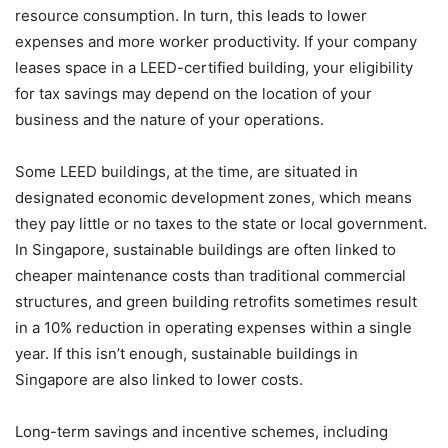
resource consumption. In turn, this leads to lower
expenses and more worker productivity. If your company
leases space in a LEED-certified building, your eligibility
for tax savings may depend on the location of your
business and the nature of your operations.
Some LEED buildings, at the time, are situated in
designated economic development zones, which means
they pay little or no taxes to the state or local government.
In Singapore, sustainable buildings are often linked to
cheaper maintenance costs than traditional commercial
structures, and green building retrofits sometimes result
in a 10% reduction in operating expenses within a single
year. If this isn’t enough, sustainable buildings in
Singapore are also linked to lower costs.
Long-term savings and incentive schemes, including