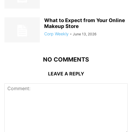
What to Expect from Your Online
Makeup Store
Corp Weekly
-
June 13, 2026
NO COMMENTS
LEAVE A REPLY