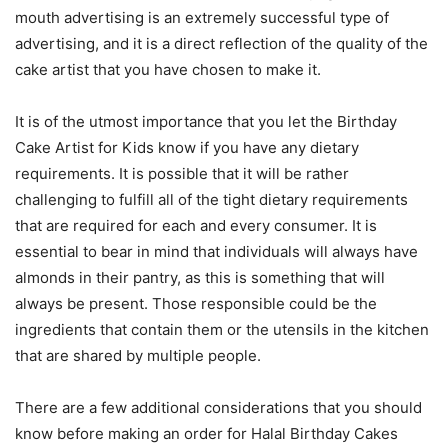
mouth advertising is an extremely successful type of
advertising, and it is a direct reflection of the quality of the
cake artist that you have chosen to make it.
It is of the utmost importance that you let the Birthday
Cake Artist for Kids know if you have any dietary
requirements. It is possible that it will be rather
challenging to fulfill all of the tight dietary requirements
that are required for each and every consumer. It is
essential to bear in mind that individuals will always have
almonds in their pantry, as this is something that will
always be present. Those responsible could be the
ingredients that contain them or the utensils in the kitchen
that are shared by multiple people.
There are a few additional considerations that you should
know before making an order for Halal Birthday Cakes