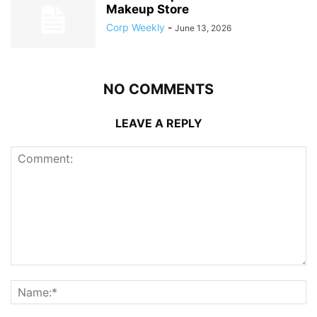
Makeup Store
Corp Weekly
-
June 13, 2026
NO COMMENTS
LEAVE A REPLY