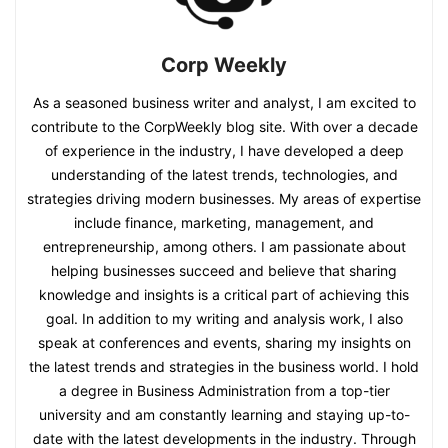
Corp Weekly
As a seasoned business writer and analyst, I am excited to
contribute to the CorpWeekly blog site. With over a decade
of experience in the industry, I have developed a deep
understanding of the latest trends, technologies, and
strategies driving modern businesses. My areas of expertise
include finance, marketing, management, and
entrepreneurship, among others. I am passionate about
helping businesses succeed and believe that sharing
knowledge and insights is a critical part of achieving this
goal. In addition to my writing and analysis work, I also
speak at conferences and events, sharing my insights on
the latest trends and strategies in the business world. I hold
a degree in Business Administration from a top-tier
university and am constantly learning and staying up-to-
date with the latest developments in the industry. Through