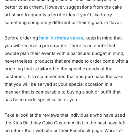
better to ask them. However, suggestions from the cake
artist are frequently a terrific idea if you’d like to try
something completely different or their signature flavor.
Before ordering
halal birthday cakes
, keep in mind that
you will receive a price quote. There is no doubt that
people plan their events with a particular budget in mind;
nevertheless, products that are made to order come with a
price tag that is tailored to the specific needs of the
customer. It is recommended that you purchase the cake
that you will be served at your special occasion in a
manner that is comparable to buying a suit or outfit that
has been made specifically for you.
Take a look at the reviews that individuals who have used
the Kids Birthday Cake Custom Artist in the past have left
on either their website or their Facebook page. Word-of-