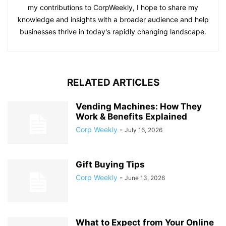
my contributions to CorpWeekly, I hope to share my
knowledge and insights with a broader audience and help
businesses thrive in today's rapidly changing landscape.
RELATED ARTICLES
Vending Machines: How They
Work & Benefits Explained
Corp Weekly
-
July 16, 2026
Gift Buying Tips
Corp Weekly
-
June 13, 2026
What to Expect from Your Online