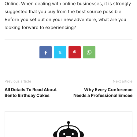
Online. When dealing with online businesses, it is strongly
suggested that you buy from the best source possible.
Before you set out on your new adventure, what are you
looking forward to experiencing?
Previous article
Next article
All Details To Read About
Why Every Conference
Bento Birthday Cakes
Needs a Professional Emcee