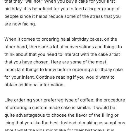
that they “will not.” When you buy a cake for your first
birthday, it is beneficial for you to feed a larger group of
people since it helps reduce some of the stress that you
are now facing.
When it comes to ordering halal birthday cakes, on the
other hand, there are a lot of conversations and things to
think about that you need to interact with the cake artist
that you have chosen. Here are some of the most
important things to know before ordering a birthday cake
for your infant. Continue reading if you would want to
obtain additional information.
Like ordering your preferred type of coffee, the procedure
of ordering a custom made cake is similar. It would be
quite advantageous to choose the flavor of the filling or
icing that you like the best. Instead of making assumptions
about what the kids might like for their birthdays, it is