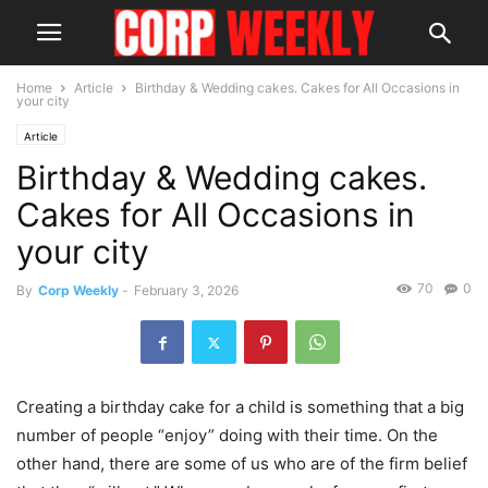
Home
Article
Birthday & Wedding cakes. Cakes for All Occasions in
your city
Article
Birthday & Wedding cakes.
Cakes for All Occasions in
your city
70
0
By
Corp Weekly
-
February 3, 2026
Creating a birthday cake for a child is something that a big
number of people “enjoy” doing with their time. On the
other hand, there are some of us who are of the firm belief