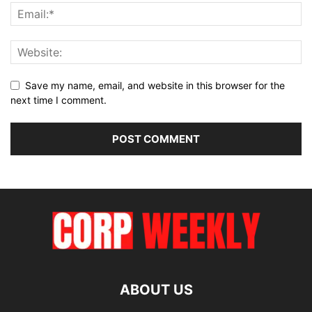
Save my name, email, and website in this browser for the
next time I comment.
ABOUT US