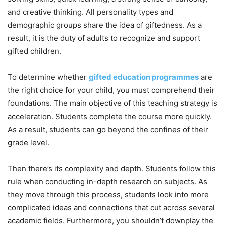
and creative thinking. All personality types and
demographic groups share the idea of giftedness. As a
result, it is the duty of adults to recognize and support
gifted children.
To determine whether
gifted education programmes
are
the right choice for your child, you must comprehend their
foundations. The main objective of this teaching strategy is
acceleration. Students complete the course more quickly.
As a result, students can go beyond the confines of their
grade level.
Then there’s its complexity and depth. Students follow this
rule when conducting in-depth research on subjects. As
they move through this process, students look into more
complicated ideas and connections that cut across several
academic fields. Furthermore, you shouldn’t downplay the