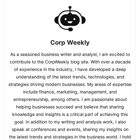
Corp Weekly
As a seasoned business writer and analyst, I am excited to
contribute to the CorpWeekly blog site. With over a decade
of experience in the industry, I have developed a deep
understanding of the latest trends, technologies, and
strategies driving modern businesses. My areas of expertise
include finance, marketing, management, and
entrepreneurship, among others. I am passionate about
helping businesses succeed and believe that sharing
knowledge and insights is a critical part of achieving this
goal. In addition to my writing and analysis work, I also
speak at conferences and events, sharing my insights on
the latest trends and strategies in the business world. I hold