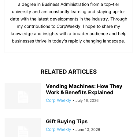
a degree in Business Administration from a top-tier
university and am constantly learning and staying up-to-
date with the latest developments in the industry. Through
my contributions to CorpWeekly, I hope to share my
knowledge and insights with a broader audience and help
businesses thrive in today's rapidly changing landscape.
RELATED ARTICLES
Vending Machines: How They
Work & Benefits Explained
Corp Weekly
-
July 16, 2026
Gift Buying Tips
Corp Weekly
-
June 13, 2026