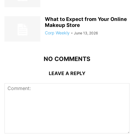
What to Expect from Your Online
Makeup Store
Corp Weekly
-
June 13, 2026
NO COMMENTS
LEAVE A REPLY