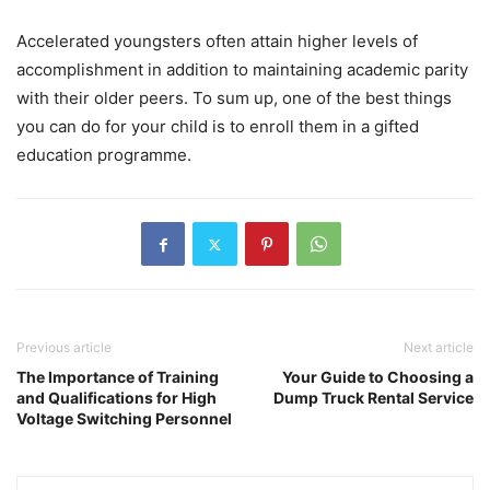
Accelerated youngsters often attain higher levels of
accomplishment in addition to maintaining academic parity
with their older peers. To sum up, one of the best things
you can do for your child is to enroll them in a gifted
education programme.
Previous article
Next article
The Importance of Training
Your Guide to Choosing a
and Qualifications for High
Dump Truck Rental Service
Voltage Switching Personnel