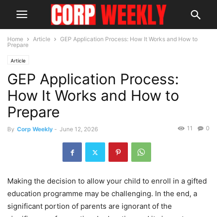
Home
Article
GEP Application Process: How It Works and How to
Prepare
Article
GEP Application Process:
How It Works and How to
Prepare
11
0
By
Corp Weekly
-
June 12, 2026
Making the decision to allow your child to enroll in a gifted
education programme may be challenging. In the end, a
significant portion of parents are ignorant of the