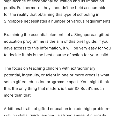
significance of exceptional education and its impact on
pupils. Furthermore, they shouldn’t be held accountable
for the reality that obtaining this type of schooling in
Singapore necessitates a number of various requirements.
Examining the essential elements of a Singaporean gifted
education programme is the aim of this brief guide. If you
have access to this information, it will be very easy for you
to decide if this is the best course of action for your child.
The focus on teaching children with extraordinary
potential, ingenuity, or talent in one or more areas is what
sets a gifted education programme apart. You might think
that the only thing that matters is their IQ. But it’s much
more than that.
Additional traits of gifted education include high problem-
solving skills, quick learning, a strong sense of curiosity,