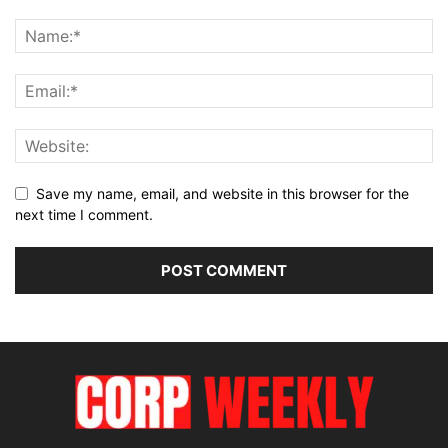
Save my name, email, and website in this browser for the
next time I comment.