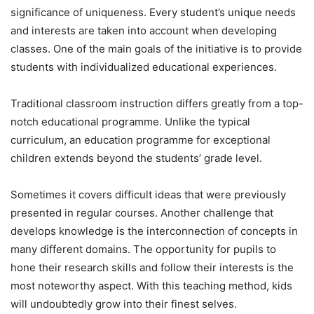
significance of uniqueness. Every student’s unique needs
and interests are taken into account when developing
classes. One of the main goals of the initiative is to provide
students with individualized educational experiences.
Traditional classroom instruction differs greatly from a top-
notch educational programme. Unlike the typical
curriculum, an education programme for exceptional
children extends beyond the students’ grade level.
Sometimes it covers difficult ideas that were previously
presented in regular courses. Another challenge that
develops knowledge is the interconnection of concepts in
many different domains. The opportunity for pupils to
hone their research skills and follow their interests is the
most noteworthy aspect. With this teaching method, kids
will undoubtedly grow into their finest selves.