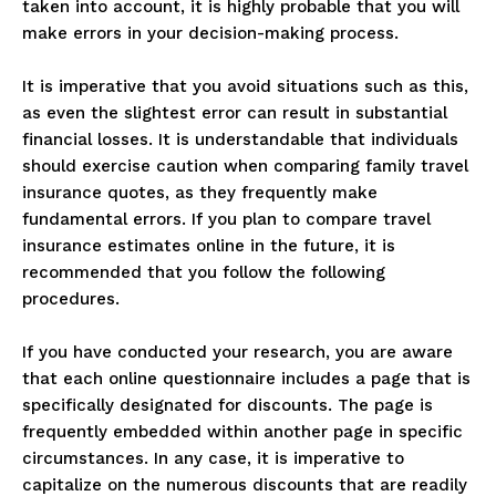
taken into account, it is highly probable that you will
make errors in your decision-making process.
It is imperative that you avoid situations such as this,
as even the slightest error can result in substantial
financial losses. It is understandable that individuals
should exercise caution when comparing family travel
insurance quotes, as they frequently make
fundamental errors. If you plan to compare travel
insurance estimates online in the future, it is
recommended that you follow the following
procedures.
If you have conducted your research, you are aware
that each online questionnaire includes a page that is
specifically designated for discounts. The page is
frequently embedded within another page in specific
circumstances. In any case, it is imperative to
capitalize on the numerous discounts that are readily