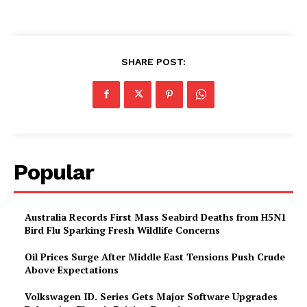
SHARE POST:
Popular
Australia Records First Mass Seabird Deaths from H5N1
Bird Flu Sparking Fresh Wildlife Concerns
Oil Prices Surge After Middle East Tensions Push Crude
Above Expectations
Volkswagen ID. Series Gets Major Software Upgrades