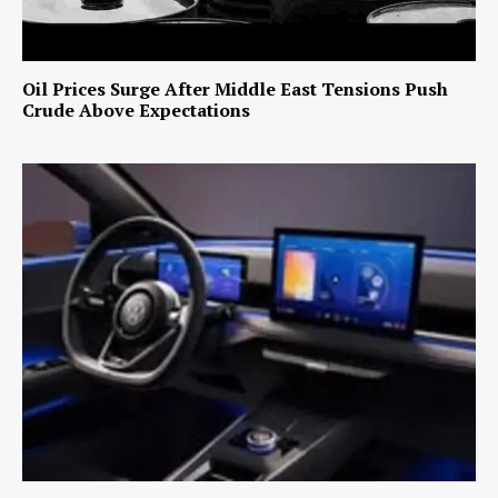
Oil Prices Surge After Middle East Tensions Push
Crude Above Expectations