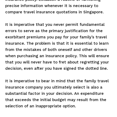
precise information whenever it is necessary to
compare travel insurance quotations in Singapore.
It is imperative that you never permit fundamental
errors to serve as the primary justification for the
exorbitant premiums you pay for your family’s travel
insurance. The problem is that it is essential to learn
from the mistakes of both oneself and other drivers
when purchasing an insurance policy. This will ensure
that you will never have to fret about regretting your
decision, even after you have signed the dotted line.
It is imperative to bear in mind that the family travel
insurance company you ultimately select is also a
substantial factor in your decision. An expenditure
that exceeds the initial budget may result from the
selection of an inappropriate option.