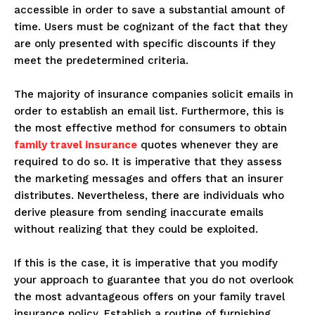
accessible in order to save a substantial amount of
time. Users must be cognizant of the fact that they
are only presented with specific discounts if they
meet the predetermined criteria.
The majority of insurance companies solicit emails in
order to establish an email list. Furthermore, this is
the most effective method for consumers to obtain
family travel insurance
quotes whenever they are
required to do so. It is imperative that they assess
the marketing messages and offers that an insurer
distributes. Nevertheless, there are individuals who
derive pleasure from sending inaccurate emails
without realizing that they could be exploited.
If this is the case, it is imperative that you modify
your approach to guarantee that you do not overlook
the most advantageous offers on your family travel
insurance policy. Establish a routine of furnishing