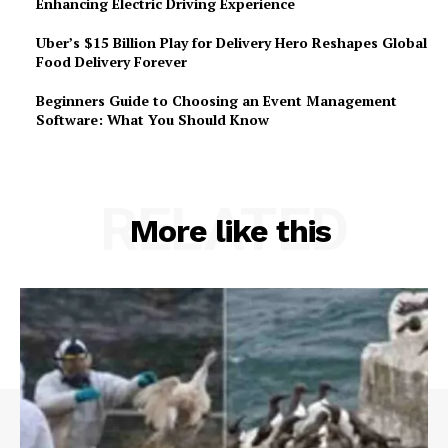
Enhancing Electric Driving Experience
Uber’s $15 Billion Play for Delivery Hero Reshapes Global
Food Delivery Forever
Beginners Guide to Choosing an Event Management
Software: What You Should Know
RELATED
More like this