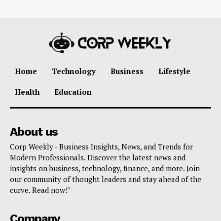
Home
Technology
Business
Lifestyle
Health
Education
About us
Corp Weekly - Business Insights, News, and Trends for
Modern Professionals. Discover the latest news and
insights on business, technology, finance, and more. Join
our community of thought leaders and stay ahead of the
curve. Read now!"
Company