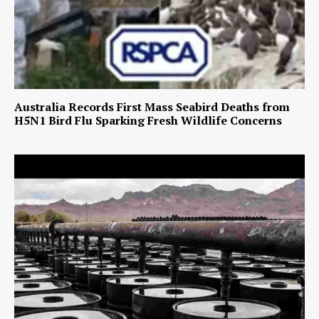
Australia Records First Mass Seabird Deaths from
H5N1 Bird Flu Sparking Fresh Wildlife Concerns