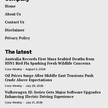
Home
About Us
Contact Us
Disclaimer
Privacy Policy
The latest
Australia Records First Mass Seabird Deaths from
H5N1 Bird Flu Sparking Fresh Wildlife Concerns
Corp Weekly
-
August 5, 2026
Oil Prices Surge After Middle East Tensions Push
Crude Above Expectations
Corp Weekly
-
July 29, 2026
Volkswagen ID. Series Gets Major Software Upgrades
Enhancing Electric Driving Experience
Corp Weekly
-
July 21, 2026