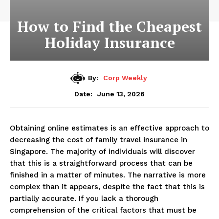
How to Find the Cheapest
Holiday Insurance
By:
Corp Weekly
June 13, 2026
Date:
Obtaining online estimates is an effective approach to
decreasing the cost of family travel insurance in
Singapore. The majority of individuals will discover
that this is a straightforward process that can be
finished in a matter of minutes. The narrative is more
complex than it appears, despite the fact that this is
partially accurate. If you lack a thorough
comprehension of the critical factors that must be