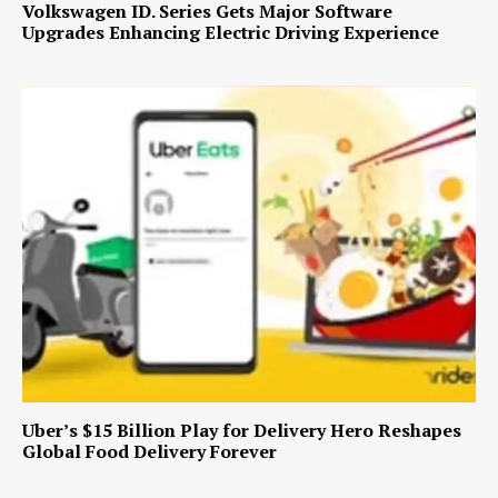
Volkswagen ID. Series Gets Major Software
Upgrades Enhancing Electric Driving Experience
Uber’s $15 Billion Play for Delivery Hero Reshapes
Global Food Delivery Forever