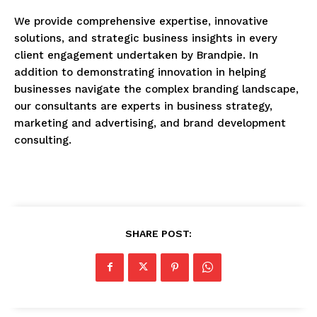
We provide comprehensive expertise, innovative
solutions, and strategic business insights in every
client engagement undertaken by Brandpie. In
addition to demonstrating innovation in helping
businesses navigate the complex branding landscape,
our consultants are experts in business strategy,
marketing and advertising, and brand development
consulting.
SHARE POST: