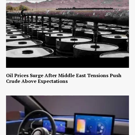
Oil Prices Surge After Middle East Tensions Push
Crude Above Expectations