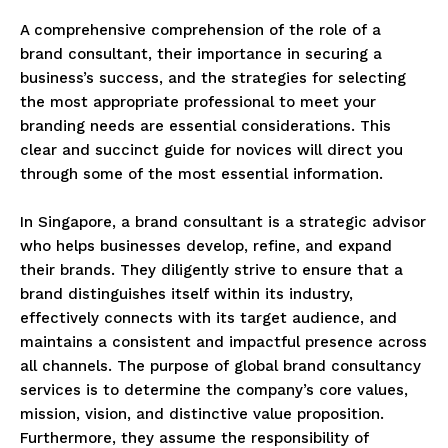
A comprehensive comprehension of the role of a
brand consultant, their importance in securing a
business’s success, and the strategies for selecting
the most appropriate professional to meet your
branding needs are essential considerations. This
clear and succinct guide for novices will direct you
through some of the most essential information.
In Singapore, a brand consultant is a strategic advisor
who helps businesses develop, refine, and expand
their brands. They diligently strive to ensure that a
brand distinguishes itself within its industry,
effectively connects with its target audience, and
maintains a consistent and impactful presence across
all channels. The purpose of global brand consultancy
services is to determine the company’s core values,
mission, vision, and distinctive value proposition.
Furthermore, they assume the responsibility of