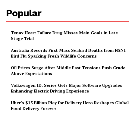
Popular
Tenax Heart Failure Drug Misses Main Goals in Late
Stage Trial
Australia Records First Mass Seabird Deaths from H5N1
Bird Flu Sparking Fresh Wildlife Concerns
Oil Prices Surge After Middle East Tensions Push Crude
Above Expectations
Volkswagen ID. Series Gets Major Software Upgrades
Enhancing Electric Driving Experience
Uber’s $15 Billion Play for Delivery Hero Reshapes Global
Food Delivery Forever