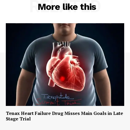
RELATED
More like this
Tenax Heart Failure Drug Misses Main Goals in Late
Stage Trial