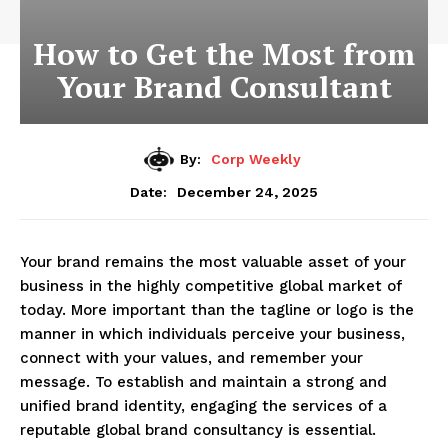
How to Get the Most from
Your Brand Consultant
By:
Corp Weekly
December 24, 2025
Date:
Your brand remains the most valuable asset of your
business in the highly competitive global market of
today. More important than the tagline or logo is the
manner in which individuals perceive your business,
connect with your values, and remember your
message. To establish and maintain a strong and
unified brand identity, engaging the services of a
reputable global brand consultancy is essential.