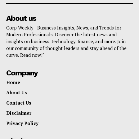
About us
Corp Weekly - Business Insights, News, and Trends for
Modern Professionals. Discover the latest news and
insights on business, technology, finance, and more. Join
our community of thought leaders and stay ahead of the
curve. Read now!"
Company
Home
About Us
Contact Us
Disclaimer
Privacy Policy