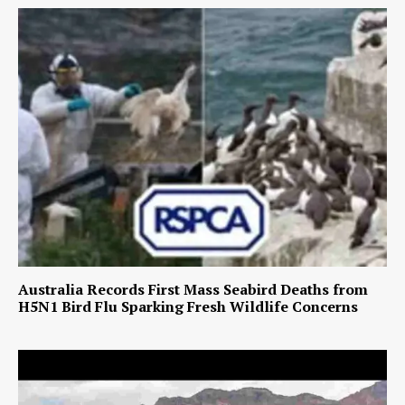
Australia Records First Mass Seabird Deaths from
H5N1 Bird Flu Sparking Fresh Wildlife Concerns