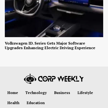
Volkswagen ID. Series Gets Major Software
Upgrades Enhancing Electric Driving Experience
Home
Technology
Business
Lifestyle
Health
Education