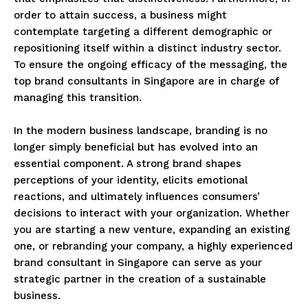
order to attain success, a business might
contemplate targeting a different demographic or
repositioning itself within a distinct industry sector.
To ensure the ongoing efficacy of the messaging, the
top brand consultants in Singapore are in charge of
managing this transition.
In the modern business landscape, branding is no
longer simply beneficial but has evolved into an
essential component. A strong brand shapes
perceptions of your identity, elicits emotional
reactions, and ultimately influences consumers’
decisions to interact with your organization. Whether
you are starting a new venture, expanding an existing
one, or rebranding your company, a highly experienced
brand consultant in Singapore can serve as your
strategic partner in the creation of a sustainable
business.