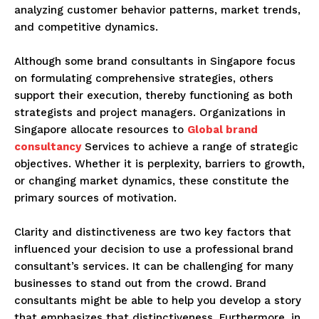
analyzing customer behavior patterns, market trends,
and competitive dynamics.
Although some brand consultants in Singapore focus
on formulating comprehensive strategies, others
support their execution, thereby functioning as both
strategists and project managers. Organizations in
Singapore allocate resources to
Global brand
consultancy
Services to achieve a range of strategic
objectives. Whether it is perplexity, barriers to growth,
or changing market dynamics, these constitute the
primary sources of motivation.
Clarity and distinctiveness are two key factors that
influenced your decision to use a professional brand
consultant’s services. It can be challenging for many
businesses to stand out from the crowd. Brand
consultants might be able to help you develop a story
that emphasizes that distinctiveness. Furthermore, in