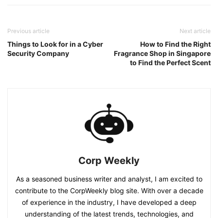
Previous article
Next article
Things to Look for in a Cyber
How to Find the Right
Security Company
Fragrance Shop in Singapore
to Find the Perfect Scent
Corp Weekly
As a seasoned business writer and analyst, I am excited to
contribute to the CorpWeekly blog site. With over a decade
of experience in the industry, I have developed a deep
understanding of the latest trends, technologies, and