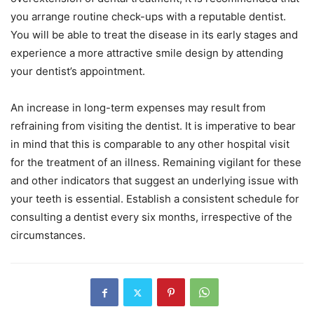
you arrange routine check-ups with a reputable dentist.
You will be able to treat the disease in its early stages and
experience a more attractive smile design by attending
your dentist’s appointment.
An increase in long-term expenses may result from
refraining from visiting the dentist. It is imperative to bear
in mind that this is comparable to any other hospital visit
for the treatment of an illness. Remaining vigilant for these
and other indicators that suggest an underlying issue with
your teeth is essential. Establish a consistent schedule for
consulting a dentist every six months, irrespective of the
circumstances.