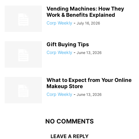
Vending Machines: How They
Work & Benefits Explained
Corp Weekly
-
July 16, 2026
Gift Buying Tips
Corp Weekly
-
June 13, 2026
What to Expect from Your Online
Makeup Store
Corp Weekly
-
June 13, 2026
NO COMMENTS
LEAVE A REPLY