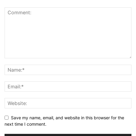
Save my name, email, and website in this browser for the
next time I comment.