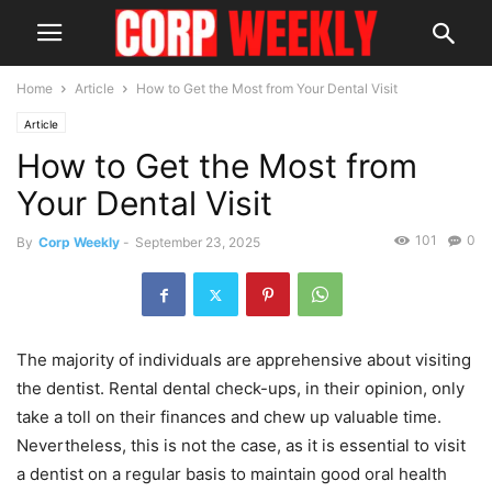
Home
Article
How to Get the Most from Your Dental Visit
Article
How to Get the Most from
Your Dental Visit
101
0
By
Corp Weekly
-
September 23, 2025
The majority of individuals are apprehensive about visiting
the dentist. Rental dental check-ups, in their opinion, only
take a toll on their finances and chew up valuable time.
Nevertheless, this is not the case, as it is essential to visit
a dentist on a regular basis to maintain good oral health