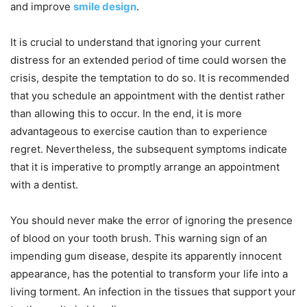
and improve
smile design
.
It is crucial to understand that ignoring your current
distress for an extended period of time could worsen the
crisis, despite the temptation to do so. It is recommended
that you schedule an appointment with the dentist rather
than allowing this to occur. In the end, it is more
advantageous to exercise caution than to experience
regret. Nevertheless, the subsequent symptoms indicate
that it is imperative to promptly arrange an appointment
with a dentist.
You should never make the error of ignoring the presence
of blood on your tooth brush. This warning sign of an
impending gum disease, despite its apparently innocent
appearance, has the potential to transform your life into a
living torment. An infection in the tissues that support your