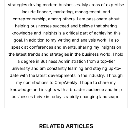
strategies driving modern businesses. My areas of expertise
include finance, marketing, management, and
entrepreneurship, among others. I am passionate about
helping businesses succeed and believe that sharing
knowledge and insights is a critical part of achieving this
goal. In addition to my writing and analysis work, I also
speak at conferences and events, sharing my insights on
the latest trends and strategies in the business world. I hold
a degree in Business Administration from a top-tier
university and am constantly learning and staying up-to-
date with the latest developments in the industry. Through
my contributions to CorpWeekly, I hope to share my
knowledge and insights with a broader audience and help
businesses thrive in today's rapidly changing landscape.
RELATED ARTICLES