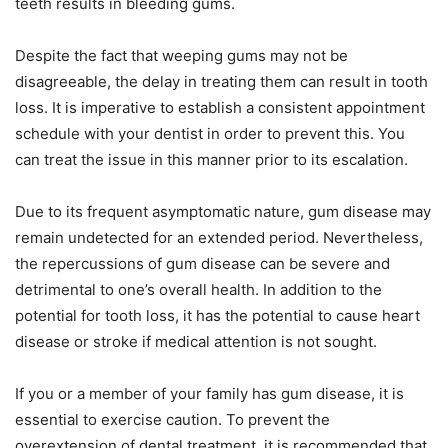
teeth results in bleeding gums.
Despite the fact that weeping gums may not be
disagreeable, the delay in treating them can result in tooth
loss. It is imperative to establish a consistent appointment
schedule with your dentist in order to prevent this. You
can treat the issue in this manner prior to its escalation.
Due to its frequent asymptomatic nature, gum disease may
remain undetected for an extended period. Nevertheless,
the repercussions of gum disease can be severe and
detrimental to one’s overall health. In addition to the
potential for tooth loss, it has the potential to cause heart
disease or stroke if medical attention is not sought.
If you or a member of your family has gum disease, it is
essential to exercise caution. To prevent the
overextension of dental treatment, it is recommended that