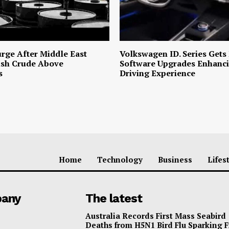
urge After Middle East
Volkswagen ID. Series Gets
ush Crude Above
Software Upgrades Enhanci
s
Driving Experience
Home
Technology
Business
Lifes
any
The latest
Australia Records First Mass Seabird
Deaths from H5N1 Bird Flu Sparking 