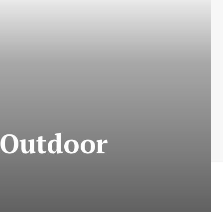
 Outdoor