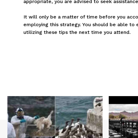
appropriate, you are advised to seek assistance
It will only be a matter of time before you acco
employing this strategy. You should be able to 
utilizing these tips the next time you attend.