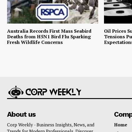
Australia Records First Mass Seabird
Oil Prices S
Deaths from H5N1 Bird Flu Sparking
Tensions P
Fresh Wildlife Concerns
Expectation
About us
Comp
Corp Weekly - Business Insights, News, and
Home
Trends for Modern Professionals. Discover