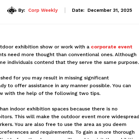
By:
Corp Weekly
Date:
December 31, 2025
utdoor exhibition show or work with a
corporate event
nts need more thought than conventional ones. Although
me individuals contend that they serve the same purpose.
hed for you may result in missing significant
ady to offer assistance in any manner possible. You can
w with the help of the following two tips.
han indoor exhibition spaces because there is no
ibitors. This will make the outdoor event more widespread
arkers. You are also free to use the area as you deem
l preferences and requirements. To gain a more thorough