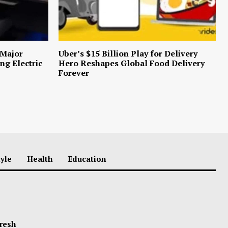
 Major
Uber’s $15 Billion Play for Delivery
ng Electric
Hero Reshapes Global Food Delivery
Forever
tyle
Health
Education
Fresh