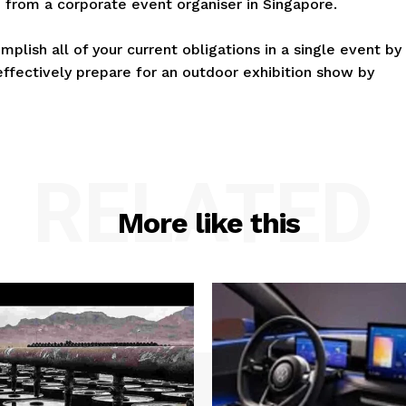
 from a corporate event organiser in Singapore.
mplish all of your current obligations in a single event by
effectively prepare for an outdoor exhibition show by
RELATED
More like this