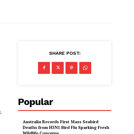
SHARE POST:
Popular
.
Australia Records First Mass Seabird
Deaths from H5N1 Bird Flu Sparking Fresh
Wildlife Concerns