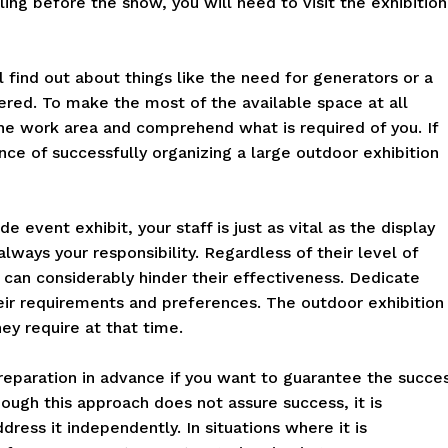
ing before the show, you will need to visit the exhibition
l find out about things like the need for generators or a
ered. To make the most of the available space at all
he work area and comprehend what is required of you. If
nce of successfully organizing a large outdoor exhibition
e event exhibit, your staff is just as vital as the display
 always your responsibility. Regardless of their level of
t can considerably hinder their effectiveness. Dedicate
eir requirements and preferences. The outdoor exhibition
ey require at that time.
eparation in advance if you want to guarantee the succe
ough this approach does not assure success, it is
dress it independently. In situations where it is