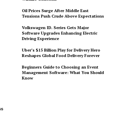
Oil Prices Surge After Middle East
Tensions Push Crude Above Expectations
Volkswagen ID. Series Gets Major
Software Upgrades Enhancing Electric
Driving Experience
Uber’s $15 Billion Play for Delivery Hero
Reshapes Global Food Delivery Forever
Beginners Guide to Choosing an Event
Management Software: What You Should
Know
ss