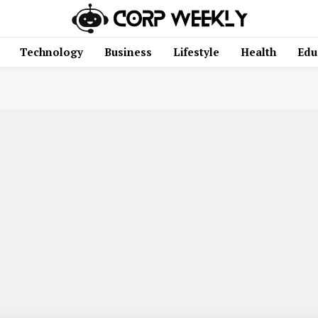
Technology
Business
Lifestyle
Health
Edu