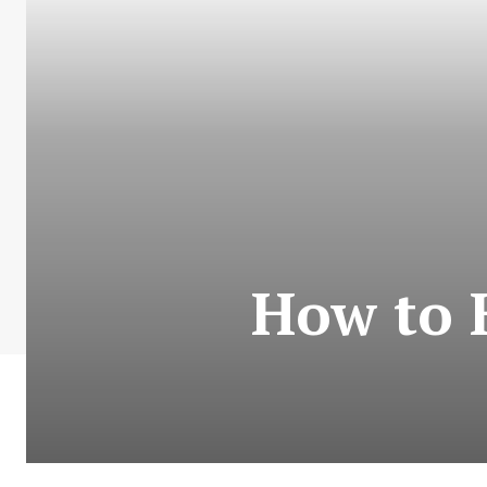
How to 