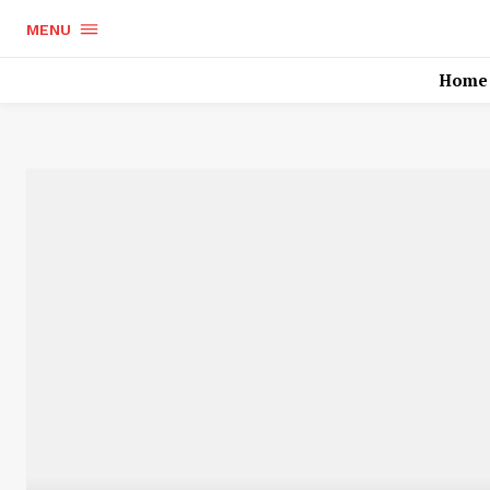
MENU
Home