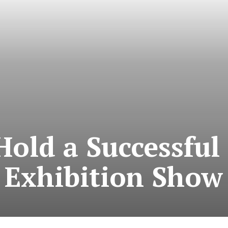
Hold a Successful
Exhibition Show