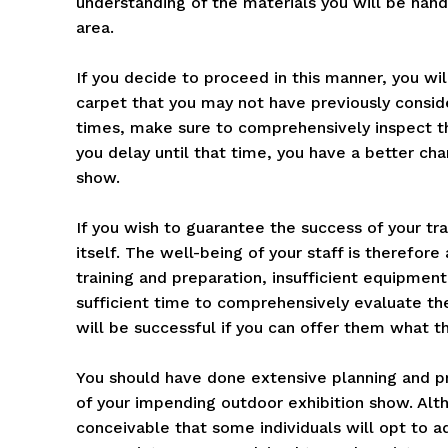
understanding of the materials you will be handl
area.
If you decide to proceed in this manner, you wil
carpet that you may not have previously consid
times, make sure to comprehensively inspect t
you delay until that time, you have a better cha
show.
If you wish to guarantee the success of your trad
itself. The well-being of your staff is therefore
training and preparation, insufficient equipmen
sufficient time to comprehensively evaluate th
will be successful if you can offer them what th
You should have done extensive planning and pr
of your impending outdoor exhibition show. Alth
conceivable that some individuals will opt to ad