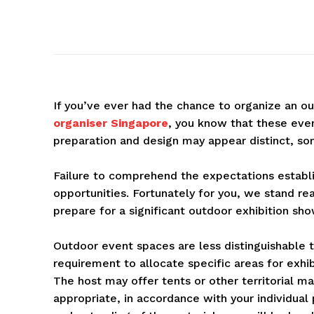
If you’ve ever had the chance to organize an o
organiser Singapore
, you know that these eve
preparation and design may appear distinct, so
Failure to comprehend the expectations establis
opportunities. Fortunately for you, we stand re
prepare for a significant outdoor exhibition sho
Outdoor event spaces are less distinguishable t
requirement to allocate specific areas for exh
The host may offer tents or other territorial m
appropriate, in accordance with your individua