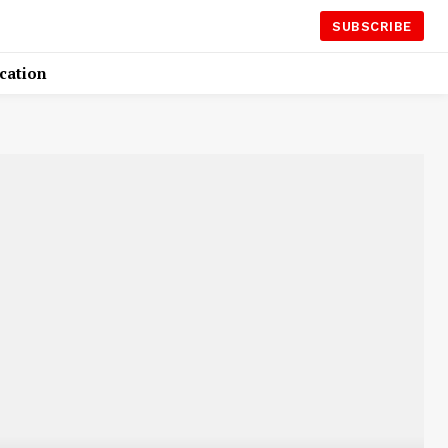
SUBSCRIBE
cation