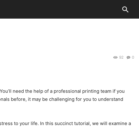
92
0
You’ll need the help of a professional printing team if you
nals before, it may be challenging for you to understand
s to your life. In this succinct tutorial, we will examine a