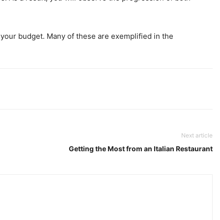
 your budget. Many of these are exemplified in the
Next article
Getting the Most from an Italian Restaurant