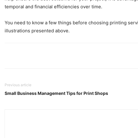
temporal and financial efficiencies over time.
You need to know a few things before choosing printing servi
illustrations presented above.
Previous article
Small Business Management Tips for Print Shops