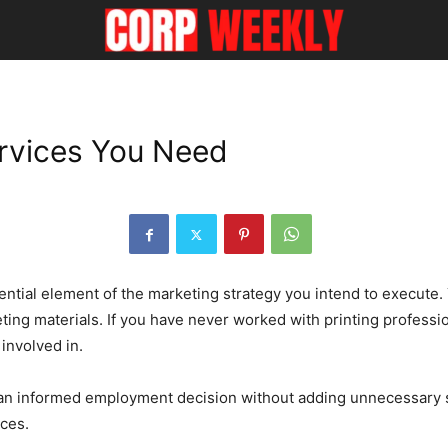
rvices You Need
sential element of the marketing strategy you intend to execute. 
ting materials. If you have never worked with printing professio
involved in.
n informed employment decision without adding unnecessary stres
ices.