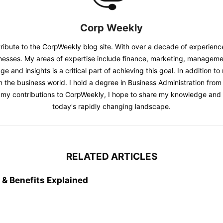
Corp Weekly
tribute to the CorpWeekly blog site. With over a decade of experienc
sinesses. My areas of expertise include finance, marketing, managem
and insights is a critical part of achieving this goal. In addition t
in the business world. I hold a degree in Business Administration from
h my contributions to CorpWeekly, I hope to share my knowledge and i
today's rapidly changing landscape.
RELATED ARTICLES
& Benefits Explained