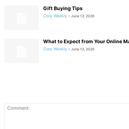
Gift Buying Tips
Corp Weekly
-
June 13, 2026
What to Expect from Your Online M
Corp Weekly
-
June 13, 2026