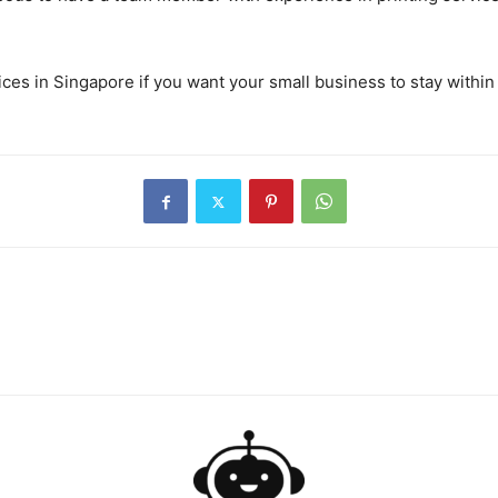
ces in Singapore if you want your small business to stay within