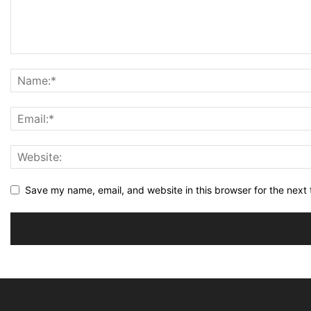
Save my name, email, and website in this browser for the next