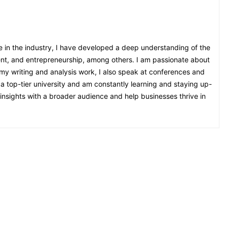
e in the industry, I have developed a deep understanding of the
ent, and entrepreneurship, among others. I am passionate about
o my writing and analysis work, I also speak at conferences and
 a top-tier university and am constantly learning and staying up-
nsights with a broader audience and help businesses thrive in