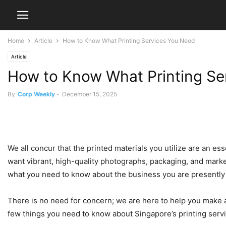
Home
Article
How to Know What Printing Services You Need
Article
How to Know What Printing Se
By
Corp Weekly
-
December 15, 2025
We all concur that the printed materials you utilize are an es
want vibrant, high-quality photographs, packaging, and marke
what you need to know about the business you are presently 
There is no need for concern; we are here to help you make a
few things you need to know about Singapore’s printing serv