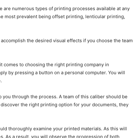
e are numerous types of printing processes available at any
 most prevalent being offset printing, lenticular printing,
to accomplish the desired visual effects if you choose the team
t comes to choosing the right printing company in
imply by pressing a button on a personal computer. You will
.
 you through the process. A team of this caliber should be
discover the right printing option for your documents, they
ld thoroughly examine your printed materials. As this will
. As a result, you will observe the progression of both