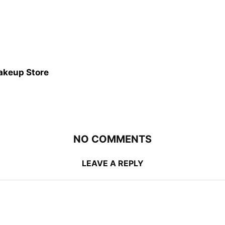
akeup Store
NO COMMENTS
LEAVE A REPLY