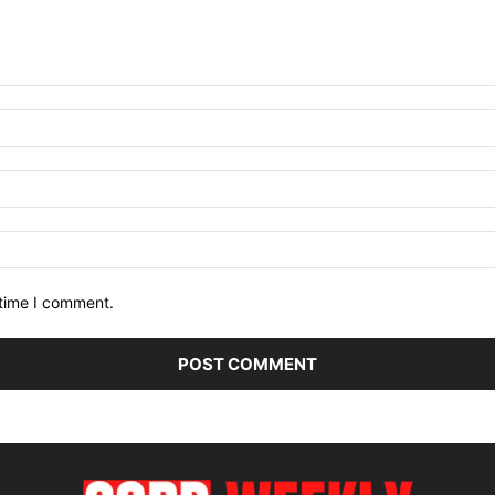
 time I comment.