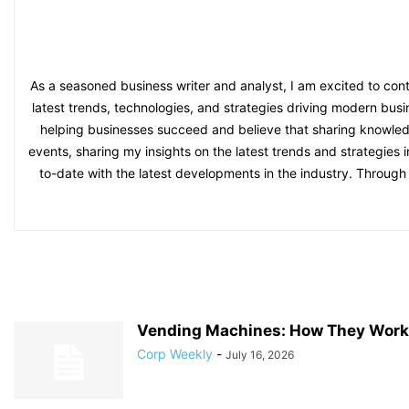
As a seasoned business writer and analyst, I am excited to con
latest trends, technologies, and strategies driving modern bu
helping businesses succeed and believe that sharing knowledge 
events, sharing my insights on the latest trends and strategies 
to-date with the latest developments in the industry. Throug
Vending Machines: How They Work 
Corp Weekly
-
July 16, 2026