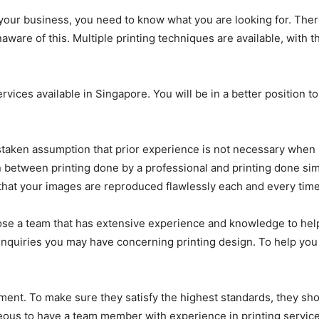
your business, you need to know what you are looking for. Ther
ware of this. Multiple printing techniques are available, with the
ervices available in Singapore. You will be in a better position 
aken assumption that prior experience is not necessary when i
tion between printing done by a professional and printing done s
that your images are reproduced flawlessly each and every time
ose a team that has extensive experience and knowledge to help
nquiries you may have concerning printing design. To help you 
ent. To make sure they satisfy the highest standards, they shou
eous to have a team member with experience in printing services