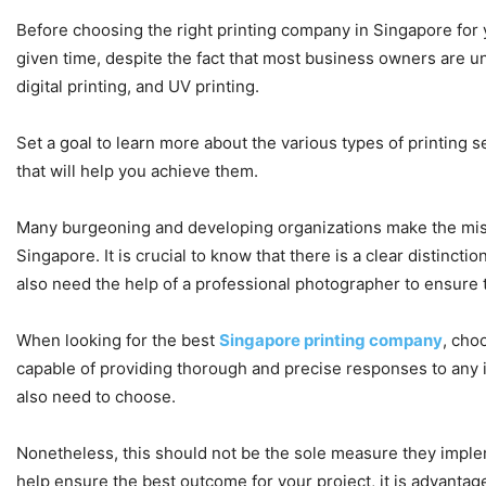
Before choosing the right printing company in Singapore for 
given time, despite the fact that most business owners are una
digital printing, and UV printing.
Set a goal to learn more about the various types of printing s
that will help you achieve them.
Many burgeoning and developing organizations make the mist
Singapore. It is crucial to know that there is a clear distinc
also need the help of a professional photographer to ensure 
When looking for the best
Singapore printing company
, cho
capable of providing thorough and precise responses to any i
also need to choose.
Nonetheless, this should not be the sole measure they implem
help ensure the best outcome for your project, it is advantag