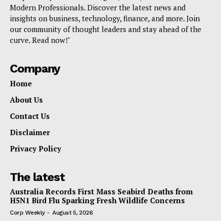
Modern Professionals. Discover the latest news and
insights on business, technology, finance, and more. Join
our community of thought leaders and stay ahead of the
curve. Read now!"
Company
Home
About Us
Contact Us
Disclaimer
Privacy Policy
The latest
Australia Records First Mass Seabird Deaths from
H5N1 Bird Flu Sparking Fresh Wildlife Concerns
Corp Weekly
-
August 5, 2026