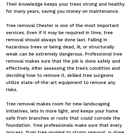
Their knowledge keeps your trees strong and healthy
for many years, saving you money on maintenance.
Tree removal Chester is one of the most important
services. Even if it may be required in time, tree
removal should always be done last. Falling in
hazardous trees or being dead, ill, or structurally
weak can be extremely dangerous. Professional tree
removal makes sure that the job is done safely and
effectively. After assessing the tree’s condition and
deciding how to remove it, skilled tree surgeons
utilize state-of-the-art equipment to remove any
risks.
Tree removal makes room for new landscaping
initiatives, lets in more light, and keeps your home
safe from branches or roots that could corrode the
foundation. Tree professionals make sure that every
process, from tree pruning to stump removal, is done