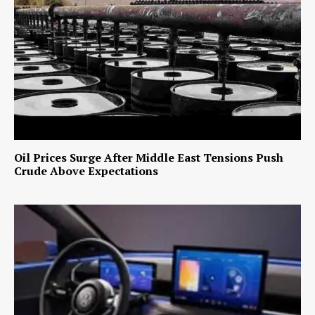
Oil Prices Surge After Middle East Tensions Push
Crude Above Expectations