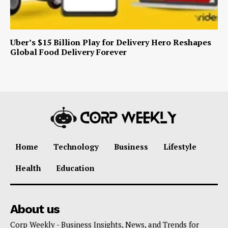
Uber’s $15 Billion Play for Delivery Hero Reshapes
Global Food Delivery Forever
Home
Technology
Business
Lifestyle
Health
Education
About us
Corp Weekly - Business Insights, News, and Trends for