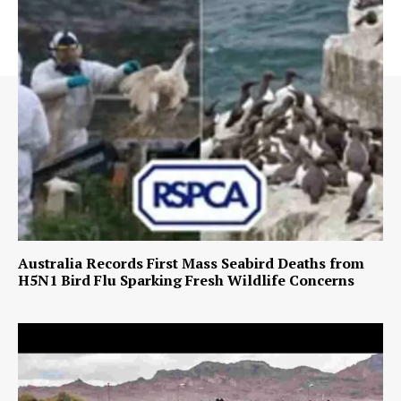
Australia Records First Mass Seabird Deaths from
H5N1 Bird Flu Sparking Fresh Wildlife Concerns