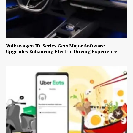
Volkswagen ID. Series Gets Major Software
Upgrades Enhancing Electric Driving Experience