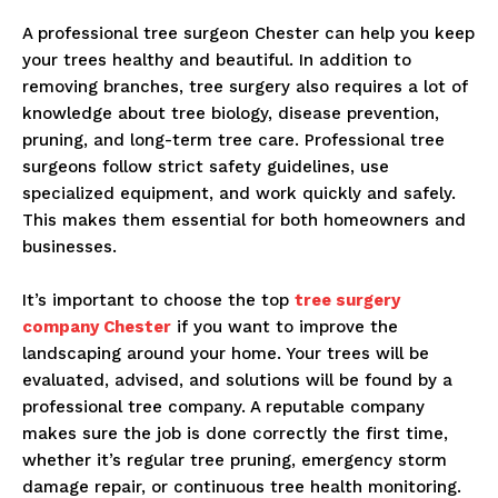
A professional tree surgeon Chester can help you keep
your trees healthy and beautiful. In addition to
removing branches, tree surgery also requires a lot of
knowledge about tree biology, disease prevention,
pruning, and long-term tree care. Professional tree
surgeons follow strict safety guidelines, use
specialized equipment, and work quickly and safely.
This makes them essential for both homeowners and
businesses.
It’s important to choose the top
tree surgery
company Chester
if you want to improve the
landscaping around your home. Your trees will be
evaluated, advised, and solutions will be found by a
professional tree company. A reputable company
makes sure the job is done correctly the first time,
whether it’s regular tree pruning, emergency storm
damage repair, or continuous tree health monitoring.