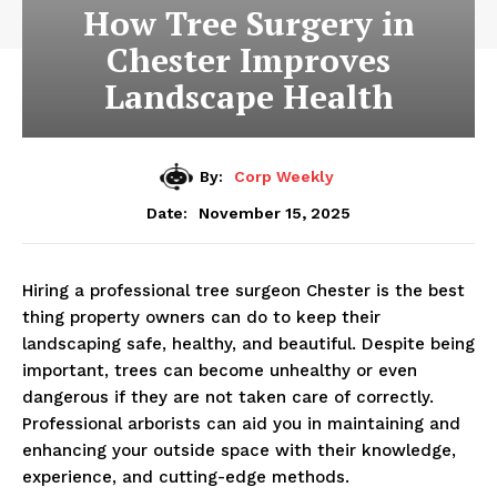
How Tree Surgery in
Chester Improves
Landscape Health
By:
Corp Weekly
November 15, 2025
Date:
Hiring a professional tree surgeon Chester is the best
thing property owners can do to keep their
landscaping safe, healthy, and beautiful. Despite being
important, trees can become unhealthy or even
dangerous if they are not taken care of correctly.
Professional arborists can aid you in maintaining and
enhancing your outside space with their knowledge,
experience, and cutting-edge methods.