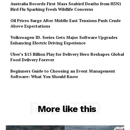
Australia Records First Mass Seabird Deaths from H5N1
Bird Flu Sparking Fresh Wildlife Concerns
Oil Prices Surge After Middle East Tensions Push Crude
Above Expectations
Volkswagen ID. Series Gets Major Software Upgrades
Enhancing Electric Driving Experience
Uber’s $15 Billion Play for Delivery Hero Reshapes Global
Food Delivery Forever
Beginners Guide to Choosing an Event Management
Software: What You Should Know
RELATED
More like this