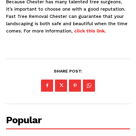
Because Chester has many talented tree surgeons,
it’s important to choose one with a good reputation.
Fast Tree Removal Chester can guarantee that your
landscaping is both safe and beautiful when the time
comes. For more information,
click this link
.
SHARE POST:
Popular