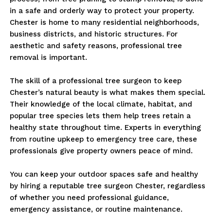
in a safe and orderly way to protect your property.
Chester is home to many residential neighborhoods,
business districts, and historic structures. For
aesthetic and safety reasons, professional tree
removal is important.
The skill of a professional tree surgeon to keep
Chester’s natural beauty is what makes them special.
Their knowledge of the local climate, habitat, and
popular tree species lets them help trees retain a
healthy state throughout time. Experts in everything
from routine upkeep to emergency tree care, these
professionals give property owners peace of mind.
You can keep your outdoor spaces safe and healthy
by hiring a reputable tree surgeon Chester, regardless
of whether you need professional guidance,
emergency assistance, or routine maintenance.