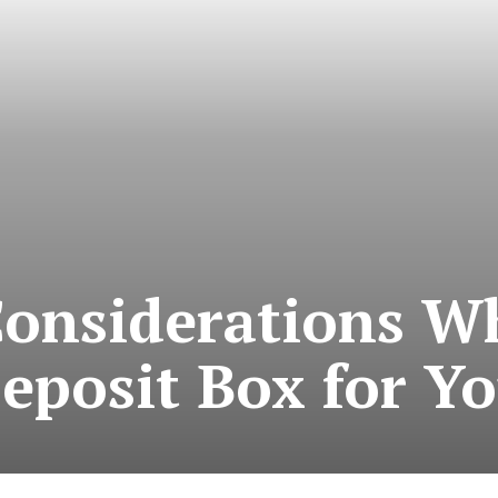
Considerations W
Deposit Box for Y