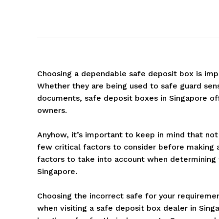
Choosing a dependable safe deposit box is impo
Whether they are being used to safe guard sens
documents, safe deposit boxes in Singapore offe
owners.
Anyhow, it’s important to keep in mind that not
few critical factors to consider before making 
factors to take into account when determining 
Singapore.
Choosing the incorrect safe for your requireme
when visiting a safe deposit box dealer in Sing