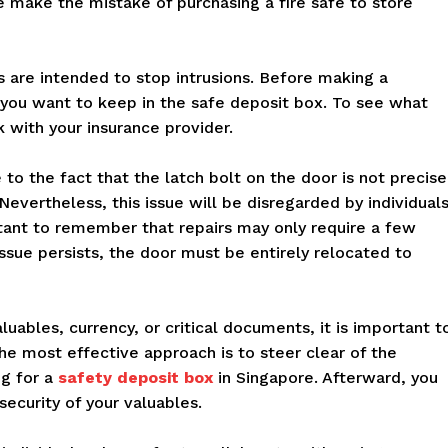
 make the mistake of purchasing a fire safe to store
es are intended to stop intrusions. Before making a
 you want to keep in the safe deposit box. To see what
with your insurance provider.
 to the fact that the latch bolt on the door is not precise
Nevertheless, this issue will be disregarded by individuals
ortant to remember that repairs may only require a few
issue persists, the door must be entirely relocated to
aluables, currency, or critical documents, it is important t
he most effective approach is to steer clear of the
ng for a
safety deposit box
in Singapore. Afterward, you
ecurity of your valuables.