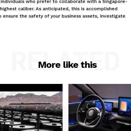
o individuals who prefer to collaborate with a Singapore-
ighest caliber. As anticipated, this is accomplished
To ensure the safety of your business assets, investigate
RELATED
More like this