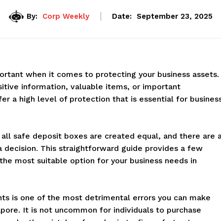
By:
Corp Weekly
Date:
September 23, 2025
rtant when it comes to protecting your business assets.
itive information, valuable items, or important
r a high level of protection that is essential for busines
 all safe deposit boxes are created equal, and there are 
a decision. This straightforward guide provides a few
the most suitable option for your business needs in
nts is one of the most detrimental errors you can make
apore. It is not uncommon for individuals to purchase