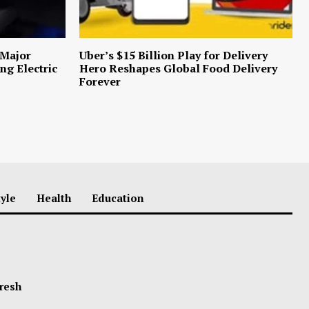
 Major
Uber’s $15 Billion Play for Delivery
ng Electric
Hero Reshapes Global Food Delivery
Forever
tyle
Health
Education
Fresh