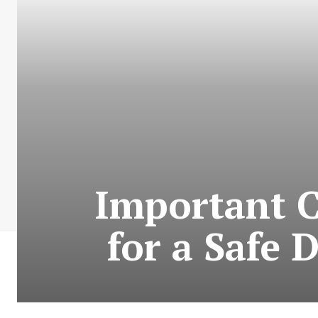
Important 
for a Safe 