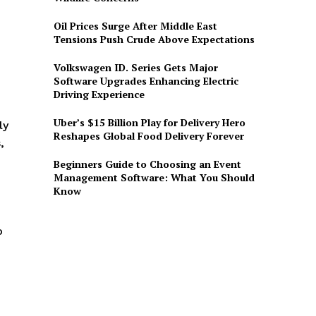
Oil Prices Surge After Middle East
Tensions Push Crude Above Expectations
Volkswagen ID. Series Gets Major
Software Upgrades Enhancing Electric
Driving Experience
Uber’s $15 Billion Play for Delivery Hero
ly
Reshapes Global Food Delivery Forever
,
Beginners Guide to Choosing an Event
Management Software: What You Should
Know
o