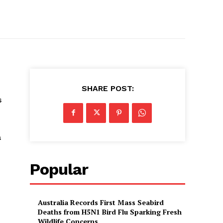
SHARE POST:
s
a
Popular
Australia Records First Mass Seabird
Deaths from H5N1 Bird Flu Sparking Fresh
Wildlife Concerns