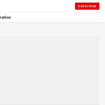
SUBSCRIBE
cation