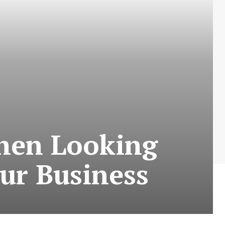
hen Looking
our Business