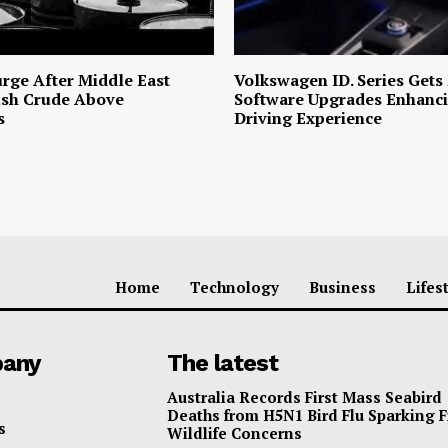
urge After Middle East
Volkswagen ID. Series Gets
ush Crude Above
Software Upgrades Enhanci
s
Driving Experience
Home
Technology
Business
Lifes
any
The latest
Australia Records First Mass Seabird
Deaths from H5N1 Bird Flu Sparking 
s
Wildlife Concerns