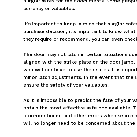
burglar safes for their documents. Some people
currency or valuables.
It’s important to keep in mind that burglar saf
purchase decision, it’s important to know what
they require or recommend, you can even check 
The door may not latch in certain situations due
aligned with the strike plate on the door jamb. 
who will continue to use their safes. It is imp
minor latch adjustments. In the event that the 
ensure the safety of your valuables.
As it is impossible to predict the fate of your v
obtain the most effective safe box available. T
aforementioned and other errors when searchi
will no longer need to be concerned about the s