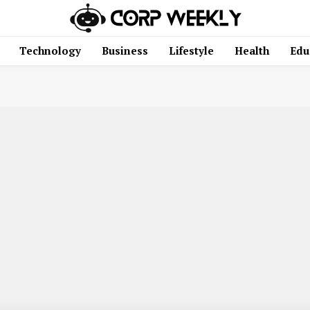
Technology
Business
Lifestyle
Health
Edu