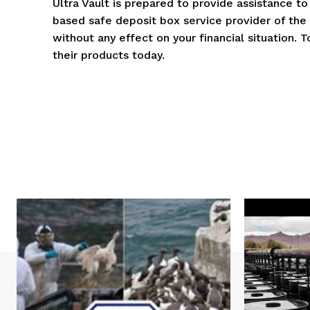
Ultra Vault is prepared to provide assistance t
based safe deposit box service provider of the h
without any effect on your financial situation. 
their products today.