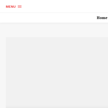
MENU
Home