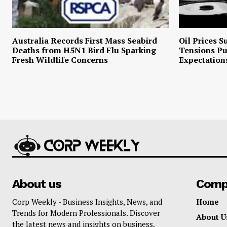
Australia Records First Mass Seabird
Oil Prices S
Deaths from H5N1 Bird Flu Sparking
Tensions P
Fresh Wildlife Concerns
Expectation
About us
Comp
Corp Weekly - Business Insights, News, and
Home
Trends for Modern Professionals. Discover
About U
the latest news and insights on business,