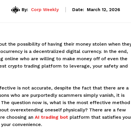
By:
Corp Weekly
Date:
March 12, 2026
out the possibility of having their money stolen when the
ocurrency is a decentralized digital currency. In the end,
g online who are willing to make money off of even the
est crypto trading platform to leverage, your safety and
ective is not accurate, despite the fact that there are a
ons who are purportedly scammers simply vanish, it is
ir. The question now is, what is the most effective method
thout overextending oneself physically? There are a few
ore choosing an
AI trading bot
platform that satisfies you
 your convenience.