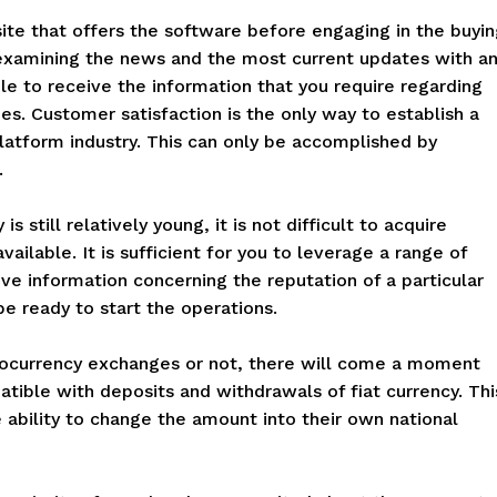
site that offers the software before engaging in the buyi
y examining the news and the most current updates with a
able to receive the information that you require regarding
es. Customer satisfaction is the only way to establish a
latform industry. This can only be accomplished by
.
s still relatively young, it is not difficult to acquire
ailable. It is sufficient for you to leverage a range of
ve information concerning the reputation of a particular
be ready to start the operations.
tocurrency exchanges or not, there will come a moment
tible with deposits and withdrawals of fiat currency. Thi
he ability to change the amount into their own national