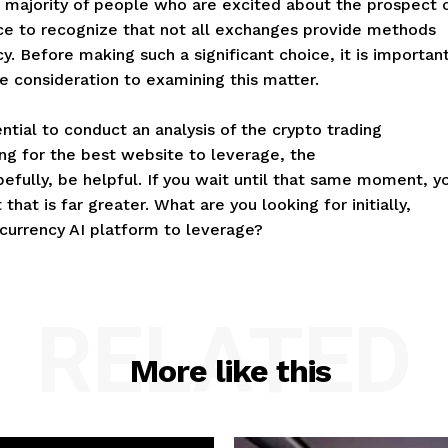
vast majority of people who are excited about the prospect 
ance to recognize that not all exchanges provide methods
y. Before making such a significant choice, it is importan
e consideration to examining this matter.
ntial to conduct an analysis of the crypto trading
ng for the best website to leverage, the
fully, be helpful. If you wait until that same moment, y
that is far greater. What are you looking for initially,
 currency AI platform to leverage?
RELATED
More like this