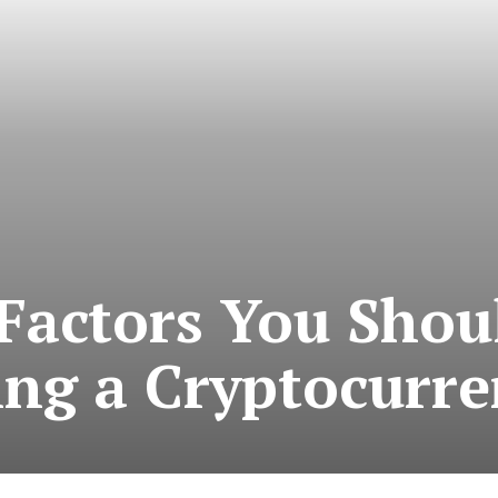
Factors You Shou
ng a Cryptocurre