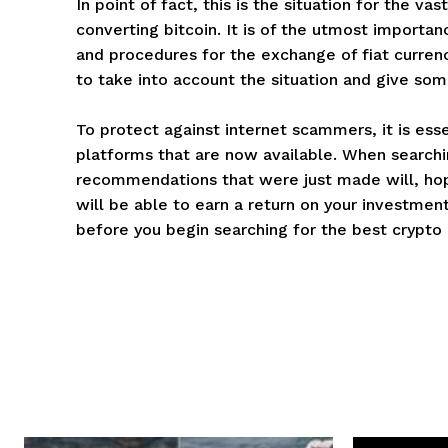
In point of fact, this is the situation for the 
converting bitcoin. It is of the utmost import
and procedures for the exchange of fiat currenc
to take into account the situation and give som
To protect against internet scammers, it is esse
platforms that are now available. When searchi
recommendations that were just made will, hope
will be able to earn a return on your investment 
before you begin searching for the best crypto