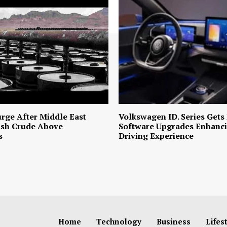
urge After Middle East
Volkswagen ID. Series Gets
ush Crude Above
Software Upgrades Enhanci
s
Driving Experience
Home
Technology
Business
Lifes