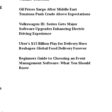
ng
Oil Prices Surge After Middle East
n
Tensions Push Crude Above Expectations
Volkswagen ID. Series Gets Major
Software Upgrades Enhancing Electric
Driving Experience
Uber’s $15 Billion Play for Delivery Hero
Reshapes Global Food Delivery Forever
Beginners Guide to Choosing an Event
Management Software: What You Should
Know
s