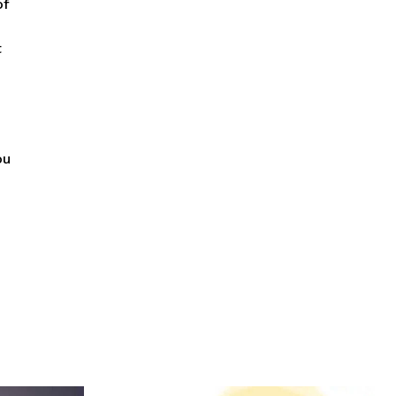
of
t
ou