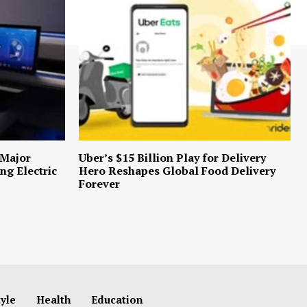
 Major
Uber’s $15 Billion Play for Delivery
ng Electric
Hero Reshapes Global Food Delivery
Forever
tyle
Health
Education