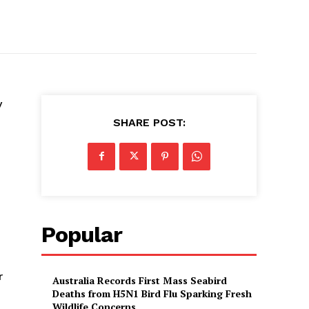
y
SHARE POST:
Popular
r
Australia Records First Mass Seabird
Deaths from H5N1 Bird Flu Sparking Fresh
Wildlife Concerns