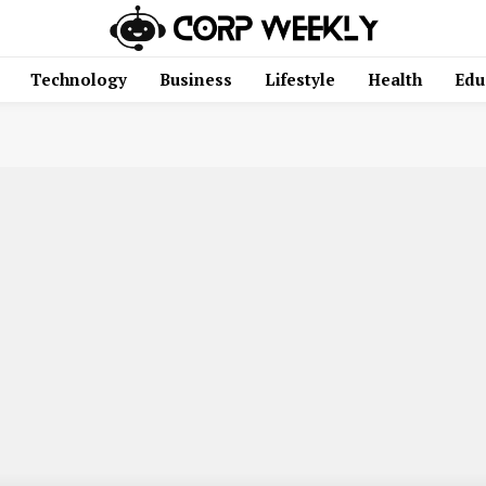
Technology
Business
Lifestyle
Health
Edu