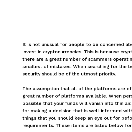
It is not unusual for people to be concerned ab
invest in cryptocurrencies. This is because crypt
there are a great number of scammers operatin
smallest of mistakes. When searching for the b
security should be of the utmost priority.
The assumption that all of the platforms are eff
great number of platforms available. When pers
possible that your funds will vanish into thin a
for making a decision that is well-informed wi
things that you should keep an eye out for bef
requirements. These items are listed below for