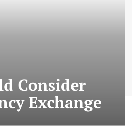
ld Consider
ncy Exchange