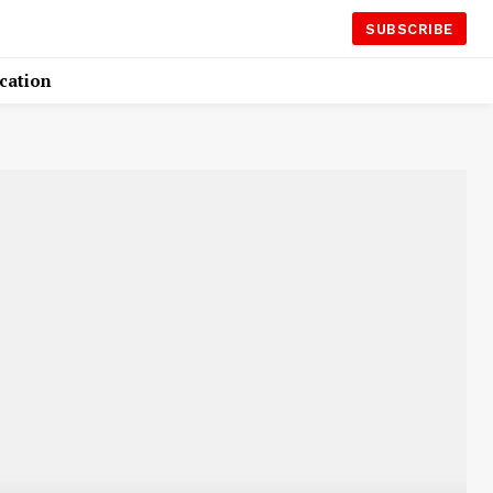
SUBSCRIBE
cation