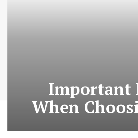
Important 
When Choosi