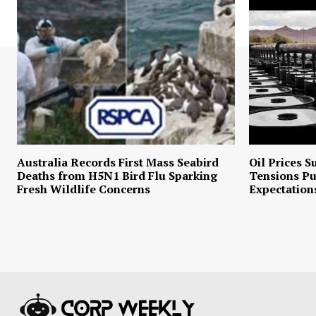
Australia Records First Mass Seabird
Oil Prices S
Deaths from H5N1 Bird Flu Sparking
Tensions P
Fresh Wildlife Concerns
Expectation