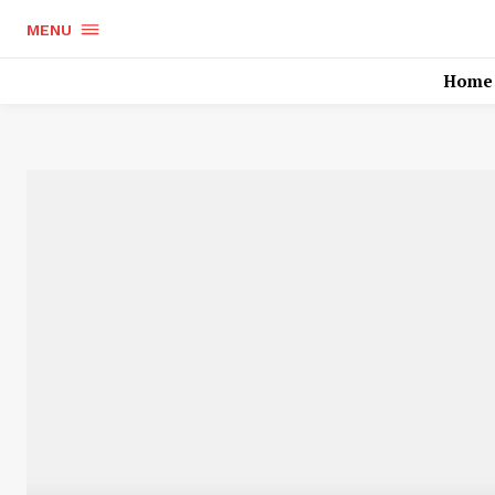
MENU
Home