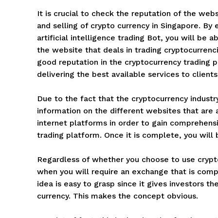
It is crucial to check the reputation of the web
and selling of crypto currency in Singapore. B
artificial intelligence trading Bot, you will be 
the website that deals in trading cryptocurrenci
good reputation in the cryptocurrency trading p
delivering the best available services to clients
Due to the fact that the cryptocurrency industry i
information on the different websites that are av
internet platforms in order to gain comprehensi
trading platform. Once it is complete, you will 
Regardless of whether you choose to use cryp
when you will require an exchange that is compa
idea is easy to grasp since it gives investors t
currency. This makes the concept obvious.