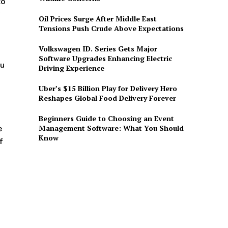
to
Oil Prices Surge After Middle East
Tensions Push Crude Above Expectations
Volkswagen ID. Series Gets Major
Software Upgrades Enhancing Electric
ou
Driving Experience
Uber’s $15 Billion Play for Delivery Hero
Reshapes Global Food Delivery Forever
Beginners Guide to Choosing an Event
Management Software: What You Should
e
Know
f