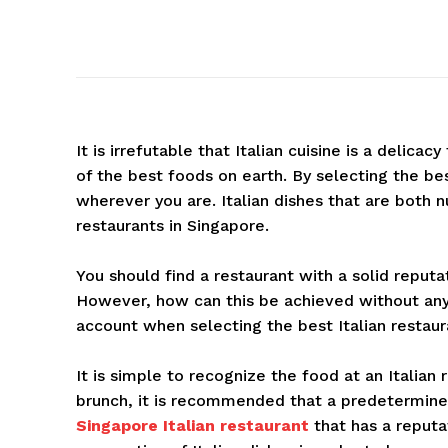
It is irrefutable that Italian cuisine is a delicac
of the best foods on earth. By selecting the bes
wherever you are. Italian dishes that are both nu
restaurants in Singapore.
You should find a restaurant with a solid reputa
However, how can this be achieved without any
account when selecting the best Italian restaur
It is simple to recognize the food at an Italian r
brunch, it is recommended that a predetermined
Singapore Italian restaurant
that has a reputa