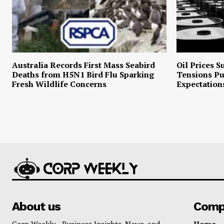
Australia Records First Mass Seabird
Oil Prices S
Deaths from H5N1 Bird Flu Sparking
Tensions P
Fresh Wildlife Concerns
Expectation
About us
Comp
Corp Weekly - Business Insights, News, and
Home