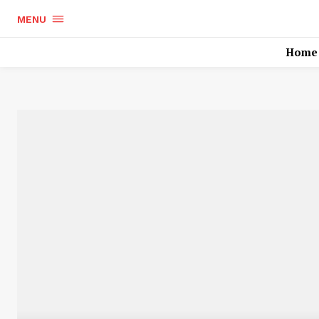
MENU
Home