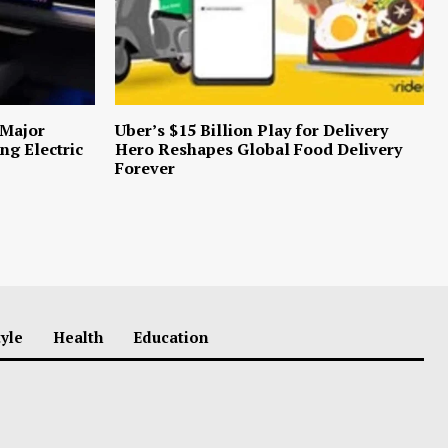
 Major
Uber’s $15 Billion Play for Delivery
ng Electric
Hero Reshapes Global Food Delivery
Forever
tyle
Health
Education