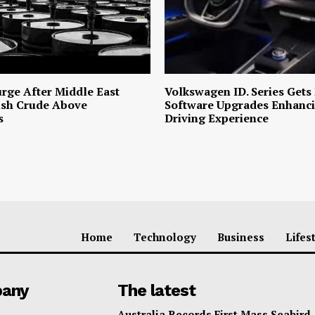
urge After Middle East
Volkswagen ID. Series Gets
ush Crude Above
Software Upgrades Enhanci
s
Driving Experience
Home
Technology
Business
Lifes
any
The latest
Australia Records First Mass Seabird