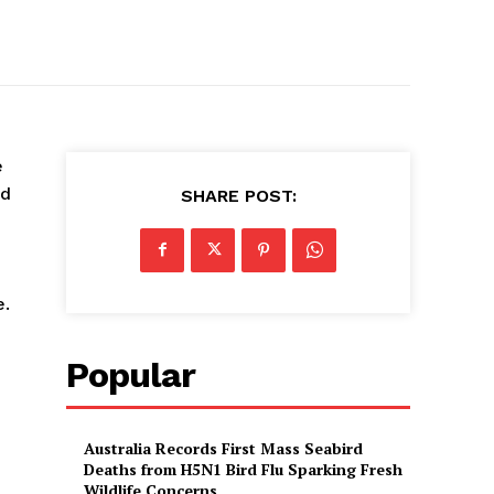
e
od
SHARE POST:
e.
Popular
Australia Records First Mass Seabird
Deaths from H5N1 Bird Flu Sparking Fresh
Wildlife Concerns