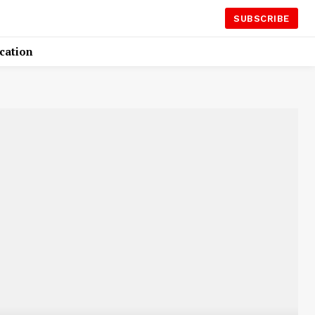
SUBSCRIBE
cation