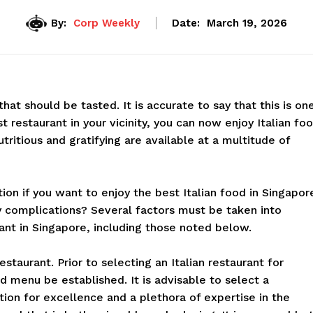
By:
Corp Weekly
Date:
March 19, 2026
y that should be tasted. It is accurate to say that this is on
t restaurant in your vicinity, you can now enjoy Italian fo
tritious and gratifying are available at a multitude of
tion if you want to enjoy the best Italian food in Singapor
 complications? Several factors must be taken into
ant in Singapore, including those noted below.
estaurant. Prior to selecting an Italian restaurant for
 menu be established. It is advisable to select a
tion for excellence and a plethora of expertise in the