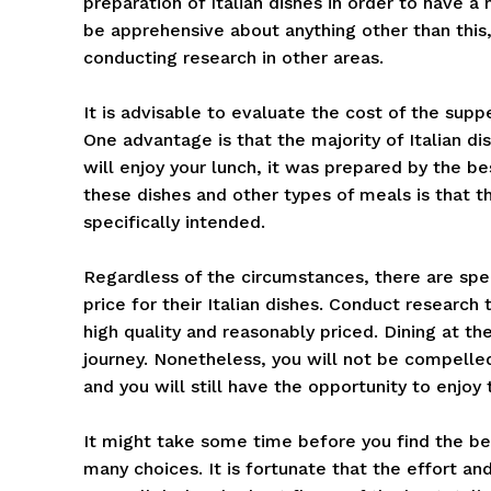
preparation of Italian dishes in order to have a 
be apprehensive about anything other than this,
conducting research in other areas.
It is advisable to evaluate the cost of the supp
One advantage is that the majority of Italian di
will enjoy your lunch, it was prepared by the b
these dishes and other types of meals is that t
specifically intended.
Regardless of the circumstances, there are spe
price for their Italian dishes. Conduct research t
high quality and reasonably priced. Dining at th
journey. Nonetheless, you will not be compelle
and you will still have the opportunity to enjoy 
It might take some time before you find the bes
many choices. It is fortunate that the effort an