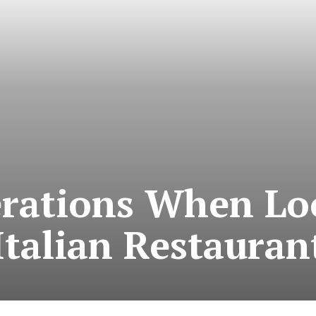
rations When Lo
Italian Restauran