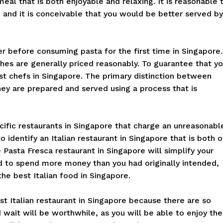
meal that is both enjoyable and relaxing. It is reasonable 
 and it is conceivable that you would be better served by
er before consuming pasta for the first time in Singapore.
shes are generally priced reasonably. To guarantee that y
est chefs in Singapore. The primary distinction between
hey are prepared and served using a process that is
cific restaurants in Singapore that charge an unreasonabl
o identify an Italian restaurant in Singapore that is both o
e Pasta Fresca restaurant in Singapore will simplify your
d to spend more money than you had originally intended,
the best Italian food in Singapore.
t Italian restaurant in Singapore because there are so
d wait will be worthwhile, as you will be able to enjoy the