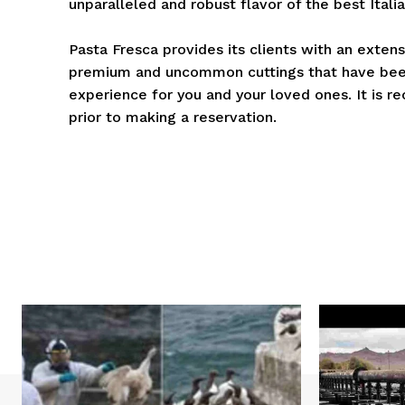
unparalleled and robust flavor of the best Ital
Pasta Fresca provides its clients with an extens
premium and uncommon cuttings that have been
experience for you and your loved ones. It is 
prior to making a reservation.