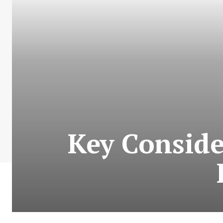
Key Conside