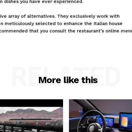
ian dishes you have ever experienced.
ive array of alternatives. They exclusively work with
 meticulously selected to enhance the Italian house
recommended that you consult the restaurant’s online men
RELATED
More like this