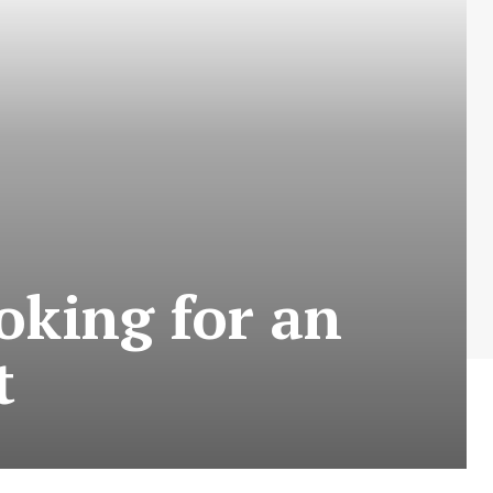
oking for an
t