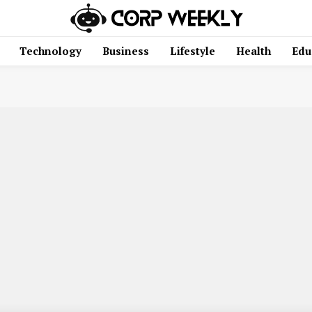
Technology
Business
Lifestyle
Health
Edu