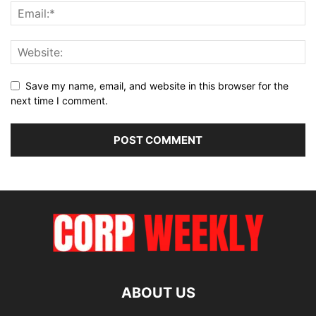
Save my name, email, and website in this browser for the
next time I comment.
ABOUT US