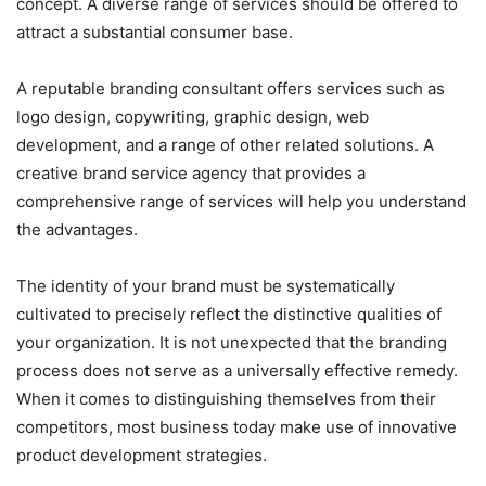
concept. A diverse range of services should be offered to
attract a substantial consumer base.
A reputable branding consultant offers services such as
logo design, copywriting, graphic design, web
development, and a range of other related solutions. A
creative brand service agency that provides a
comprehensive range of services will help you understand
the advantages.
The identity of your brand must be systematically
cultivated to precisely reflect the distinctive qualities of
your organization. It is not unexpected that the branding
process does not serve as a universally effective remedy.
When it comes to distinguishing themselves from their
competitors, most business today make use of innovative
product development strategies.