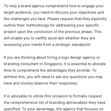
To help a brand agency comprehend how to engage your
target audience, you need to discuss your objectives and
the challenges you face. Please request that they explicitly
outline their methodology for addressing your specific
project upon the conclusion of the previous phase. This
will enable you to swiftly ascertain whether they are
assessing your needs from a strategic standpoint.
If you are thinking about hiring a logo design agency or
branding consultant in Singapore, it is essential to allocate
time to comprehend the advantages they provide. To
achieve this, you will need to ask any questions you may
have and closely observe their responses.
It is advisable to utilize this occasion to formally request
the comprehensive list of branding deliverables they have
specified. To your advantage, the agency that focuses on