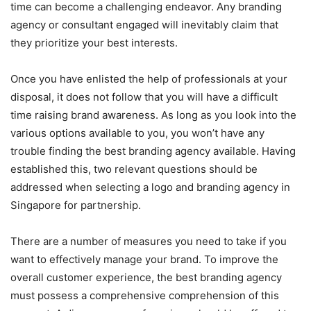
time can become a challenging endeavor. Any branding
agency or consultant engaged will inevitably claim that
they prioritize your best interests.
Once you have enlisted the help of professionals at your
disposal, it does not follow that you will have a difficult
time raising brand awareness. As long as you look into the
various options available to you, you won’t have any
trouble finding the best branding agency available. Having
established this, two relevant questions should be
addressed when selecting a logo and branding agency in
Singapore for partnership.
There are a number of measures you need to take if you
want to effectively manage your brand. To improve the
overall customer experience, the best branding agency
must possess a comprehensive comprehension of this