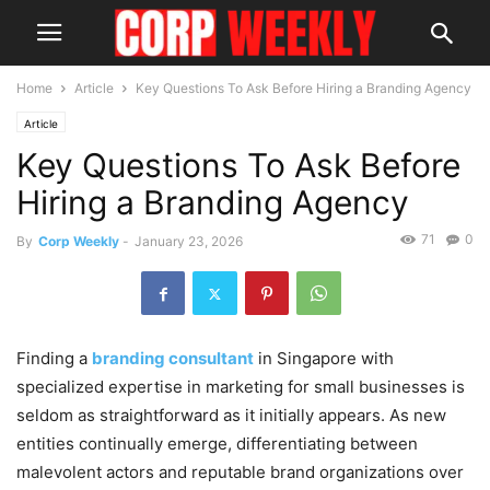
Home
Article
Key Questions To Ask Before Hiring a Branding Agency
Article
Key Questions To Ask Before
Hiring a Branding Agency
71
0
By
Corp Weekly
-
January 23, 2026
Finding a
branding consultant
in Singapore with
specialized expertise in marketing for small businesses is
seldom as straightforward as it initially appears. As new
entities continually emerge, differentiating between
malevolent actors and reputable brand organizations over