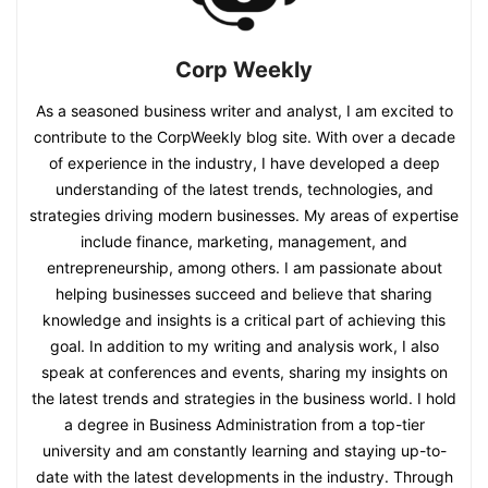
Corp Weekly
As a seasoned business writer and analyst, I am excited to
contribute to the CorpWeekly blog site. With over a decade
of experience in the industry, I have developed a deep
understanding of the latest trends, technologies, and
strategies driving modern businesses. My areas of expertise
include finance, marketing, management, and
entrepreneurship, among others. I am passionate about
helping businesses succeed and believe that sharing
knowledge and insights is a critical part of achieving this
goal. In addition to my writing and analysis work, I also
speak at conferences and events, sharing my insights on
the latest trends and strategies in the business world. I hold
a degree in Business Administration from a top-tier
university and am constantly learning and staying up-to-
date with the latest developments in the industry. Through