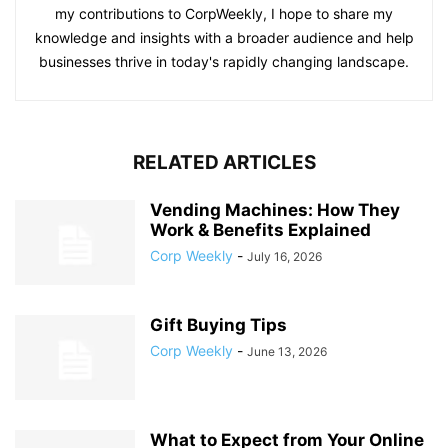
my contributions to CorpWeekly, I hope to share my
knowledge and insights with a broader audience and help
businesses thrive in today's rapidly changing landscape.
RELATED ARTICLES
Vending Machines: How They
Work & Benefits Explained
Corp Weekly
-
July 16, 2026
Gift Buying Tips
Corp Weekly
-
June 13, 2026
What to Expect from Your Online