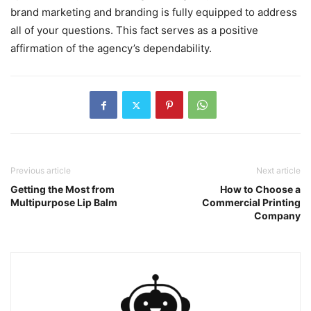
brand marketing and branding is fully equipped to address
all of your questions. This fact serves as a positive
affirmation of the agency’s dependability.
Previous article
Next article
Getting the Most from
How to Choose a
Multipurpose Lip Balm
Commercial Printing
Company