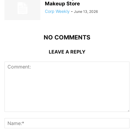
Makeup Store
Corp Weekly
-
June 13, 2026
NO COMMENTS
LEAVE A REPLY