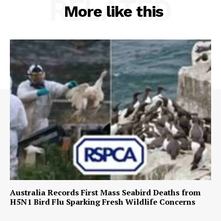
RELATED
More like this
Australia Records First Mass Seabird Deaths from
H5N1 Bird Flu Sparking Fresh Wildlife Concerns