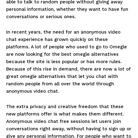
able to talk to random people without giving away
personal information, whether they want to have fun
conversations or serious ones.
In recent years, the need for an anonymous video
chat experience has grown quickly on these
platforms. A lot of people who used to go to Omegle
are now looking for the best omegle alternatives
because the site is less popular or has more rules.
Because of this rise in demand, there are now a lot of
great omegle alternatives that let you chat with
random people from all over the world through
anonymous video chat.
The extra privacy and creative freedom that these
new platforms offer is what makes them different.
Anonymous video chat free sessions let users join
conversations right away, without having to sign up or
give any personal information. For people who want to