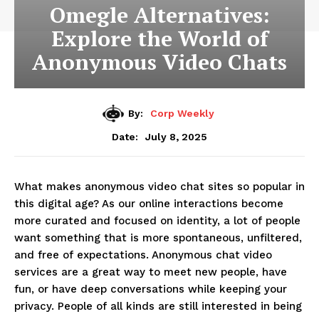
Omegle Alternatives:
Explore the World of
Anonymous Video Chats
By:
Corp Weekly
July 8, 2025
Date:
What makes anonymous video chat sites so popular in
this digital age? As our online interactions become
more curated and focused on identity, a lot of people
want something that is more spontaneous, unfiltered,
and free of expectations. Anonymous chat video
services are a great way to meet new people, have
fun, or have deep conversations while keeping your
privacy. People of all kinds are still interested in being