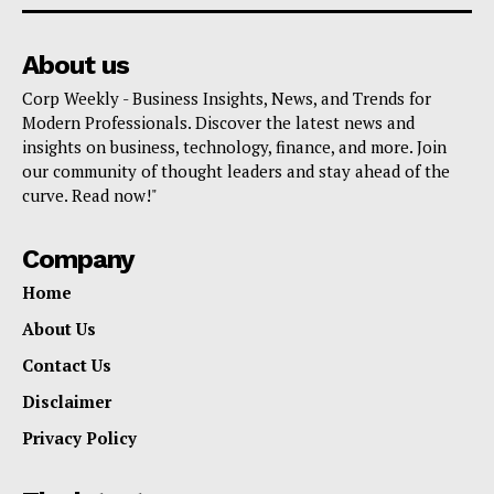
About us
Corp Weekly - Business Insights, News, and Trends for
Modern Professionals. Discover the latest news and
insights on business, technology, finance, and more. Join
our community of thought leaders and stay ahead of the
curve. Read now!"
Company
Home
About Us
Contact Us
Disclaimer
Privacy Policy