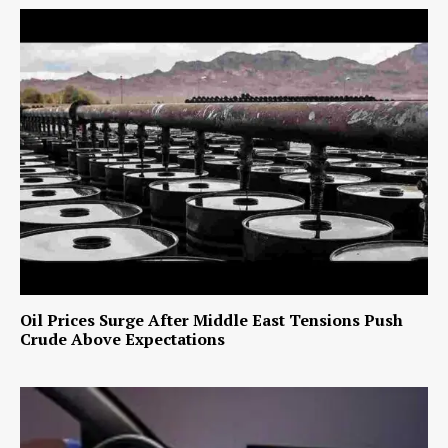
Oil Prices Surge After Middle East Tensions Push
Crude Above Expectations