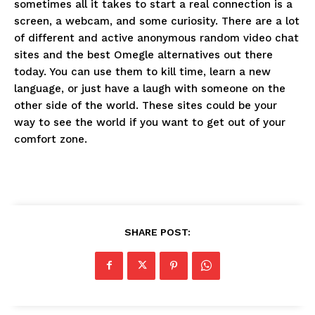
sometimes all it takes to start a real connection is a
screen, a webcam, and some curiosity. There are a lot
of different and active anonymous random video chat
sites and the best Omegle alternatives out there
today. You can use them to kill time, learn a new
language, or just have a laugh with someone on the
other side of the world. These sites could be your
way to see the world if you want to get out of your
comfort zone.
SHARE POST: