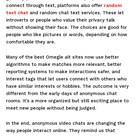
connect through text, platforms also offer
random
text chat
and random chat text services. These let
introverts or people who value their privacy talk
without showing their face. The choices are good for
people who like pictures or words, depending on how
comfortable they are.
Many of the best Omegle alt sites now use better
algorithms to make matches more relevant, better
reporting systems to make interactions safer, and
interest tags that let users connect with others who
have similar interests or hobbies. The outcome is very
different from the early days of anonymous chat
rooms. It’s a more organized but still exciting place to
meet new people without being judged.
In the end, anonymous video chats are changing the
way people interact online. They remind us that