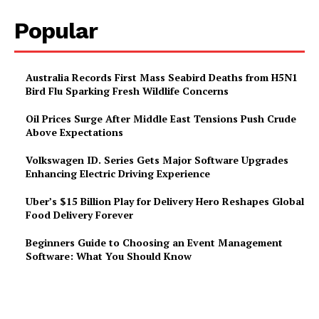
Popular
Australia Records First Mass Seabird Deaths from H5N1
Bird Flu Sparking Fresh Wildlife Concerns
Oil Prices Surge After Middle East Tensions Push Crude
Above Expectations
Volkswagen ID. Series Gets Major Software Upgrades
Enhancing Electric Driving Experience
Uber’s $15 Billion Play for Delivery Hero Reshapes Global
Food Delivery Forever
Beginners Guide to Choosing an Event Management
Software: What You Should Know