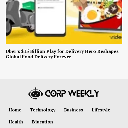
Uber’s $15 Billion Play for Delivery Hero Reshapes
Global Food Delivery Forever
Home
Technology
Business
Lifestyle
Health
Education