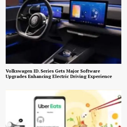
Volkswagen ID. Series Gets Major Software
Upgrades Enhancing Electric Driving Experience