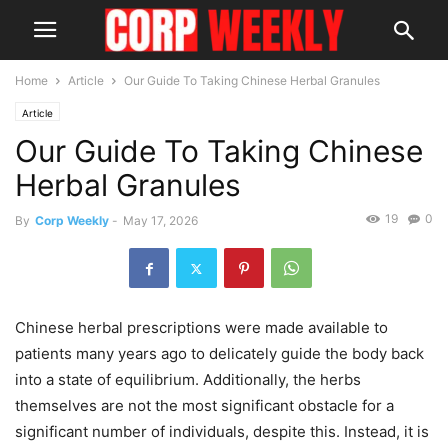
Home
Article
Our Guide To Taking Chinese Herbal Granules
Article
Our Guide To Taking Chinese
Herbal Granules
19
0
By
Corp Weekly
-
May 17, 2026
Chinese herbal prescriptions were made available to
patients many years ago to delicately guide the body back
into a state of equilibrium. Additionally, the herbs
themselves are not the most significant obstacle for a
significant number of individuals, despite this. Instead, it is