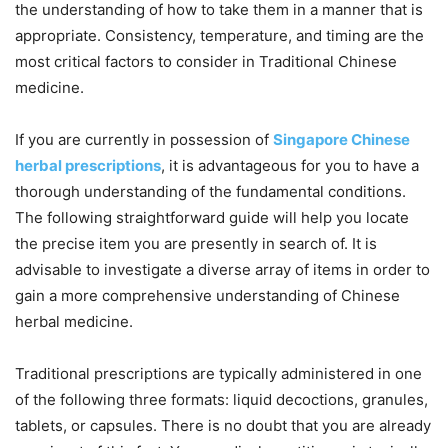
the understanding of how to take them in a manner that is
appropriate. Consistency, temperature, and timing are the
most critical factors to consider in Traditional Chinese
medicine.
If you are currently in possession of
Singapore Chinese
herbal prescriptions
, it is advantageous for you to have a
thorough understanding of the fundamental conditions.
The following straightforward guide will help you locate
the precise item you are presently in search of. It is
advisable to investigate a diverse array of items in order to
gain a more comprehensive understanding of Chinese
herbal medicine.
Traditional prescriptions are typically administered in one
of the following three formats: liquid decoctions, granules,
tablets, or capsules. There is no doubt that you are already