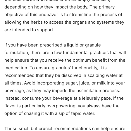
depending on how they impact the body. The primary
objective of this endeavor is to streamline the process of
allowing the herbs to access the organs and systems they
are intended to support.
If you have been prescribed a liquid or granule
formulation, there are a few fundamental practices that will
help ensure that you receive the optimum benefit from the
medication. To ensure granules’ functionality, it is
recommended that they be dissolved in scalding water at
all times. Avoid incorporating sugar, juice, or milk into your
beverage, as they may impede the assimilation process.
Instead, consume your beverage at a leisurely pace. If the
flavor is particularly overpowering, you always have the
option of chasing it with a sip of tepid water.
These small but crucial recommendations can help ensure