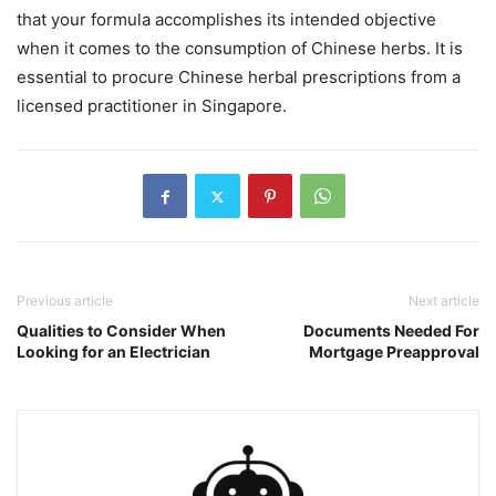
that your formula accomplishes its intended objective
when it comes to the consumption of Chinese herbs. It is
essential to procure Chinese herbal prescriptions from a
licensed practitioner in Singapore.
Previous article
Next article
Qualities to Consider When
Documents Needed For
Looking for an Electrician
Mortgage Preapproval