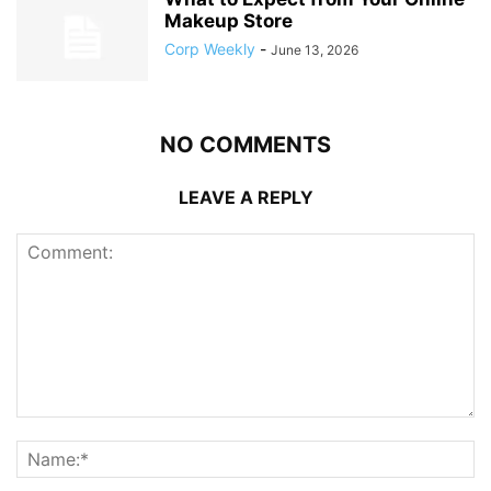
Makeup Store
Corp Weekly
-
June 13, 2026
NO COMMENTS
LEAVE A REPLY