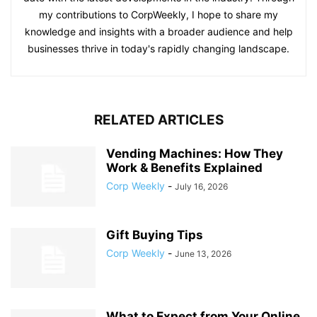
my contributions to CorpWeekly, I hope to share my
knowledge and insights with a broader audience and help
businesses thrive in today's rapidly changing landscape.
RELATED ARTICLES
Vending Machines: How They
Work & Benefits Explained
Corp Weekly
-
July 16, 2026
Gift Buying Tips
Corp Weekly
-
June 13, 2026
What to Expect from Your Online