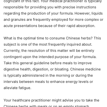
cognizant of this fact. Your medical practitioner is typically
responsible for providing you with precise instructions
regarding the production of your formula. However, liquids
and granules are frequently employed for more complex or
acute presentations because of their rapid absorption.
What is the optimal time to consume Chinese herbs? This
subject is one of the most frequently inquired about.
Currently, the resolution of this matter will be entirely
contingent upon the intended purpose of your formula.
Take this general guideline before meals to improve
digestive health, digestion, or bloating. Chinese medicine
is typically administered in the morning or during the
intervals between meals to enhance energy levels or
alleviate fatigue.
Your healthcare practitioner might advise you to take the
Chinese herbs with meals or on an empty stomach,