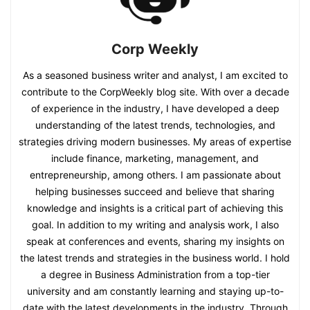
Corp Weekly
As a seasoned business writer and analyst, I am excited to
contribute to the CorpWeekly blog site. With over a decade
of experience in the industry, I have developed a deep
understanding of the latest trends, technologies, and
strategies driving modern businesses. My areas of expertise
include finance, marketing, management, and
entrepreneurship, among others. I am passionate about
helping businesses succeed and believe that sharing
knowledge and insights is a critical part of achieving this
goal. In addition to my writing and analysis work, I also
speak at conferences and events, sharing my insights on
the latest trends and strategies in the business world. I hold
a degree in Business Administration from a top-tier
university and am constantly learning and staying up-to-
date with the latest developments in the industry. Through