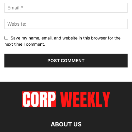
Save my name, email, and website in this browser for the
next time I comment.
ABOUT US