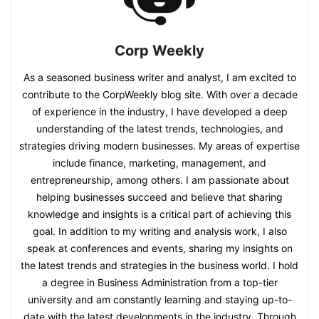
Corp Weekly
As a seasoned business writer and analyst, I am excited to
contribute to the CorpWeekly blog site. With over a decade
of experience in the industry, I have developed a deep
understanding of the latest trends, technologies, and
strategies driving modern businesses. My areas of expertise
include finance, marketing, management, and
entrepreneurship, among others. I am passionate about
helping businesses succeed and believe that sharing
knowledge and insights is a critical part of achieving this
goal. In addition to my writing and analysis work, I also
speak at conferences and events, sharing my insights on
the latest trends and strategies in the business world. I hold
a degree in Business Administration from a top-tier
university and am constantly learning and staying up-to-
date with the latest developments in the industry. Through