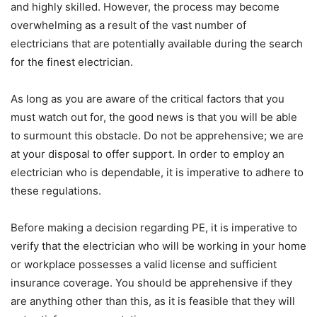
and highly skilled. However, the process may become
overwhelming as a result of the vast number of
electricians that are potentially available during the search
for the finest electrician.
As long as you are aware of the critical factors that you
must watch out for, the good news is that you will be able
to surmount this obstacle. Do not be apprehensive; we are
at your disposal to offer support. In order to employ an
electrician who is dependable, it is imperative to adhere to
these regulations.
Before making a decision regarding PE, it is imperative to
verify that the electrician who will be working in your home
or workplace possesses a valid license and sufficient
insurance coverage. You should be apprehensive if they
are anything other than this, as it is feasible that they will