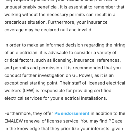
unquestionably beneficial. It is essential to remember that
working without the necessary permits can result in a
precarious situation. Furthermore, your insurance
coverage may be declared null and invalid.
In order to make an informed decision regarding the hiring
of an electrician, it is advisable to consider a variety of
critical factors, such as licensing, insurance, references,
and permits and permission. It is recommended that you
conduct further investigation on GL Power, as it is an
exceptional starting point. Their staff of licensed electrical
workers (LEW) is responsible for providing certified
electrical services for your electrical installations.
Furthermore, they offer
PE endorsement
in addition to the
EMALEW renewal of license service. You may find PE ace
in the knowledge that they prioritize your interests, given