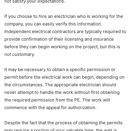
not satisfy your expectations.
If you choose to hire an electrician who is working for the
company, you can easily verify this information.
Independent electrical contractors are typically required to
provide confirmation of their licensing and insurance
before they can begin working on the project, but this is
not customary.
It may be necessary to obtain a specific permission or
permit before the electrical work can begin, depending on
the circumstances. The appropriate electrician should
never attempt to handle the work without first obtaining
the required permission from the PE. The work will
commence with the appeal for authorization.
Despite the fact that the process of obtaining the permits
may require a portion of your valuable time, the wait is