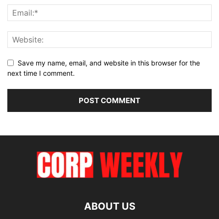
Save my name, email, and website in this browser for the
next time I comment.
ABOUT US