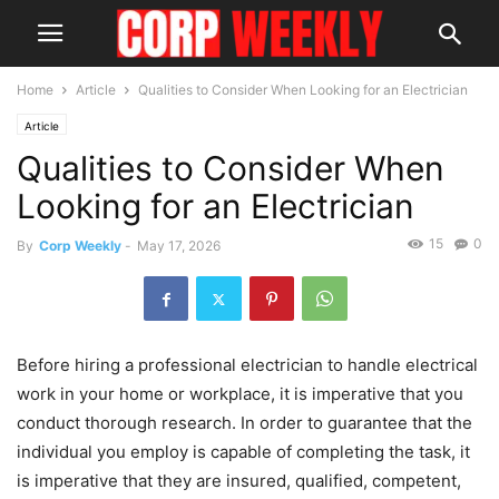
Home
Article
Qualities to Consider When Looking for an Electrician
Article
Qualities to Consider When
Looking for an Electrician
15
0
By
Corp Weekly
-
May 17, 2026
Before hiring a professional electrician to handle electrical
work in your home or workplace, it is imperative that you
conduct thorough research. In order to guarantee that the
individual you employ is capable of completing the task, it
is imperative that they are insured, qualified, competent,