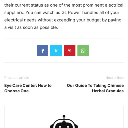
their current status as one of the most prominent electrical
suppliers. You can watch as GL Power handles all of your
electrical needs without exceeding your budget by paying
a visit as soon as possible.
Previous article
Next article
Eye Care Center: How to
Our Guide To Taking Chinese
Choose One
Herbal Granules