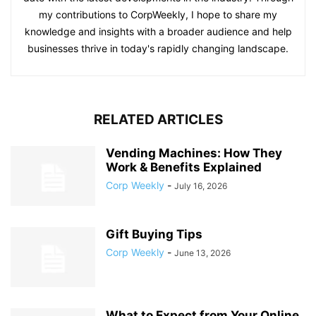
my contributions to CorpWeekly, I hope to share my
knowledge and insights with a broader audience and help
businesses thrive in today's rapidly changing landscape.
RELATED ARTICLES
Vending Machines: How They
Work & Benefits Explained
Corp Weekly
-
July 16, 2026
Gift Buying Tips
Corp Weekly
-
June 13, 2026
What to Expect from Your Online