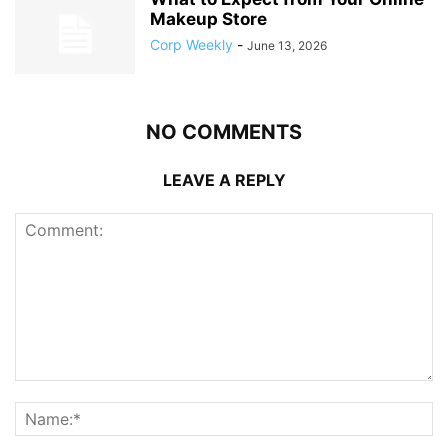
Makeup Store
Corp Weekly
-
June 13, 2026
NO COMMENTS
LEAVE A REPLY