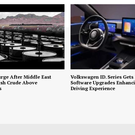
urge After Middle East
Volkswagen ID. Series Gets
ush Crude Above
Software Upgrades Enhanci
s
Driving Experience