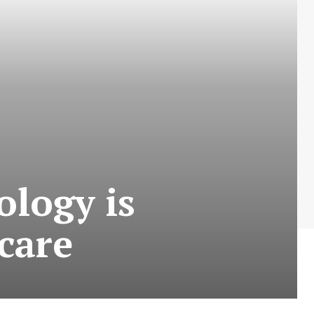
logy is
care