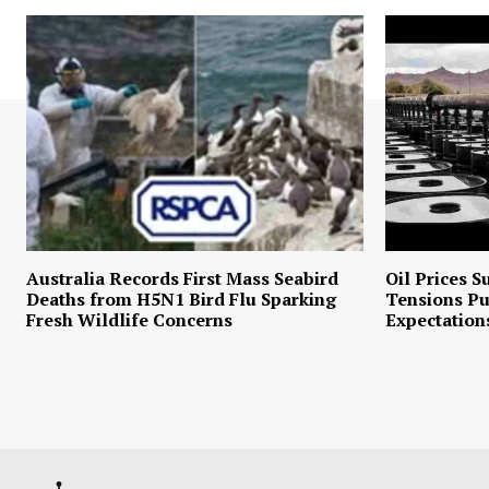
Australia Records First Mass Seabird
Oil Prices S
Deaths from H5N1 Bird Flu Sparking
Tensions P
Fresh Wildlife Concerns
Expectation