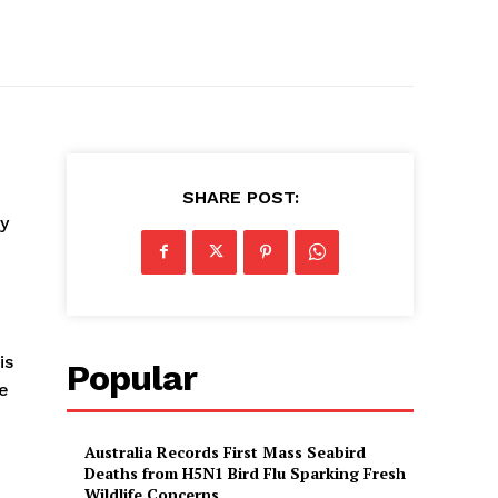
SHARE POST:
y
is
Popular
ve
Australia Records First Mass Seabird
Deaths from H5N1 Bird Flu Sparking Fresh
Wildlife Concerns