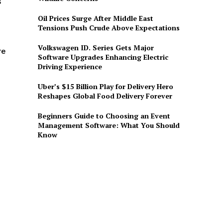
s
Oil Prices Surge After Middle East
Tensions Push Crude Above Expectations
Volkswagen ID. Series Gets Major
re
Software Upgrades Enhancing Electric
Driving Experience
Uber’s $15 Billion Play for Delivery Hero
Reshapes Global Food Delivery Forever
Beginners Guide to Choosing an Event
Management Software: What You Should
Know