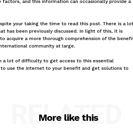
 factors, and this information can occasionally provide a
spite your taking the time to read this post. There is a lo
 has been previously discussed. In light of this, it is
to acquire a more thorough comprehension of the benefi
international community at large.
a lot of difficulty to get access to this essential
to use the internet to your benefit and get solutions to
RELATED
More like this