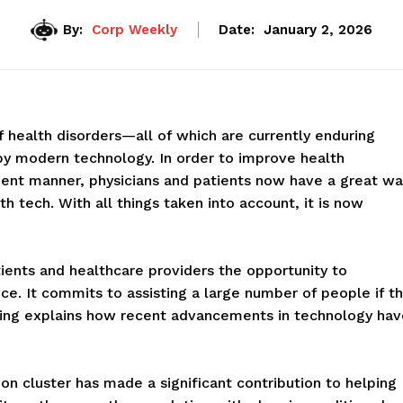
By:
Corp Weekly
Date:
January 2, 2026
health disorders—all of which are currently enduring
by modern technology. In order to improve health
ient manner, physicians and patients now have a great wa
h tech. With all things taken into account, it is now
atients and healthcare providers the opportunity to
e. It commits to assisting a large number of people if th
lowing explains how recent advancements in technology ha
ion cluster has made a significant contribution to helping