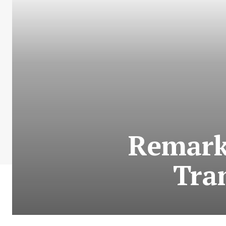
Remark
Tra