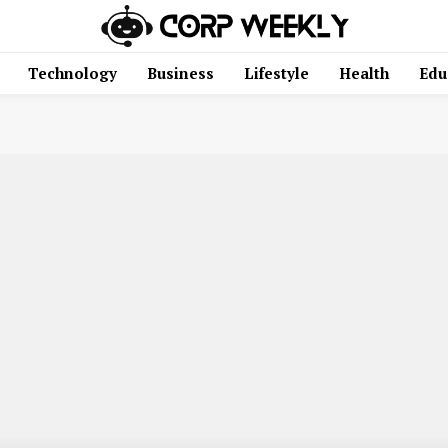
Technology
Business
Lifestyle
Health
Edu