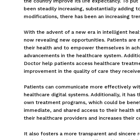
the country improve its life expectancy. To put
been steadily increasing, substantially adding 
modifications, there has been an increasing tre
With the advent of a new era in intelligent hea
now revealing new opportunities. Patients are 
their health and to empower themselves in ach
advancements in the healthcare system. Additio
Doctor help patients access healthcare treatmen
improvement in the quality of care they receive
Patients can communicate more effectively with
healthcare digital systems. Additionally, it has t
own treatment programs, which could be benefici
immediate, and shared access to their health st
their healthcare providers and increases their 
It also fosters a more transparent and sincere 