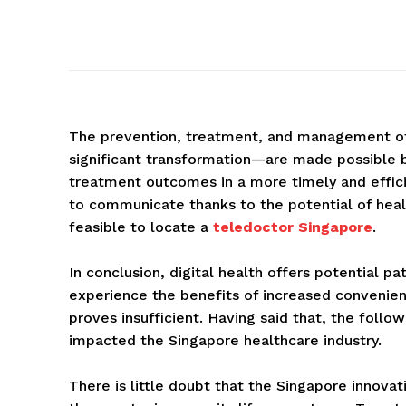
The prevention, treatment, and management of 
significant transformation—are made possible 
treatment outcomes in a more timely and effic
to communicate thanks to the potential of healt
feasible to locate a
teledoctor Singapore
.
In conclusion, digital health offers potential p
experience the benefits of increased convenienc
proves insufficient. Having said that, the fol
impacted the Singapore healthcare industry.
There is little doubt that the Singapore innovat