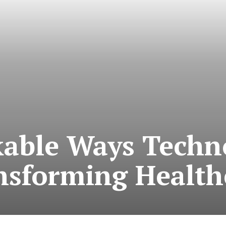
able Ways Techno
nsforming Health