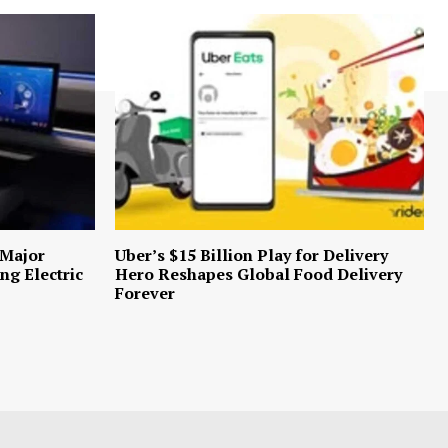
 Major
Uber’s $15 Billion Play for Delivery
ng Electric
Hero Reshapes Global Food Delivery
Forever