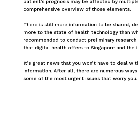
patient’s prognosis may be affected by multiple
comprehensive overview of those elements.
There is still more information to be shared, de
more to the state of health technology than what
recommended to conduct preliminary research 
that digital health offers to Singapore and the 
It’s great news that you won’t have to deal with 
information. After all, there are numerous ways 
some of the most urgent issues that worry you.