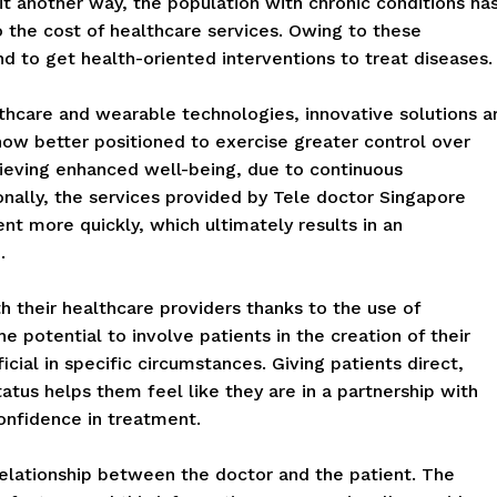
 it another way, the population with chronic conditions ha
to the cost of healthcare services. Owing to these
nd to get health-oriented interventions to treat diseases.
lthcare and wearable technologies, innovative solutions a
now better positioned to exercise greater control over
ieving enhanced well-being, due to continuous
nally, the services provided by Tele doctor Singapore
t more quickly, which ultimately results in an
.
 their healthcare providers thanks to the use of
he potential to involve patients in the creation of their
al in specific circumstances. Giving patients direct,
atus helps them feel like they are in a partnership with
confidence in treatment.
relationship between the doctor and the patient. The