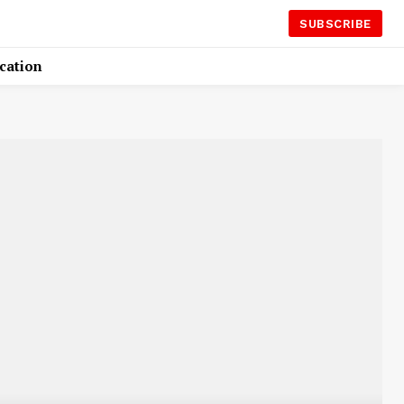
SUBSCRIBE
cation