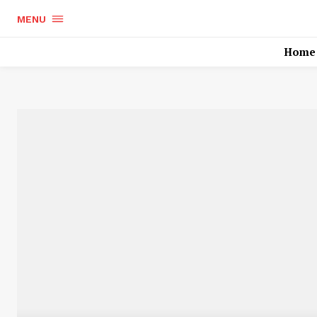
MENU
Home