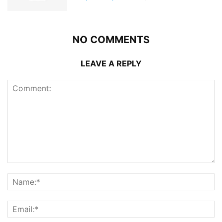
NO COMMENTS
LEAVE A REPLY