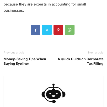
because they are experts in accounting for small
businesses.
Previous article
Next article
Money-Saving Tips When
A Quick Guide on Corporate
Buying Eyeliner
Tax Filling