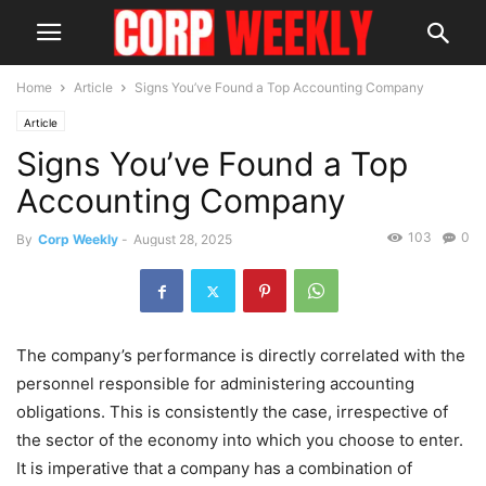
Home
Article
Signs You’ve Found a Top Accounting Company
Article
Signs You’ve Found a Top
Accounting Company
103
0
By
Corp Weekly
-
August 28, 2025
The company’s performance is directly correlated with the
personnel responsible for administering accounting
obligations. This is consistently the case, irrespective of
the sector of the economy into which you choose to enter.
It is imperative that a company has a combination of