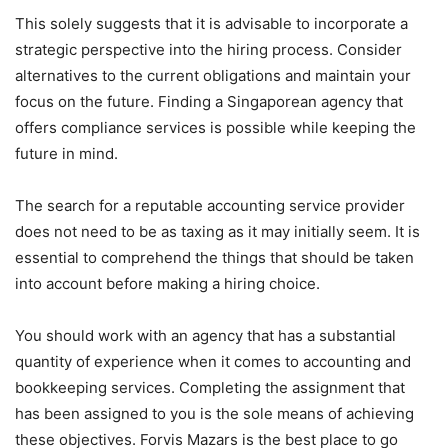
This solely suggests that it is advisable to incorporate a
strategic perspective into the hiring process. Consider
alternatives to the current obligations and maintain your
focus on the future. Finding a Singaporean agency that
offers compliance services is possible while keeping the
future in mind.
The search for a reputable accounting service provider
does not need to be as taxing as it may initially seem. It is
essential to comprehend the things that should be taken
into account before making a hiring choice.
You should work with an agency that has a substantial
quantity of experience when it comes to accounting and
bookkeeping services. Completing the assignment that
has been assigned to you is the sole means of achieving
these objectives. Forvis Mazars is the best place to go