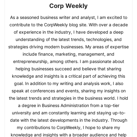
Corp Weekly
As a seasoned business writer and analyst, I am excited to
contribute to the CorpWeekly blog site. With over a decade
of experience in the industry, I have developed a deep
understanding of the latest trends, technologies, and
strategies driving modern businesses. My areas of expertise
include finance, marketing, management, and
entrepreneurship, among others. I am passionate about
helping businesses succeed and believe that sharing
knowledge and insights is a critical part of achieving this
goal. In addition to my writing and analysis work, I also
speak at conferences and events, sharing my insights on
the latest trends and strategies in the business world. I hold
a degree in Business Administration from a top-tier
university and am constantly learning and staying up-to-
date with the latest developments in the industry. Through
my contributions to CorpWeekly, I hope to share my
knowledge and insights with a broader audience and help