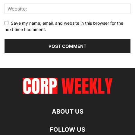
Save my name, email, and website in this browser for the
next time I comment.
ABOUT US
FOLLOW US