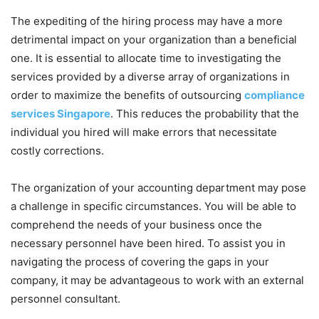
The expediting of the hiring process may have a more
detrimental impact on your organization than a beneficial
one. It is essential to allocate time to investigating the
services provided by a diverse array of organizations in
order to maximize the benefits of outsourcing
compliance
services Singapore
. This reduces the probability that the
individual you hired will make errors that necessitate
costly corrections.
The organization of your accounting department may pose
a challenge in specific circumstances. You will be able to
comprehend the needs of your business once the
necessary personnel have been hired. To assist you in
navigating the process of covering the gaps in your
company, it may be advantageous to work with an external
personnel consultant.