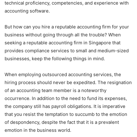
technical proficiency, competencies, and experience with
accounting software.
But how can you hire a reputable accounting firm for your
business without going through all the trouble? When
seeking a reputable accounting firm in Singapore that
provides compliance services to small and medium-sized
businesses, keep the following things in mind.
When employing outsourced accounting services, the
hiring process should never be expedited. The resignation
of an accounting team member is a noteworthy
occurrence. In addition to the need to fund its expenses,
the company still has payroll obligations. It is imperative
that you resist the temptation to succumb to the emotion
of despondency, despite the fact that it is a prevalent
emotion in the business world.