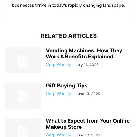
businesses thrive in today's rapidly changing landscape.
RELATED ARTICLES
Vending Machines: How They
Work & Benefits Explained
Corp Weekly
-
July 16, 2026
Gift Buying Tips
Corp Weekly
-
June 13, 2026
What to Expect from Your Online
Makeup Store
Corp Weekly
-
June 13, 2026