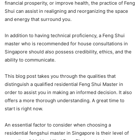
financial prosperity, or improve health, the practice of Feng
Shui can assist in realigning and reorganizing the space
and energy that surround you.
In addition to having technical proficiency, a Feng Shui
master who is recommended for house consultations in
Singapore should also possess credibility, ethics, and the
ability to communicate.
This blog post takes you through the qualities that
distinguish a qualified residential Feng Shui Master in
order to assist you in making an informed decision. It also
offers a more thorough understanding. A great time to
start is right now.
An essential factor to consider when choosing a
residential fengshui master in Singapore is their level of