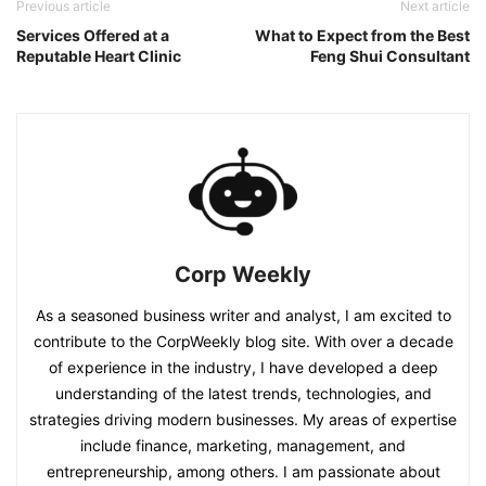
Previous article
Next article
Services Offered at a
What to Expect from the Best
Reputable Heart Clinic
Feng Shui Consultant
Corp Weekly
As a seasoned business writer and analyst, I am excited to
contribute to the CorpWeekly blog site. With over a decade
of experience in the industry, I have developed a deep
understanding of the latest trends, technologies, and
strategies driving modern businesses. My areas of expertise
include finance, marketing, management, and
entrepreneurship, among others. I am passionate about