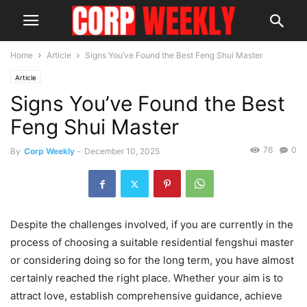
Home
Article
Signs You’ve Found the Best Feng Shui Master
Article
Signs You’ve Found the Best
Feng Shui Master
76
0
By
Corp Weekly
-
December 10, 2025
Despite the challenges involved, if you are currently in the
process of choosing a suitable residential fengshui master
or considering doing so for the long term, you have almost
certainly reached the right place. Whether your aim is to
attract love, establish comprehensive guidance, achieve