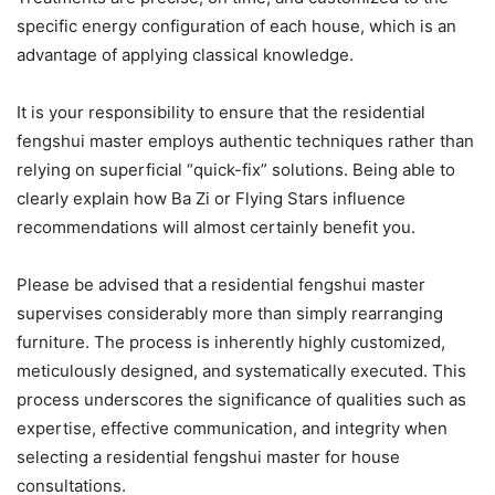
specific energy configuration of each house, which is an
advantage of applying classical knowledge.
It is your responsibility to ensure that the residential
fengshui master employs authentic techniques rather than
relying on superficial “quick-fix” solutions. Being able to
clearly explain how Ba Zi or Flying Stars influence
recommendations will almost certainly benefit you.
Please be advised that a residential fengshui master
supervises considerably more than simply rearranging
furniture. The process is inherently highly customized,
meticulously designed, and systematically executed. This
process underscores the significance of qualities such as
expertise, effective communication, and integrity when
selecting a residential fengshui master for house
consultations.