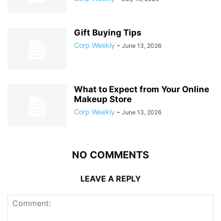
Gift Buying Tips
Corp Weekly
-
June 13, 2026
What to Expect from Your Online
Makeup Store
Corp Weekly
-
June 13, 2026
NO COMMENTS
LEAVE A REPLY