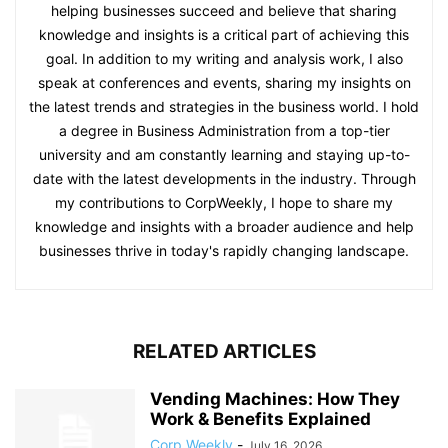
helping businesses succeed and believe that sharing
knowledge and insights is a critical part of achieving this
goal. In addition to my writing and analysis work, I also
speak at conferences and events, sharing my insights on
the latest trends and strategies in the business world. I hold
a degree in Business Administration from a top-tier
university and am constantly learning and staying up-to-
date with the latest developments in the industry. Through
my contributions to CorpWeekly, I hope to share my
knowledge and insights with a broader audience and help
businesses thrive in today's rapidly changing landscape.
RELATED ARTICLES
Vending Machines: How They
Work & Benefits Explained
Corp Weekly
-
July 16, 2026