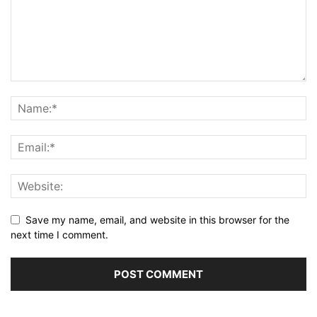
Save my name, email, and website in this browser for the
next time I comment.