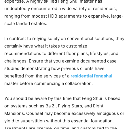
expertise. A highly skilled Feng Shui master has
undoubtedly encountered a wide variety of residences,
ranging from modest HDB apartments to expansive, large-
scale landed estates.
In contrast to relying solely on conventional solutions, they
certainly have what it takes to customize
recommendations to different floor plans, lifestyles, and
challenges. Ensure that you examine documented case
studies demonstrating how previous clients have
benefited from the services of a
residential fengshui
master before commencing a collaboration.
You should be aware by this time that Feng Shui is based
on systems such as Ba Zi, Flying Stars, and Eight
Mansions. Counsel may become excessively ambiguous or
yield to superstition without this essential foundation.
Treatments are precise, on time, and customized to the