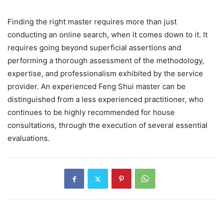
Finding the right master requires more than just
conducting an online search, when it comes down to it. It
requires going beyond superficial assertions and
performing a thorough assessment of the methodology,
expertise, and professionalism exhibited by the service
provider. An experienced Feng Shui master can be
distinguished from a less experienced practitioner, who
continues to be highly recommended for house
consultations, through the execution of several essential
evaluations.