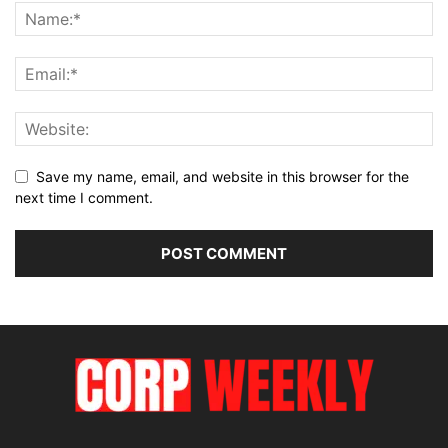
Save my name, email, and website in this browser for the
next time I comment.