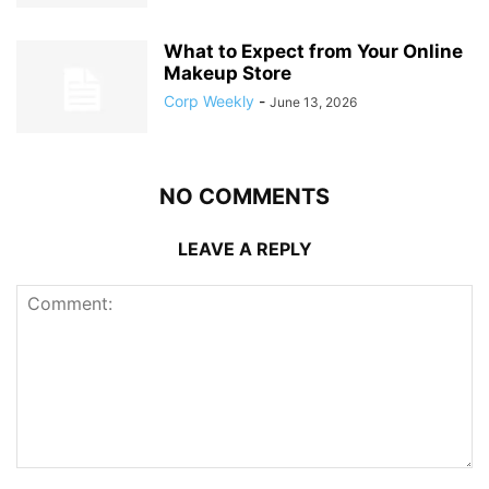
What to Expect from Your Online
Makeup Store
Corp Weekly
-
June 13, 2026
NO COMMENTS
LEAVE A REPLY