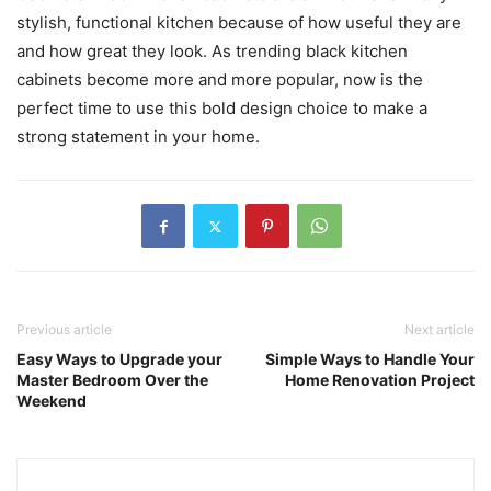
stylish, functional kitchen because of how useful they are
and how great they look. As trending black kitchen
cabinets become more and more popular, now is the
perfect time to use this bold design choice to make a
strong statement in your home.
Previous article
Next article
Easy Ways to Upgrade your
Simple Ways to Handle Your
Master Bedroom Over the
Home Renovation Project
Weekend