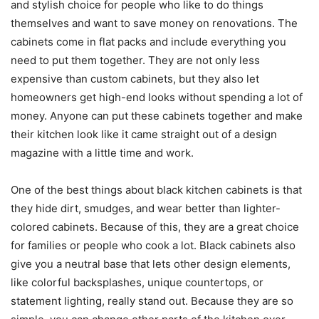
and stylish choice for people who like to do things
themselves and want to save money on renovations. The
cabinets come in flat packs and include everything you
need to put them together. They are not only less
expensive than custom cabinets, but they also let
homeowners get high-end looks without spending a lot of
money. Anyone can put these cabinets together and make
their kitchen look like it came straight out of a design
magazine with a little time and work.
One of the best things about black kitchen cabinets is that
they hide dirt, smudges, and wear better than lighter-
colored cabinets. Because of this, they are a great choice
for families or people who cook a lot. Black cabinets also
give you a neutral base that lets other design elements,
like colorful backsplashes, unique countertops, or
statement lighting, really stand out. Because they are so