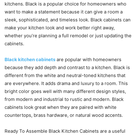
kitchens. Black is a popular choice for homeowners who
want to make a statement because it can give a room a
sleek, sophisticated, and timeless look. Black cabinets can
make your kitchen look and work better right away,
whether you’re planning a full remodel or just updating the
cabinets.
Black kitchen cabinets
are popular with homeowners
because they add depth and contrast to a kitchen. Black is
different from the white and neutral-toned kitchens that
are everywhere. It adds drama and luxury to a room. This
bright color goes well with many different design styles,
from modern and industrial to rustic and modern. Black
cabinets look great when they are paired with white
countertops, brass hardware, or natural wood accents.
Ready To Assemble Black Kitchen Cabinets are a useful