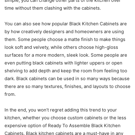
simple, you can change other parts of the kitchen over
time without them clashing with the cabinets.
You can also see how popular Black Kitchen Cabinets are
by how creatively designers and homeowners are using
them. Some people choose a matte finish to make things
look soft and velvety, while others choose high-gloss
surfaces for a more modern, sleek look. Some people are
even putting black cabinets with lighter uppers or open
shelving to add depth and keep the room from feeling too
dark. Black cabinets can be used in so many ways because
there are so many textures, finishes, and layouts to choose
from.
In the end, you won’t regret adding this trend to your
kitchen, whether you choose custom cabinets or the less
expensive option of Ready To Assemble Black Kitchen
Cabinets. Black kitchen cabinets are a must-have in any