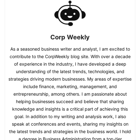
Corp Weekly
As a seasoned business writer and analyst, I am excited to
contribute to the CorpWeekly blog site. With over a decade
of experience in the industry, I have developed a deep
understanding of the latest trends, technologies, and
strategies driving modern businesses. My areas of expertise
include finance, marketing, management, and
entrepreneurship, among others. I am passionate about
helping businesses succeed and believe that sharing
knowledge and insights is a critical part of achieving this
goal. In addition to my writing and analysis work, I also
speak at conferences and events, sharing my insights on
the latest trends and strategies in the business world. I hold
a degree in Business Administration from a top-tier