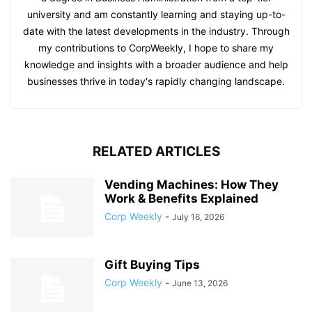
university and am constantly learning and staying up-to-
date with the latest developments in the industry. Through
my contributions to CorpWeekly, I hope to share my
knowledge and insights with a broader audience and help
businesses thrive in today's rapidly changing landscape.
RELATED ARTICLES
Vending Machines: How They
Work & Benefits Explained
Corp Weekly
-
July 16, 2026
Gift Buying Tips
Corp Weekly
-
June 13, 2026