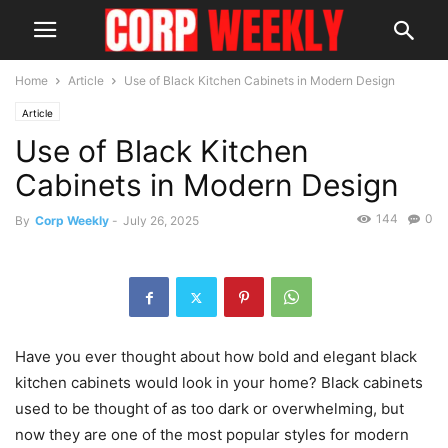
Home
Article
Use of Black Kitchen Cabinets in Modern Design
Article
Use of Black Kitchen
Cabinets in Modern Design
144
0
By
Corp Weekly
-
July 26, 2025
Have you ever thought about how bold and elegant black
kitchen cabinets would look in your home? Black cabinets
used to be thought of as too dark or overwhelming, but
now they are one of the most popular styles for modern