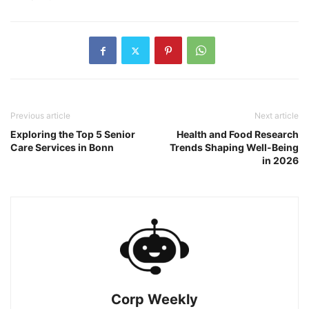
Previous article
Next article
Exploring the Top 5 Senior
Health and Food Research
Care Services in Bonn
Trends Shaping Well-Being
in 2026
Corp Weekly