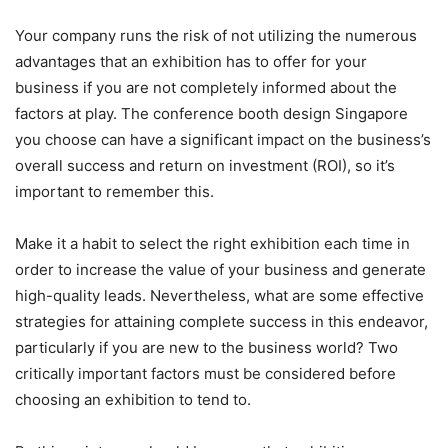
Your company runs the risk of not utilizing the numerous
advantages that an exhibition has to offer for your
business if you are not completely informed about the
factors at play. The conference booth design Singapore
you choose can have a significant impact on the business’s
overall success and return on investment (ROI), so it’s
important to remember this.
Make it a habit to select the right exhibition each time in
order to increase the value of your business and generate
high-quality leads. Nevertheless, what are some effective
strategies for attaining complete success in this endeavor,
particularly if you are new to the business world? Two
critically important factors must be considered before
choosing an exhibition to tend to.