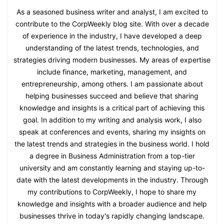
As a seasoned business writer and analyst, I am excited to
contribute to the CorpWeekly blog site. With over a decade
of experience in the industry, I have developed a deep
understanding of the latest trends, technologies, and
strategies driving modern businesses. My areas of expertise
include finance, marketing, management, and
entrepreneurship, among others. I am passionate about
helping businesses succeed and believe that sharing
knowledge and insights is a critical part of achieving this
goal. In addition to my writing and analysis work, I also
speak at conferences and events, sharing my insights on
the latest trends and strategies in the business world. I hold
a degree in Business Administration from a top-tier
university and am constantly learning and staying up-to-
date with the latest developments in the industry. Through
my contributions to CorpWeekly, I hope to share my
knowledge and insights with a broader audience and help
businesses thrive in today's rapidly changing landscape.