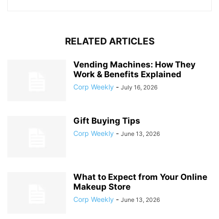
RELATED ARTICLES
Vending Machines: How They
Work & Benefits Explained
Corp Weekly
-
July 16, 2026
Gift Buying Tips
Corp Weekly
-
June 13, 2026
What to Expect from Your Online
Makeup Store
Corp Weekly
-
June 13, 2026