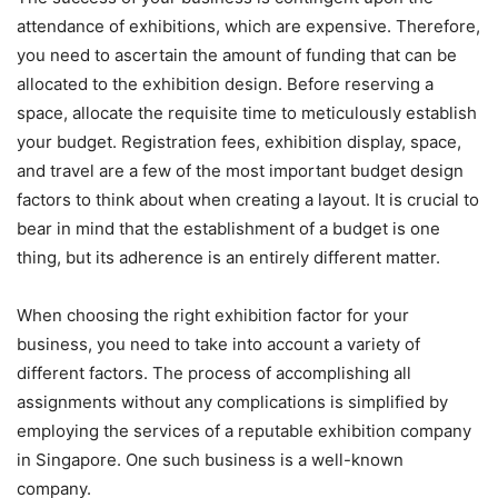
attendance of exhibitions, which are expensive. Therefore,
you need to ascertain the amount of funding that can be
allocated to the exhibition design. Before reserving a
space, allocate the requisite time to meticulously establish
your budget. Registration fees, exhibition display, space,
and travel are a few of the most important budget design
factors to think about when creating a layout. It is crucial to
bear in mind that the establishment of a budget is one
thing, but its adherence is an entirely different matter.
When choosing the right exhibition factor for your
business, you need to take into account a variety of
different factors. The process of accomplishing all
assignments without any complications is simplified by
employing the services of a reputable exhibition company
in Singapore. One such business is a well-known
company.