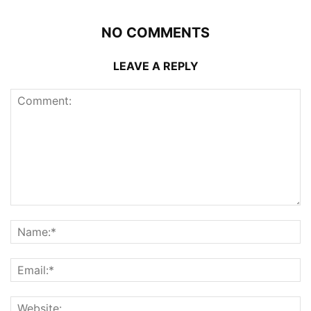
NO COMMENTS
LEAVE A REPLY