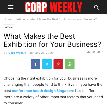
Home
Article
What Makes the Best Exhibition for Your Business?
Article
What Makes the Best
Exhibition for Your Business?
70
0
By
Corp Weekly
-
January 28, 2026
Choosing the right exhibition for your business is more
challenging than people tend to think. Even if you have the
best
conference booth design Singapore
has to offer,
there are a variety of other important factors that you need
to consider.