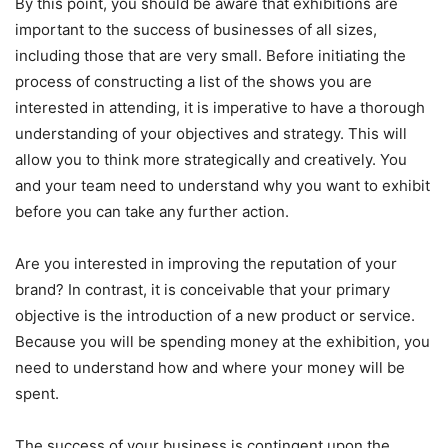
By this point, you should be aware that exhibitions are
important to the success of businesses of all sizes,
including those that are very small. Before initiating the
process of constructing a list of the shows you are
interested in attending, it is imperative to have a thorough
understanding of your objectives and strategy. This will
allow you to think more strategically and creatively. You
and your team need to understand why you want to exhibit
before you can take any further action.
Are you interested in improving the reputation of your
brand? In contrast, it is conceivable that your primary
objective is the introduction of a new product or service.
Because you will be spending money at the exhibition, you
need to understand how and where your money will be
spent.
The success of your business is contingent upon the