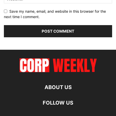
Save my name, email, and website in this browser for the
next time I comment.
ABOUT US
FOLLOW US