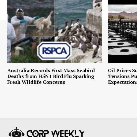
Australia Records First Mass Seabird
Oil Prices S
Deaths from H5N1 Bird Flu Sparking
Tensions P
Fresh Wildlife Concerns
Expectation