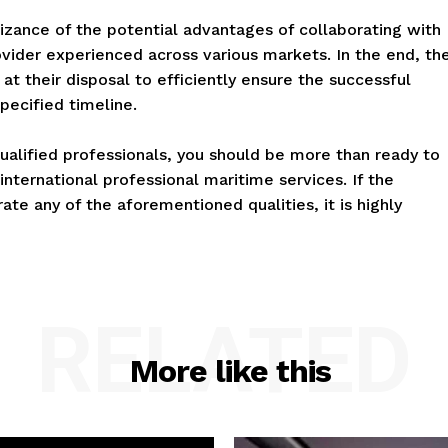
izance of the potential advantages of collaborating with
vider experienced across various markets. In the end, th
at their disposal to efficiently ensure the successful
pecified timeline.
ualified professionals, you should be more than ready to
nternational professional maritime services. If the
e any of the aforementioned qualities, it is highly
RELATED
More like this