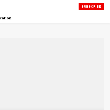
SUBSCRIBE
cation