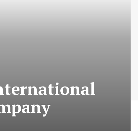
nternational
ompany