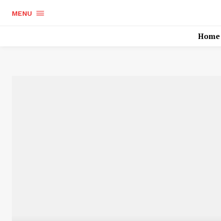
MENU
Home