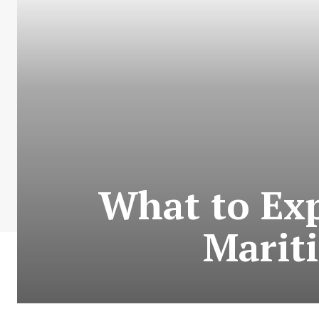
What to Exp
Marit