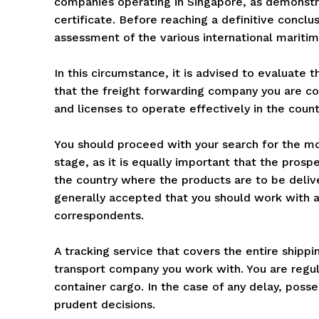
companies operating in Singapore, as demonstrat
certificate. Before reaching a definitive conclu
assessment of the various international maritim
In this circumstance, it is advised to evaluate 
that the freight forwarding company you are co
and licenses to operate effectively in the coun
You should proceed with your search for the mos
stage, as it is equally important that the prosp
the country where the products are to be delive
generally accepted that you should work with a
correspondents.
A tracking service that covers the entire shipp
transport company you work with. You are regula
container cargo. In the case of any delay, poss
prudent decisions.