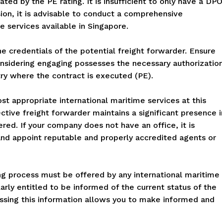
ed by the PE rating. It is insufficient to only have a DP
sion, it is advisable to conduct a comprehensive
e services available in Singapore.
the credentials of the potential freight forwarder. Ensure
nsidering engaging possesses the necessary authorizatio
try where the contract is executed (PE).
t appropriate international maritime services at this
ective freight forwarder maintains a significant presence i
red. If your company does not have an office, it is
nd appoint reputable and properly accredited agents or
ing process must be offered by any international maritime
rly entitled to be informed of the current status of the
essing this information allows you to make informed and