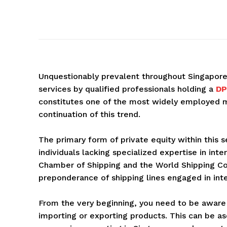
Unquestionably prevalent throughout Singapore i
services by qualified professionals holding a
DP
constitutes one of the most widely employed m
continuation of this trend.
The primary form of private equity within this s
individuals lacking specialized expertise in int
Chamber of Shipping and the World Shipping Cou
preponderance of shipping lines engaged in inte
From the very beginning, you need to be aware
importing or exporting products. This can be as