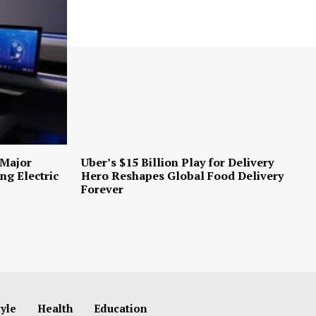
 Major
Uber’s $15 Billion Play for Delivery
ng Electric
Hero Reshapes Global Food Delivery
Forever
tyle
Health
Education