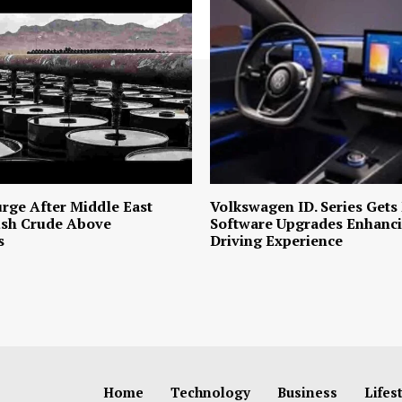
urge After Middle East
Volkswagen ID. Series Gets
ush Crude Above
Software Upgrades Enhanci
s
Driving Experience
Home
Technology
Business
Lifes