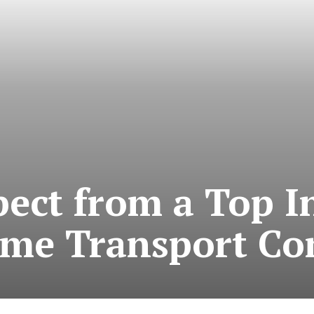
ect from a Top I
ime Transport C