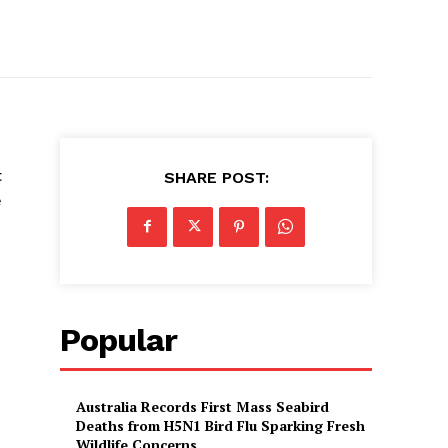
t
SHARE POST:
e
Popular
Australia Records First Mass Seabird
Deaths from H5N1 Bird Flu Sparking Fresh
Wildlife Concerns