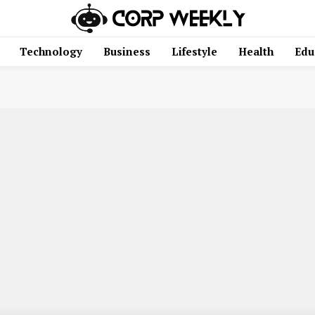
Technology
Business
Lifestyle
Health
Edu