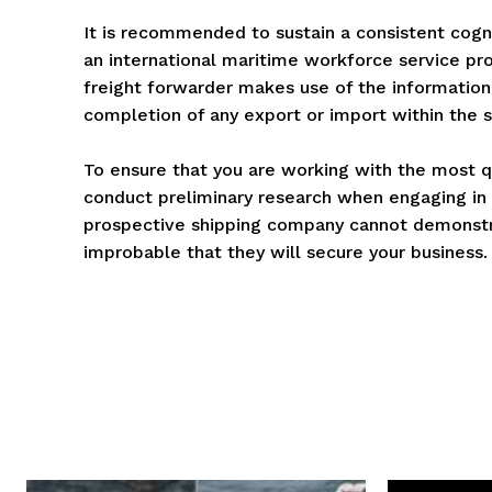
It is recommended to sustain a consistent cogn
an international maritime workforce service pro
freight forwarder makes use of the information 
completion of any export or import within the s
To ensure that you are working with the most q
conduct preliminary research when engaging in i
prospective shipping company cannot demonstrat
improbable that they will secure your business.