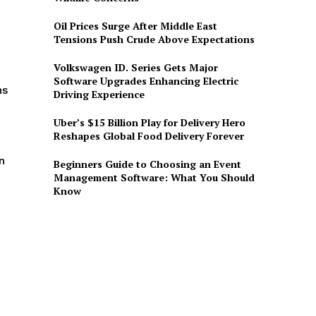
O
Oil Prices Surge After Middle East
Tensions Push Crude Above Expectations
Volkswagen ID. Series Gets Major
Software Upgrades Enhancing Electric
ns
Driving Experience
Uber’s $15 Billion Play for Delivery Hero
Reshapes Global Food Delivery Forever
n
Beginners Guide to Choosing an Event
Management Software: What You Should
Know