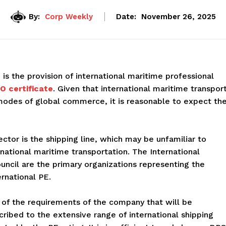
By:
Corp Weekly
Date:
November 26, 2025
s the provision of international maritime professional
O certificate
. Given that international maritime transpor
odes of global commerce, it is reasonable to expect th
ector is the shipping line, which may be unfamiliar to
ernational maritime transportation. The International
ncil are the primary organizations representing the
rnational PE.
 of the requirements of the company that will be
cribed to the extensive range of international shipping