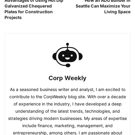
Advantages of Using Hot Dip
How an ADU Builder in
Galvanized Chequered
Seattle Can Maximize Your
Plates for Construction
Living Space
Projects
Corp Weekly
As a seasoned business writer and analyst, I am excited to
contribute to the CorpWeekly blog site. With over a decade
of experience in the industry, I have developed a deep
understanding of the latest trends, technologies, and
strategies driving modern businesses. My areas of expertise
include finance, marketing, management, and
entrepreneurship, among others. I am passionate about