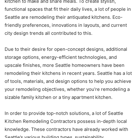
kitchen to make and share meals. To create stylish,
functional spaces that fit their daily lives, a lot of people in
Seattle are remodeling their antiquated kitchens. Eco-
friendly preferences, innovations in layouts, and current
city design trends all contributed to this.
Due to their desire for open-concept designs, additional
storage options, energy-efficient technologies, and
upscale finishes, more Seattle homeowners have been
remodeling their kitchens in recent years. Seattle has a lot
of tools, materials, and design options to help you achieve
your remodeling objectives, whether you’re remodeling a
sizable family kitchen or a tiny apartment kitchen.
In order to provide top-notch solutions, a lot of Seattle
Kitchen Remodeling Contractors possess in-depth local
knowledge. These contractors have already worked with
Seattle’s various building types, sustainability