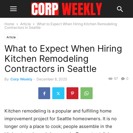
Home
Article
What to Expect When Hiring Kitchen Remodeling
Contractors in Seattle
Article
What to Expect When Hiring
Kitchen Remodeling
Contractors in Seattle
97
0
By
Corp Weekly
-
December 8, 2025
Kitchen remodeling is a popular and fulfilling home
improvement project for Seattle homeowners. It is no
longer only a place to cook; people assemble in the