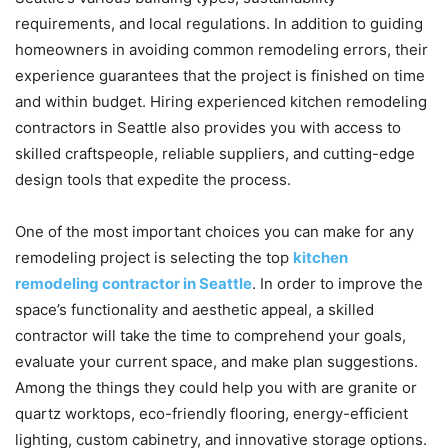
requirements, and local regulations. In addition to guiding
homeowners in avoiding common remodeling errors, their
experience guarantees that the project is finished on time
and within budget. Hiring experienced kitchen remodeling
contractors in Seattle also provides you with access to
skilled craftspeople, reliable suppliers, and cutting-edge
design tools that expedite the process.
One of the most important choices you can make for any
remodeling project is selecting the top
kitchen
remodeling contractor in Seattle
. In order to improve the
space’s functionality and aesthetic appeal, a skilled
contractor will take the time to comprehend your goals,
evaluate your current space, and make plan suggestions.
Among the things they could help you with are granite or
quartz worktops, eco-friendly flooring, energy-efficient
lighting, custom cabinetry, and innovative storage options.