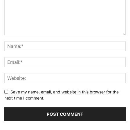
Save my name, email, and website in this browser for the
next time I comment.