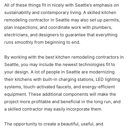
All of these things fit in nicely with Seattle’s emphasis on
sustainability and contemporary living. A skilled kitchen
remodeling contractor in Seattle may also set up permits,
plan inspections, and coordinate work with plumbers,
electricians, and designers to guarantee that everything
runs smoothly from beginning to end.
By working with the best kitchen remodeling contractors in
Seattle, you may include the newest technologies fit to
your design. A lot of people in Seattle are modernizing
their kitchens with built-in charging stations, LED lighting
systems, touch-activated faucets, and energy-efficient
equipment. These additional components will make the
project more profitable and beneficial in the long run, and
a skilled contractor may easily incorporate them.
The opportunity to create a beautiful, useful, and