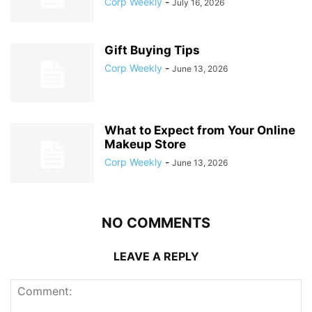
Corp Weekly
-
July 16, 2026
Gift Buying Tips
Corp Weekly
-
June 13, 2026
What to Expect from Your Online
Makeup Store
Corp Weekly
-
June 13, 2026
NO COMMENTS
LEAVE A REPLY