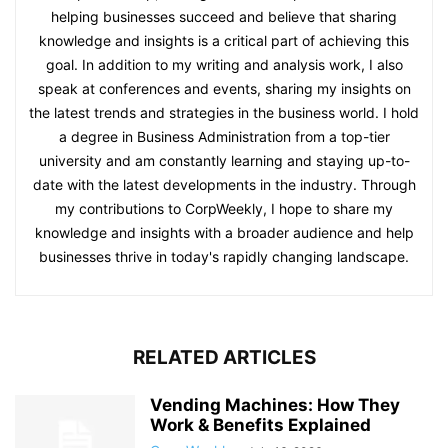
helping businesses succeed and believe that sharing
knowledge and insights is a critical part of achieving this
goal. In addition to my writing and analysis work, I also
speak at conferences and events, sharing my insights on
the latest trends and strategies in the business world. I hold
a degree in Business Administration from a top-tier
university and am constantly learning and staying up-to-
date with the latest developments in the industry. Through
my contributions to CorpWeekly, I hope to share my
knowledge and insights with a broader audience and help
businesses thrive in today's rapidly changing landscape.
RELATED ARTICLES
Vending Machines: How They
Work & Benefits Explained