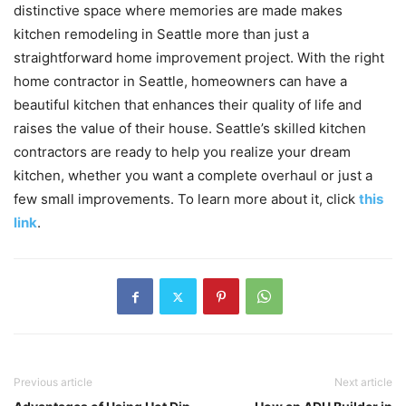
distinctive space where memories are made makes
kitchen remodeling in Seattle more than just a
straightforward home improvement project. With the right
home contractor in Seattle, homeowners can have a
beautiful kitchen that enhances their quality of life and
raises the value of their house. Seattle’s skilled kitchen
contractors are ready to help you realize your dream
kitchen, whether you want a complete overhaul or just a
few small improvements. To learn more about it, click
this
link
.
Previous article
Next article