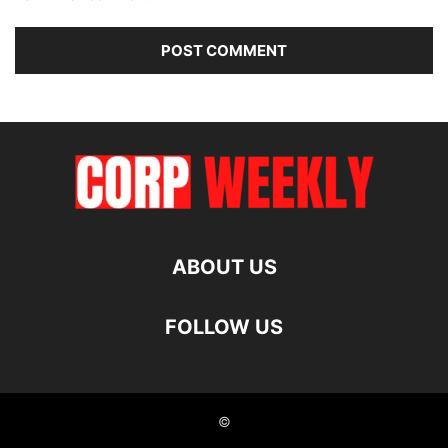
ABOUT US
FOLLOW US
©