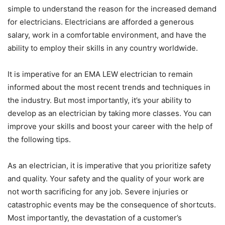
simple to understand the reason for the increased demand
for electricians. Electricians are afforded a generous
salary, work in a comfortable environment, and have the
ability to employ their skills in any country worldwide.
It is imperative for an EMA LEW electrician to remain
informed about the most recent trends and techniques in
the industry. But most importantly, it’s your ability to
develop as an electrician by taking more classes. You can
improve your skills and boost your career with the help of
the following tips.
As an electrician, it is imperative that you prioritize safety
and quality. Your safety and the quality of your work are
not worth sacrificing for any job. Severe injuries or
catastrophic events may be the consequence of shortcuts.
Most importantly, the devastation of a customer’s