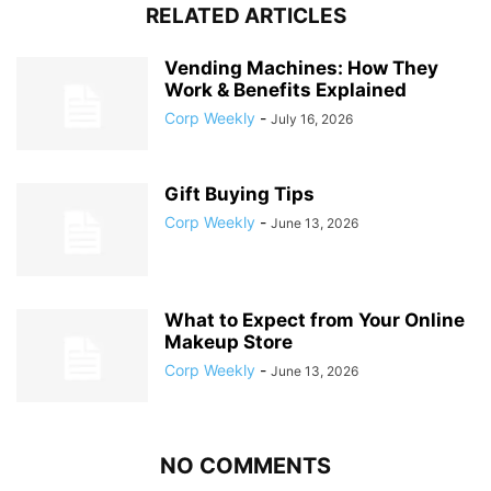
RELATED ARTICLES
Vending Machines: How They
Work & Benefits Explained
Corp Weekly
-
July 16, 2026
Gift Buying Tips
Corp Weekly
-
June 13, 2026
What to Expect from Your Online
Makeup Store
Corp Weekly
-
June 13, 2026
NO COMMENTS