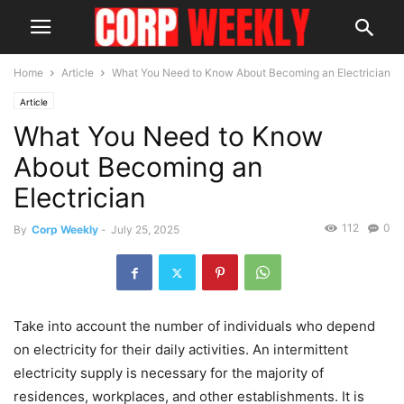
Home
Article
What You Need to Know About Becoming an Electrician
Article
What You Need to Know
About Becoming an
Electrician
112
0
By
Corp Weekly
-
July 25, 2025
Take into account the number of individuals who depend
on electricity for their daily activities. An intermittent
electricity supply is necessary for the majority of
residences, workplaces, and other establishments. It is