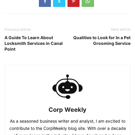
Previous article
Next article
A Guide To Learn About
Qualities to Look for In a Pet
Locksmith Services in Canal
Grooming Service
Point
Corp Weekly
As a seasoned business writer and analyst, I am excited to
contribute to the CorpWeekly blog site. With over a decade