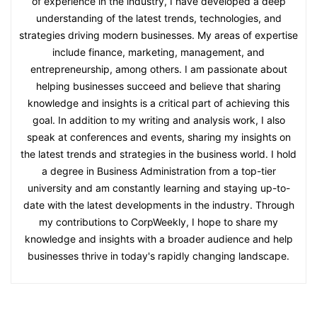
of experience in the industry, I have developed a deep
understanding of the latest trends, technologies, and
strategies driving modern businesses. My areas of expertise
include finance, marketing, management, and
entrepreneurship, among others. I am passionate about
helping businesses succeed and believe that sharing
knowledge and insights is a critical part of achieving this
goal. In addition to my writing and analysis work, I also
speak at conferences and events, sharing my insights on
the latest trends and strategies in the business world. I hold
a degree in Business Administration from a top-tier
university and am constantly learning and staying up-to-
date with the latest developments in the industry. Through
my contributions to CorpWeekly, I hope to share my
knowledge and insights with a broader audience and help
businesses thrive in today's rapidly changing landscape.