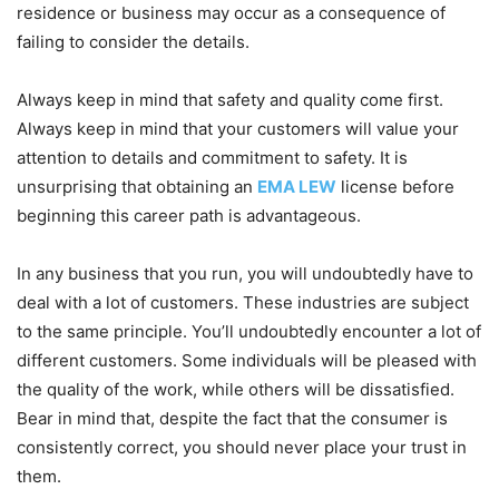
residence or business may occur as a consequence of
failing to consider the details.
Always keep in mind that safety and quality come first.
Always keep in mind that your customers will value your
attention to details and commitment to safety. It is
unsurprising that obtaining an
EMA LEW
license before
beginning this career path is advantageous.
In any business that you run, you will undoubtedly have to
deal with a lot of customers. These industries are subject
to the same principle. You’ll undoubtedly encounter a lot of
different customers. Some individuals will be pleased with
the quality of the work, while others will be dissatisfied.
Bear in mind that, despite the fact that the consumer is
consistently correct, you should never place your trust in
them.