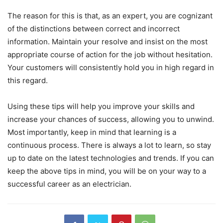
The reason for this is that, as an expert, you are cognizant
of the distinctions between correct and incorrect
information. Maintain your resolve and insist on the most
appropriate course of action for the job without hesitation.
Your customers will consistently hold you in high regard in
this regard.
Using these tips will help you improve your skills and
increase your chances of success, allowing you to unwind.
Most importantly, keep in mind that learning is a
continuous process. There is always a lot to learn, so stay
up to date on the latest technologies and trends. If you can
keep the above tips in mind, you will be on your way to a
successful career as an electrician.