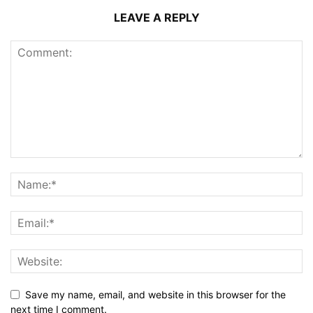
LEAVE A REPLY
Save my name, email, and website in this browser for the
next time I comment.