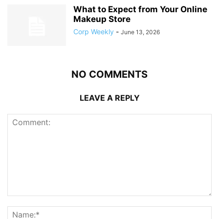
What to Expect from Your Online
Makeup Store
Corp Weekly
-
June 13, 2026
NO COMMENTS
LEAVE A REPLY