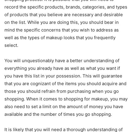
record the specific products, brands, categories, and types
of products that you believe are necessary and desirable
on the list. While you are doing this, you should bear in
mind the specific concerns that you wish to address as
well as the types of makeup looks that you frequently
select.
You will unquestionably have a better understanding of
everything you already have as well as what you want if
you have this list in your possession. This will guarantee
that you are cognizant of the items you should acquire and
those you should refrain from purchasing when you go
shopping. When it comes to shopping for makeup, you may
also need to set a limit on the amount of money you have
available and the number of times you go shopping.
It is likely that you will need a thorough understanding of