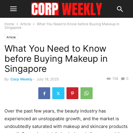
Home
Article
What You Need to Know before Buying Makeup in
Singapore
Article
What You Need to Know
before Buying Makeup in
Singapore
158
0
By
Corp Weekly
-
July 18, 2025
Over the past few years, the beauty industry has
experienced an unstoppable growth, and the market is
undoubtedly saturated with makeup and skincare products