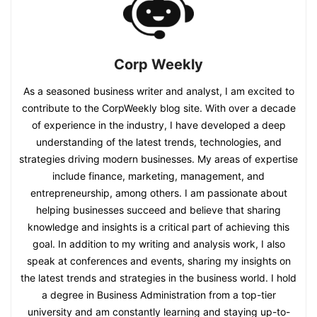
Corp Weekly
As a seasoned business writer and analyst, I am excited to
contribute to the CorpWeekly blog site. With over a decade
of experience in the industry, I have developed a deep
understanding of the latest trends, technologies, and
strategies driving modern businesses. My areas of expertise
include finance, marketing, management, and
entrepreneurship, among others. I am passionate about
helping businesses succeed and believe that sharing
knowledge and insights is a critical part of achieving this
goal. In addition to my writing and analysis work, I also
speak at conferences and events, sharing my insights on
the latest trends and strategies in the business world. I hold
a degree in Business Administration from a top-tier
university and am constantly learning and staying up-to-