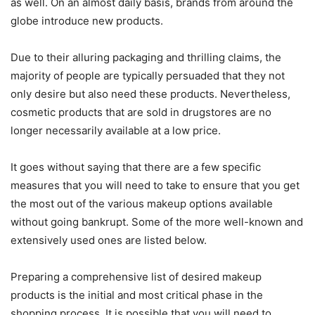
as well. On an almost daily basis, brands from around the
globe introduce new products.
Due to their alluring packaging and thrilling claims, the
majority of people are typically persuaded that they not
only desire but also need these products. Nevertheless,
cosmetic products that are sold in drugstores are no
longer necessarily available at a low price.
It goes without saying that there are a few specific
measures that you will need to take to ensure that you get
the most out of the various makeup options available
without going bankrupt. Some of the more well-known and
extensively used ones are listed below.
Preparing a comprehensive list of desired makeup
products is the initial and most critical phase in the
shopping process. It is possible that you will need to