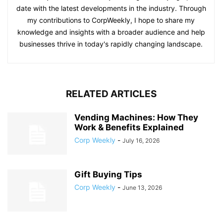
date with the latest developments in the industry. Through
my contributions to CorpWeekly, I hope to share my
knowledge and insights with a broader audience and help
businesses thrive in today's rapidly changing landscape.
RELATED ARTICLES
Vending Machines: How They
Work & Benefits Explained
Corp Weekly
-
July 16, 2026
Gift Buying Tips
Corp Weekly
-
June 13, 2026