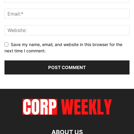
Save my name, email, and website in this browser for the
next time I comment.
ABOUT US