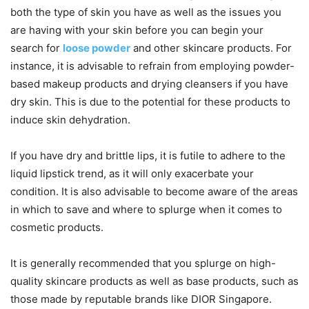
both the type of skin you have as well as the issues you
are having with your skin before you can begin your
search for
loose powder
and other skincare products. For
instance, it is advisable to refrain from employing powder-
based makeup products and drying cleansers if you have
dry skin. This is due to the potential for these products to
induce skin dehydration.
If you have dry and brittle lips, it is futile to adhere to the
liquid lipstick trend, as it will only exacerbate your
condition. It is also advisable to become aware of the areas
in which to save and where to splurge when it comes to
cosmetic products.
It is generally recommended that you splurge on high-
quality skincare products as well as base products, such as
those made by reputable brands like DIOR Singapore.