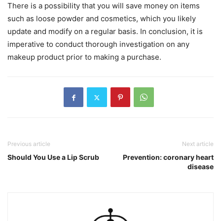
There is a possibility that you will save money on items
such as loose powder and cosmetics, which you likely
update and modify on a regular basis. In conclusion, it is
imperative to conduct thorough investigation on any
makeup product prior to making a purchase.
Previous article
Next article
Should You Use a Lip Scrub
Prevention: coronary heart
disease