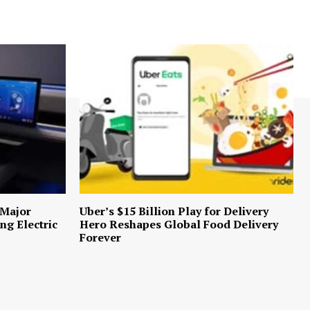
 Major
Uber’s $15 Billion Play for Delivery
ng Electric
Hero Reshapes Global Food Delivery
Forever