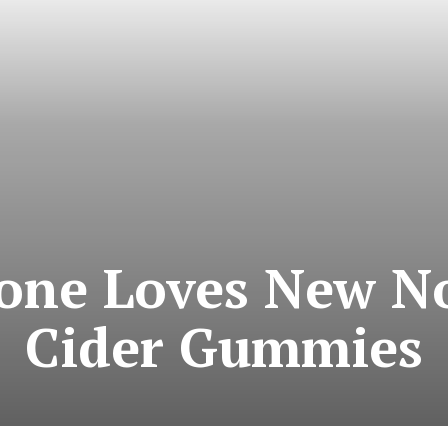
one Loves New No
Cider Gummies