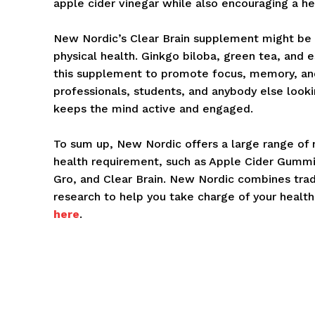
apple cider vinegar while also encouraging a hea
New Nordic’s Clear Brain supplement might be b
physical health. Ginkgo biloba, green tea, and 
this supplement to promote focus, memory, and 
professionals, students, and anybody else look
keeps the mind active and engaged.
To sum up, New Nordic offers a large range of 
health requirement, such as Apple Cider Gumm
Gro, and Clear Brain. New Nordic combines tradi
research to help you take charge of your health 
here
.