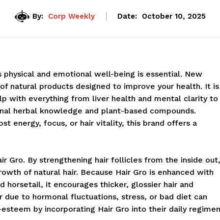
By:
Corp Weekly
Date:
October 10, 2025
s physical and emotional well-being is essential. New
 of natural products designed to improve your health. It is
with everything from liver health and mental clarity to
ional herbal knowledge and plant-based compounds.
 energy, focus, or hair vitality, this brand offers a
r Gro. By strengthening hair follicles from the inside out
wth of natural hair. Because Hair Gro is enhanced with
nd horsetail, it encourages thicker, glossier hair and
r due to hormonal fluctuations, stress, or bad diet can
f-esteem by incorporating Hair Gro into their daily regimen