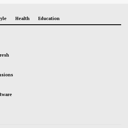
tyle
Health
Education
Fresh
ensions
ftware