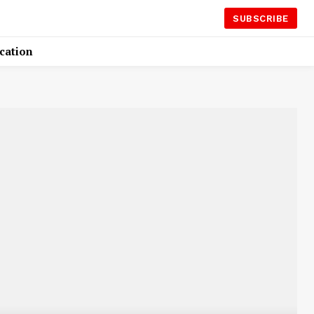
SUBSCRIBE
cation