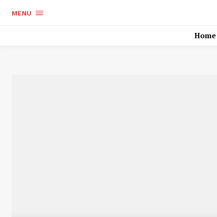
MENU
Home