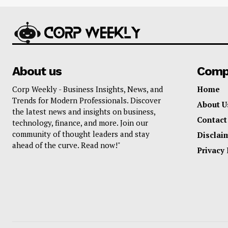
About us
Comp
Corp Weekly - Business Insights, News, and
Home
Trends for Modern Professionals. Discover
About U
the latest news and insights on business,
Contact
technology, finance, and more. Join our
community of thought leaders and stay
Disclai
ahead of the curve. Read now!"
Privacy 