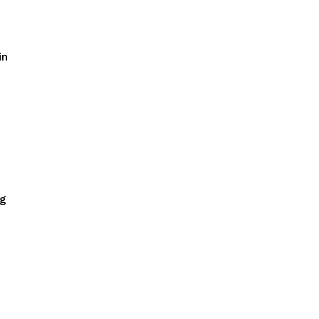
in
ng