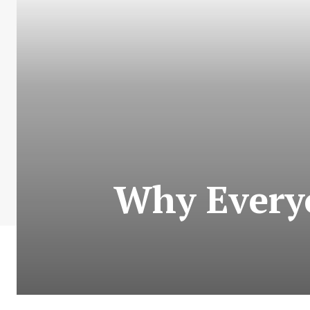
Why Every