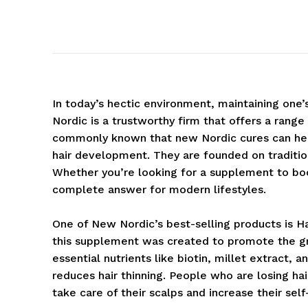
In today’s hectic environment, maintaining one’
Nordic is a trustworthy firm that offers a range
commonly known that new Nordic cures can help 
hair development. They are founded on tradit
Whether you’re looking for a supplement to boost
complete answer for modern lifestyles.
One of New Nordic’s best-selling products is Hai
this supplement was created to promote the gro
essential nutrients like biotin, millet extract, a
reduces hair thinning. People who are losing hai
take care of their scalps and increase their sel