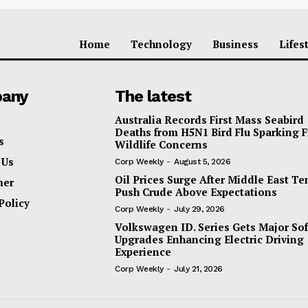
Home
Technology
Business
Lifes
any
The latest
Australia Records First Mass Seabird
Deaths from H5N1 Bird Flu Sparking 
s
Wildlife Concerns
 Us
Corp Weekly
-
August 5, 2026
Oil Prices Surge After Middle East T
mer
Push Crude Above Expectations
Policy
Corp Weekly
-
July 29, 2026
Volkswagen ID. Series Gets Major So
Upgrades Enhancing Electric Driving
Experience
Corp Weekly
-
July 21, 2026