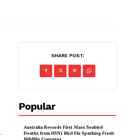
SHARE POST:
,
Popular
Australia Records First Mass Seabird
.
Deaths from H5N1 Bird Flu Sparking Fresh
Wildlife Concerns