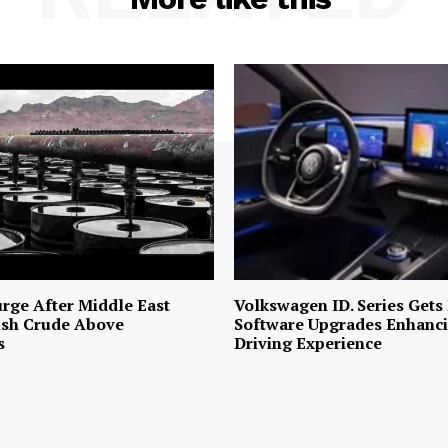
urge After Middle East
Volkswagen ID. Series Gets
ush Crude Above
Software Upgrades Enhanci
s
Driving Experience