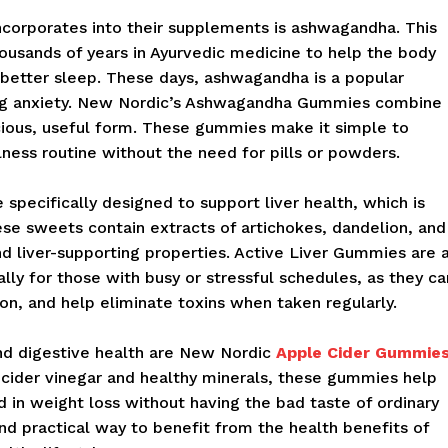
ncorporates into their supplements is ashwagandha. This
ousands of years in Ayurvedic medicine to help the body
e better sleep. These days, ashwagandha is a popular
ing anxiety. New Nordic’s Ashwagandha Gummies combine
icious, useful form. These gummies make it simple to
lness routine without the need for pills or powders.
pecifically designed to support liver health, which is
ese sweets contain extracts of artichokes, dandelion, and
and liver-supporting properties. Active Liver Gummies are 
lly for those with busy or stressful schedules, as they ca
on, and help eliminate toxins when taken regularly.
nd digestive health are New Nordic
Apple Cider Gummie
cider vinegar and healthy minerals, these gummies help
d in weight loss without having the bad taste of ordinary
nd practical way to benefit from the health benefits of