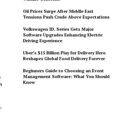
Oil Prices Surge After Middle East
Tensions Push Crude Above Expectations
Volkswagen ID. Series Gets Major
Software Upgrades Enhancing Electric
Driving Experience
Uber’s $15 Billion Play for Delivery Hero
Reshapes Global Food Delivery Forever
Beginners Guide to Choosing an Event
Management Software: What You Should
a
Know
n
s
.