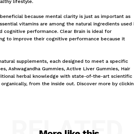
lthy lifestyle.
eneficial because mental clarity is just as important as
essential vitamins are among the natural ingredients used 
cognitive performance. Clear Brain is ideal for
ing to improve their cognitive performance because it
natural supplements, each designed to meet a specific
ies, Ashwagandha Gummies, Active Liver Gummies, Hair
tional herbal knowledge with state-of-the-art scientific
organically, from the inside out. Discover more by clicki
RELATED
More like this