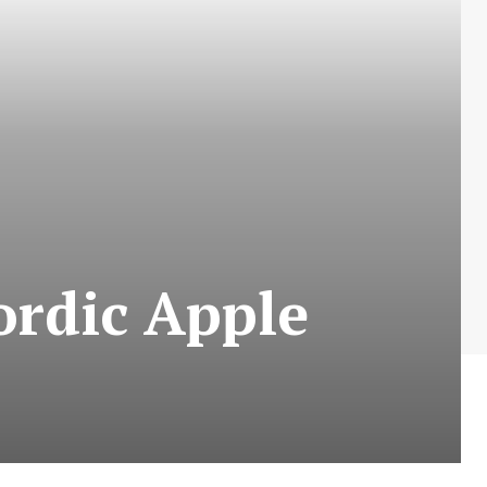
rdic Apple