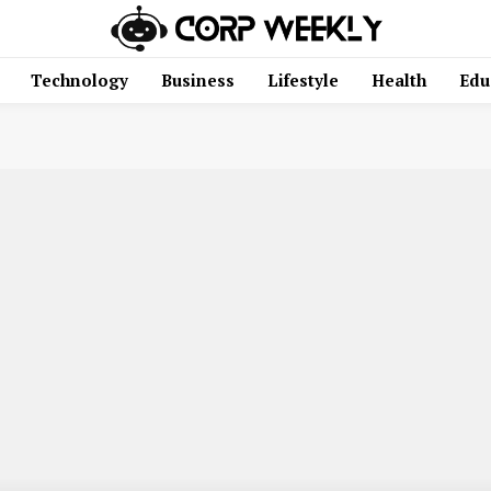
Technology
Business
Lifestyle
Health
Edu