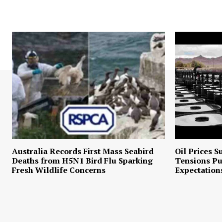
Australia Records First Mass Seabird
Oil Prices S
Deaths from H5N1 Bird Flu Sparking
Tensions P
Fresh Wildlife Concerns
Expectation