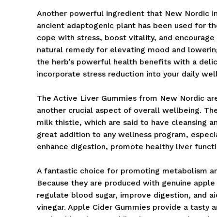
Another powerful ingredient that New Nordic i
ancient adaptogenic plant has been used for th
cope with stress, boost vitality, and encourag
natural remedy for elevating mood and lower
the herb’s powerful health benefits with a del
incorporate stress reduction into your daily wel
The Active Liver Gummies from New Nordic are s
another crucial aspect of overall wellbeing. Th
milk thistle, which are said to have cleansing 
great addition to any wellness program, especia
enhance digestion, promote healthy liver functi
A fantastic choice for promoting metabolism a
Because they are produced with genuine apple 
regulate blood sugar, improve digestion, and ai
vinegar. Apple Cider Gummies provide a tasty a